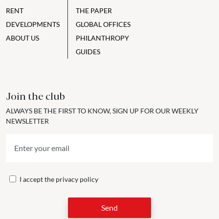
RENT
THE PAPER
DEVELOPMENTS
GLOBAL OFFICES
ABOUT US
PHILANTHROPY
GUIDES
Join the club
ALWAYS BE THE FIRST TO KNOW, SIGN UP FOR OUR WEEKLY
NEWSLETTER
I accept the
privacy policy
Send