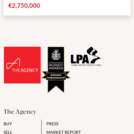
positioned in a secluded cul-de-sac in Nueva Andalucía. These...
€2,750,000
The Agency
BUY
PRESS
SELL
MARKET REPORT