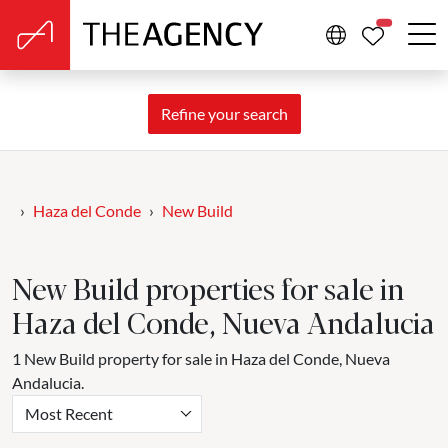
PROPERTIE
Refine your search
Haza del Conde
New Build
New Build properties for sale in
Haza del Conde, Nueva Andalucia
1 New Build property for sale in Haza del Conde, Nueva
Andalucia.
Most Recent