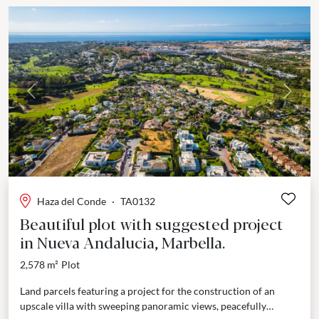
Previous
Next
Haza del Conde
·
TA0132
Beautiful plot with suggested project
in Nueva Andalucia, Marbella.
2,578 m²
Plot
Land parcels featuring a project for the construction of an
upscale villa with sweeping panoramic views, peacefully