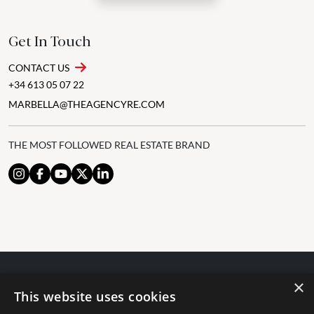
Get In Touch
CONTACT US
+34 613 05 07 22
MARBELLA@THEAGENCYRE.COM
THE MOST FOLLOWED REAL ESTATE BRAND
×
© 2024 The Agency IP Holdco, LLC.
This website uses cookies
LEGAL NOTICE
PRIVACY POLICY
COOKIES POLICY