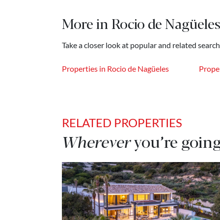
More in Rocio de Nagüeles
Take a closer look at popular and related search
Properties in Rocio de Nagüeles
Proper
RELATED PROPERTIES
Wherever
you’re going