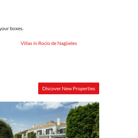
 your boxes.
Villas in Rocio de Nagüeles
Discover New Properties