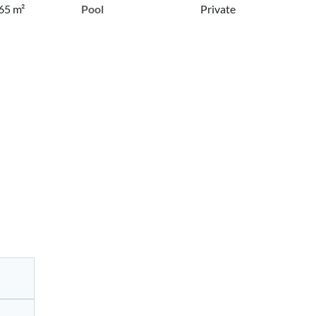
65 m²
Pool
Private