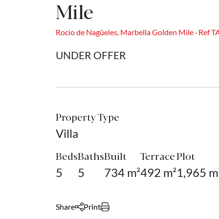
Mile
Rocio de Nagüeles, Marbella Golden Mile · Ref 
UNDER OFFER
Property Type
Villa
Beds
Baths
Built
Terrace
Plot
5
5
734 m²
492 m²
1,965 m
Share
Print