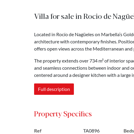
Villa for sale in Rocio de Nagü
Located in Rocío de Nagüeles on Marbella’s Golde
architecture with contemporary finishes. Positio
offers open views across the Mediterranean and pr
The property extends over 734 m² of interior space
and seamless connections between indoor and out
centered around a designer kitchen with a large i
Full description
Property Specifics
Ref
TA0896
Beds