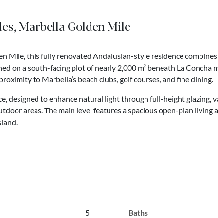
eles, Marbella Golden Mile
n Mile, this fully renovated Andalusian-style residence combines
ned on a south-facing plot of nearly 2,000 m² beneath La Concha m
oximity to Marbella’s beach clubs, golf courses, and fine dining.
, designed to enhance natural light through full-height glazing, va
door areas. The main level features a spacious open-plan living a
sland.
5
Baths