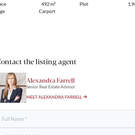
ace
492 m²
Plot
1,9
ge
Carport
ontact the listing agent
Alexandra Farrell
Senior Real Estate Advisor
MEET ALEXANDRA FARRELL