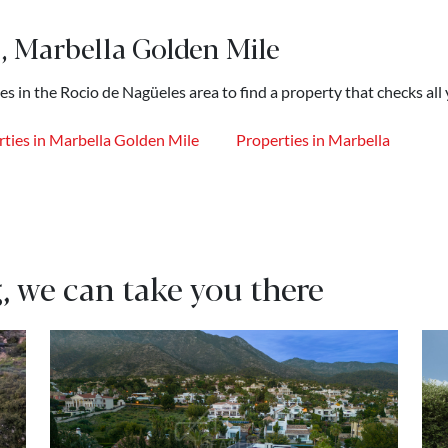
, Marbella Golden Mile
es in the Rocio de Nagüeles area to find a property that checks all
ties in Marbella Golden Mile
Properties in Marbella
, we can take you there