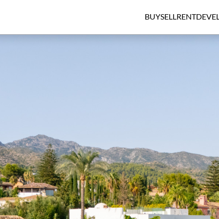
BUY
SELL
RENT
DEVE