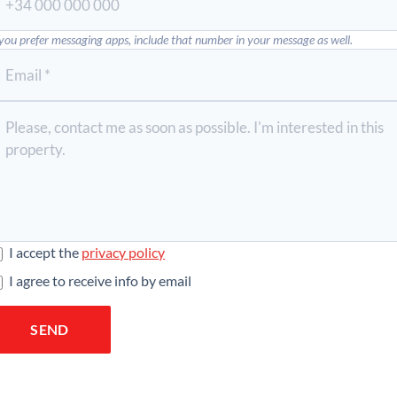
 you prefer messaging apps, include that number in your message as well.
I accept the
privacy policy
I agree to receive info by email
SEND