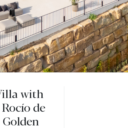
illa with
 Rocío de
a Golden