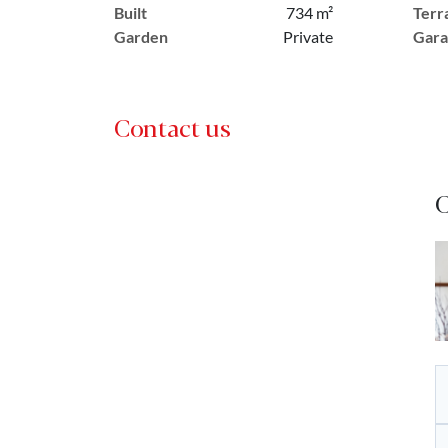
Built
734 m²
Terr
Garden
Private
Gara
Contact us
C