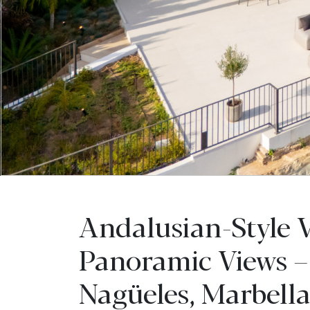
Andalusian-Style V
Panoramic Views –
Nagüeles, Marbell