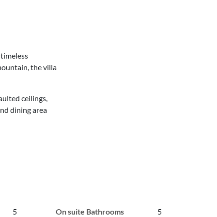
 timeless
ountain, the villa
ulted ceilings,
nd dining area
5
On suite Bathrooms
5