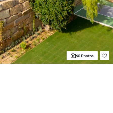
60 Photos