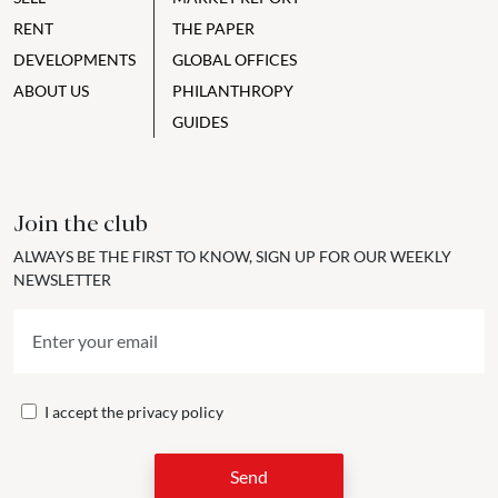
RENT
THE PAPER
DEVELOPMENTS
GLOBAL OFFICES
ABOUT US
PHILANTHROPY
GUIDES
Join the club
ALWAYS BE THE FIRST TO KNOW, SIGN UP FOR OUR WEEKLY
NEWSLETTER
I accept the
privacy policy
Send