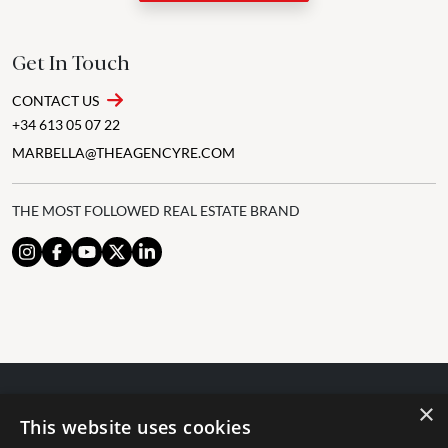
Get In Touch
CONTACT US
+34 613 05 07 22
MARBELLA@THEAGENCYRE.COM
THE MOST FOLLOWED REAL ESTATE BRAND
×
© 2024 The Agency IP Holdco, LLC.
This website uses cookies
LEGAL NOTICE
PRIVACY POLICY
COOKIES POLICY