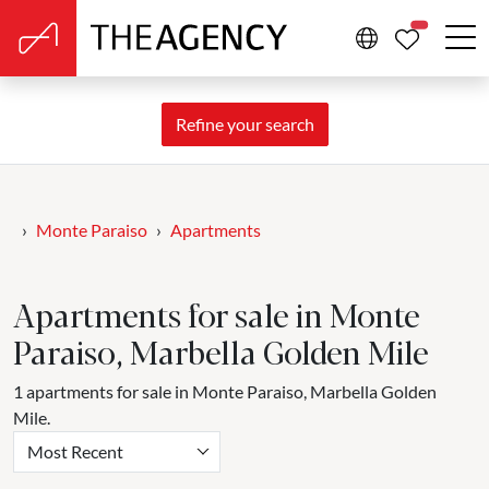
PROPERTIE
Refine your search
Monte Paraiso
Apartments
Apartments for sale in Monte
Paraiso, Marbella Golden Mile
1 apartments for sale in Monte Paraiso, Marbella Golden
Mile.
Most Recent