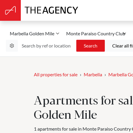
Marbella Golden Mile
Monte Paraiso Country Club
Search
Clear all fi
All properties for sale
Marbella
Marbella Go
Apartments for sal
Golden Mile
1 apartments for sale in Monte Paraiso Country 