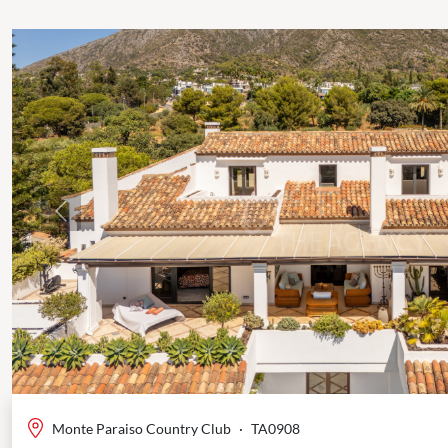
Previous
Monte Paraiso Country Club
·
TA0908