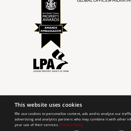
GLOBAL OFFICES
PHILANTH
This website uses cookies
© 2024 The Agency IP Holdco, LLC.
We use cookies to personalise content, ads and to analyse our traffi
advertising and analytics partners who may combine it with other in
The Agency Marbella Team is committed to ensuring digi
your use of their services.
Privacy Policy
working to improve the accessibility of our web exp