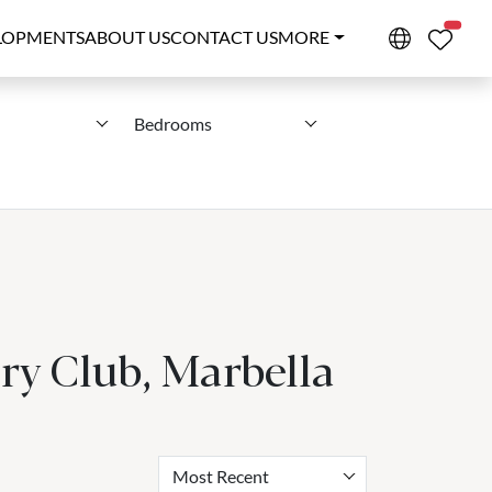
PROPE
LOPMENTS
ABOUT US
CONTACT US
MORE
Bedrooms
ry Club, Marbella
Most Recent