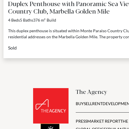
Duplex Penthouse with Panoramic Sea Vie
Country Club, Marbella Golden Mile
4 Beds
5 Baths
376 m²
Build
This duplex penthouse is situated within Monte Paraiso Country Clu
residential addresses on the Marbella Golden Mile. The property com
Sold
The Agency
BUY
SELL
RENT
DEVELOPMEN
PRESS
MARKET REPORT
THE