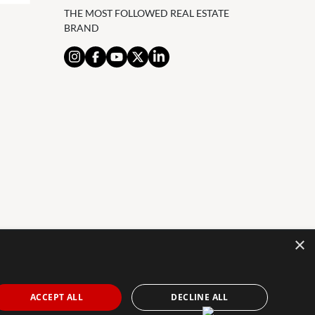
THE MOST FOLLOWED REAL ESTATE
BRAND
×
AL NOTICE
PRIVACY POLICY
COOKIES POLICY
The Agency Marbella Team is an independently
ACCEPT ALL
DECLINE ALL
owned and operated franchisee of The Agency Real