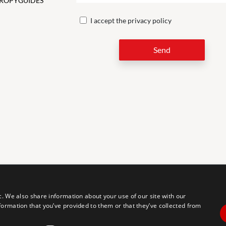
ROPY
GUIDES
I accept the
privacy policy
Send
LEG
c. We also share information about your use of our site with our
formation that you’ve provided to them or that they’ve collected from
tal accessibility for individuals with disabilities. We are continuously
erience for everyone, and we welcome feedback and accommodation