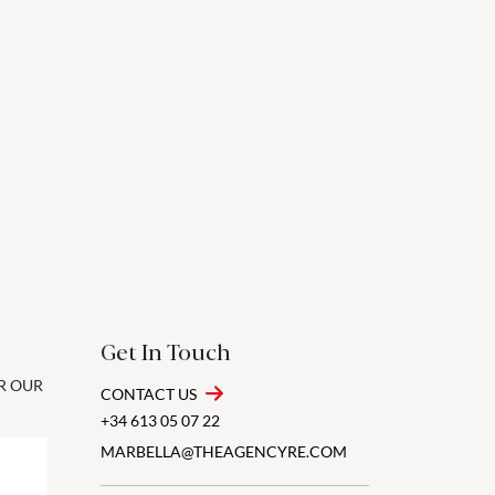
Get In Touch
OR OUR
CONTACT US
+34 613 05 07 22
MARBELLA@THEAGENCYRE.COM