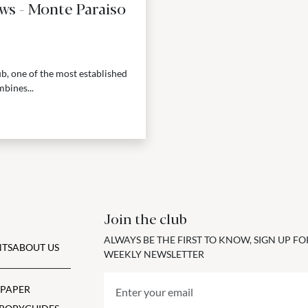
ws - Monte Paraiso
b, one of the most established
bines...
Join the club
ALWAYS BE THE FIRST TO KNOW, SIGN UP F
TS
ABOUT US
WEEKLY NEWSLETTER
 PAPER