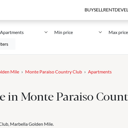
BUY
SELL
RENT
DEVE
Apartments
Min price
Max price
lters
lden Mile
Monte Paraiso Country Club
Apartments
e in Monte Paraiso Count
Club, Marbella Golden Mile.