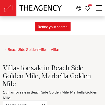
PROPERTIE
Refine your search
Beach Side Golden Mile
Villas
Villas for sale in Beach Side
Golden Mile, Marbella Golden
Mile
1 villas for sale in Beach Side Golden Mile, Marbella Golden
Mile.
Most Recent