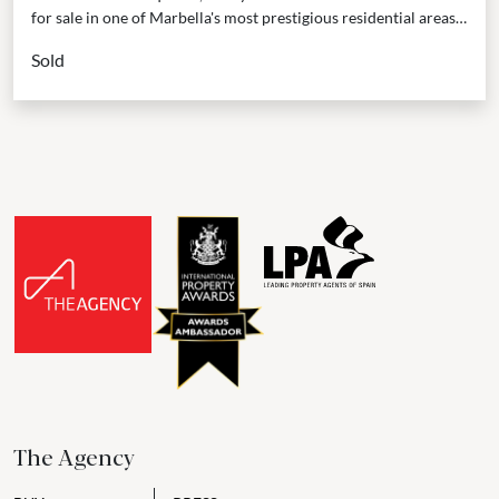
for sale in one of Marbella's most prestigious residential areas –
the Golden Mile, situated within the...
Sold
The Agency