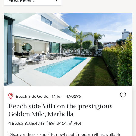
Previous
Next
Beach Side Golden Mile
·
TA0195
Beach side Villa on the prestigious
Golden Mile, Marbella
4 Beds
5 Baths
434 m²
Build
414 m²
Plot
Discover these exquisite, newly built modern villas available