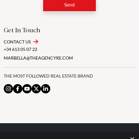
Send
Get In Touch
CONTACT US
+34 613 05 07 22
MARBELLA@THEAGENCYRE.COM
THE MOST FOLLOWED REAL ESTATE BRAND