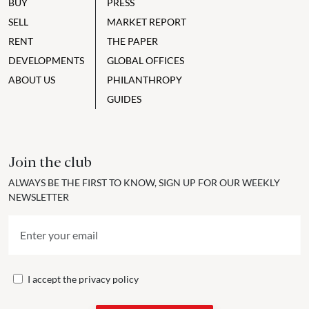
BUY
PRESS
SELL
MARKET REPORT
RENT
THE PAPER
DEVELOPMENTS
GLOBAL OFFICES
ABOUT US
PHILANTHROPY
GUIDES
Join the club
ALWAYS BE THE FIRST TO KNOW, SIGN UP FOR OUR WEEKLY
NEWSLETTER
I accept the
privacy policy