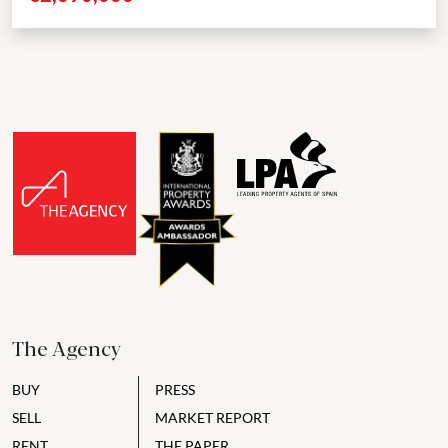
The Agency
BUY
PRESS
SELL
MARKET REPORT
RENT
THE PAPER