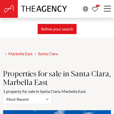
PROPERTIE
Refine your search
Marbella East
Santa Clara
Properties for sale in Santa Clara,
Marbella East
1 property for sale in Santa Clara, Marbella East.
Most Recent