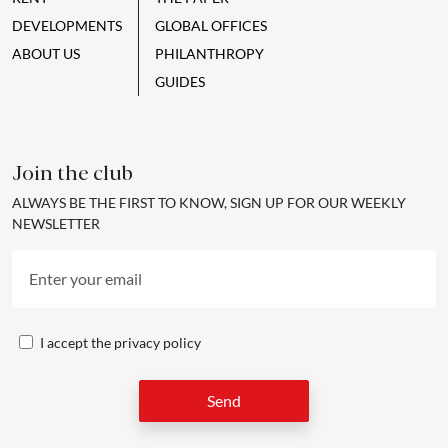
DEVELOPMENTS
GLOBAL OFFICES
ABOUT US
PHILANTHROPY
GUIDES
Join the club
ALWAYS BE THE FIRST TO KNOW, SIGN UP FOR OUR WEEKLY
NEWSLETTER
I accept the
privacy policy
Send