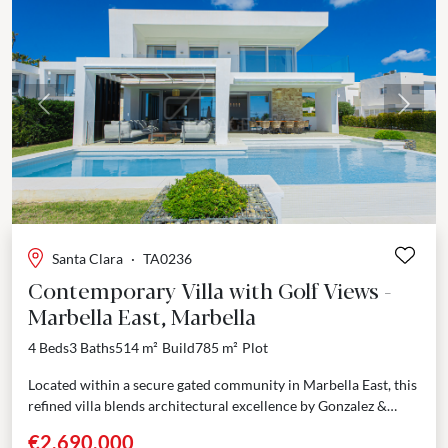
Previous
Next
Santa Clara
·
TA0236
Contemporary Villa with Golf Views -
Marbella East, Marbella
4 Beds
3 Baths
514 m²
Build
785 m²
Plot
Located within a secure gated community in Marbella East, this
refined villa blends architectural excellence by Gonzalez &
Jacobson with thoughtful design and prime positioning....
€2,690,000