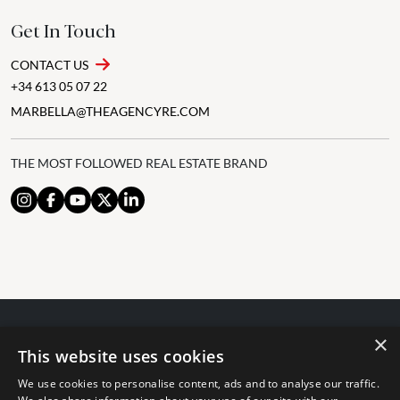
Get In Touch
CONTACT US
+34 613 05 07 22
MARBELLA@THEAGENCYRE.COM
THE MOST FOLLOWED REAL ESTATE BRAND
×
© 2024 The Agency IP Holdco, LLC.
This website uses cookies
LEGAL NOTICE
PRIVACY POLICY
COOKIES POLICY
We use cookies to personalise content, ads and to analyse our traffic.
The Agency Marbella Team is committed to ensuring digital