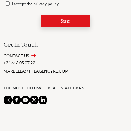
I accept the
privacy policy
Send
Get In Touch
CONTACT US
+34 613 05 07 22
MARBELLA@THEAGENCYRE.COM
THE MOST FOLLOWED REAL ESTATE BRAND