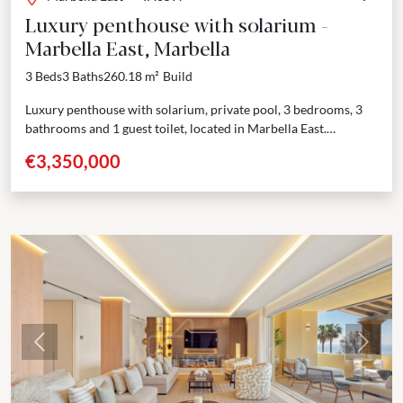
Luxury penthouse with solarium -
Marbella East, Marbella
3 Beds
3 Baths
260.18 m²
Build
Luxury penthouse with solarium, private pool, 3 bedrooms, 3
bathrooms and 1 guest toilet, located in Marbella East.
Welcome to this exclusive residential project that redefines...
€3,350,000
Previous
Next