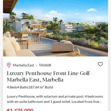
Previous
Next
Marbella East
·
TA0608
Luxury Penthouse Front Line Golf -
Marbella East, Marbella
4 Beds
4 Baths
187.64 m²
Build
Luxury Penthouse, with solarium and private pool, 4 bedrooms
with en-suite bathroom and 1 guest toilet. Located front line
golf in Marbella East Situated near some...
€1,475,000