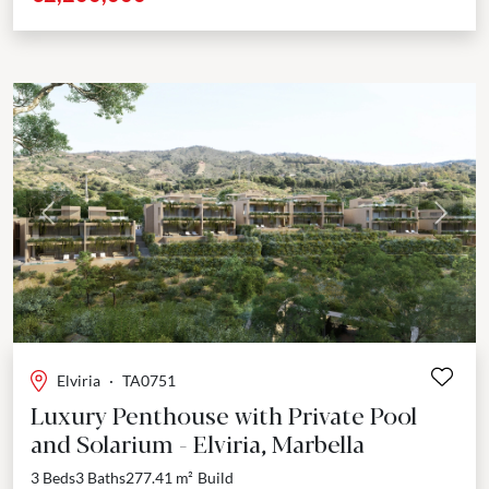
Previous
Next
Elviria
·
TA0751
Luxury Penthouse with Private Pool
and Solarium - Elviria, Marbella
3 Beds
3 Baths
277.41 m²
Build