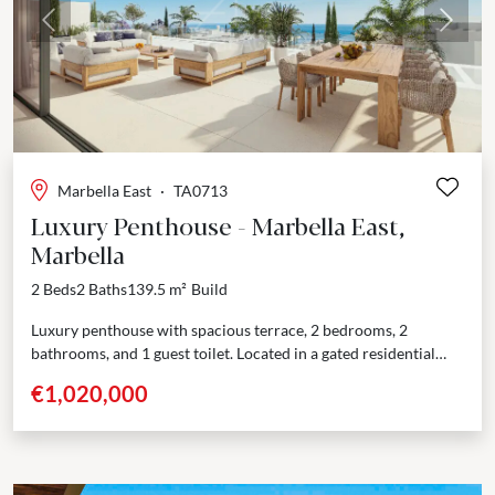
Previous
Next
Marbella East
·
TA0713
Luxury Penthouse - Marbella East,
Marbella
2 Beds
2 Baths
139.5 m²
Build
Luxury penthouse with spacious terrace, 2 bedrooms, 2
bathrooms, and 1 guest toilet. Located in a gated residential
complex with excellent amenities. This exceptional
€1,020,000
development provides...