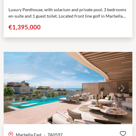
Luxury Penthouse, with solarium and private pool, 3 bedrooms
en-suite and 1 guest toilet. Located front line golf in Marbella
East Situated near some of the...
€1,395,000
Previous
Next
Marbella East
·
TA0597