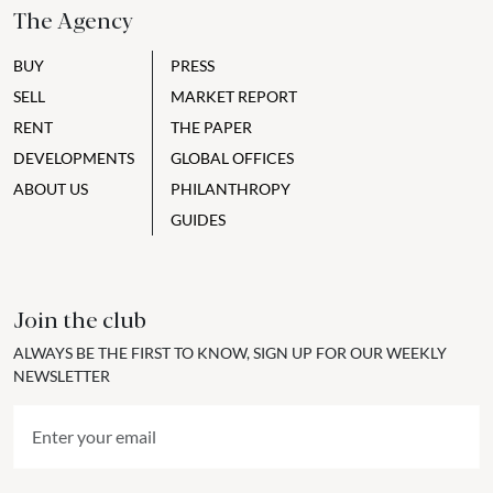
The Agency
BUY
PRESS
SELL
MARKET REPORT
RENT
THE PAPER
DEVELOPMENTS
GLOBAL OFFICES
ABOUT US
PHILANTHROPY
GUIDES
Join the club
ALWAYS BE THE FIRST TO KNOW, SIGN UP FOR OUR WEEKLY
NEWSLETTER