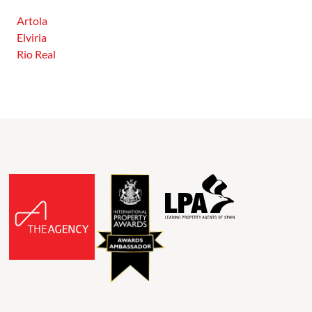
Artola
Elviria
Rio Real