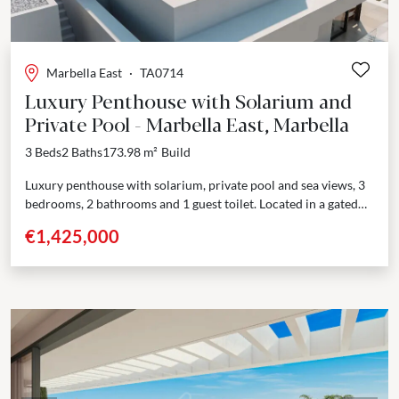
Marbella East
·
TA0714
Luxury Penthouse with Solarium and
Private Pool - Marbella East, Marbella
3 Beds
2 Baths
173.98 m²
Build
Luxury penthouse with solarium, private pool and sea views, 3
bedrooms, 2 bathrooms and 1 guest toilet. Located in a gated
residential complex with excellent...
€1,425,000