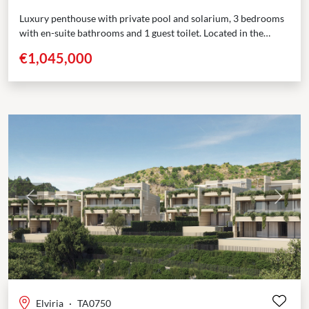
Luxury penthouse with private pool and solarium, 3 bedrooms
with en-suite bathrooms and 1 guest toilet. Located in the
prestigious area of Elviria, Marbella, this boutique...
€1,045,000
Previous
Next
Elviria
·
TA0750