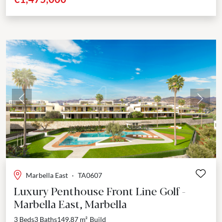
Previous
Next
Marbella East
·
TA0607
Luxury Penthouse Front Line Golf -
Marbella East, Marbella
3 Beds
3 Baths
149.87 m²
Build