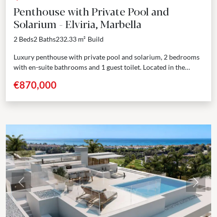
Penthouse with Private Pool and
Solarium - Elviria, Marbella
2 Beds
2 Baths
232.33 m²
Build
Luxury penthouse with private pool and solarium, 2 bedrooms
with en-suite bathrooms and 1 guest toilet. Located in the
prestigious area of Elviria, Marbella, this boutique...
€870,000
Previous
Next