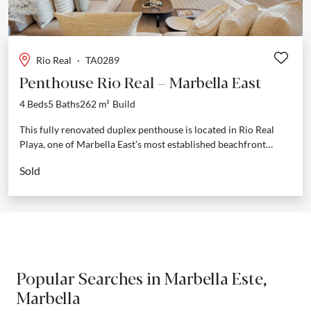
Rio Real
·
TA0289
Penthouse Rio Real – Marbella East
4 Beds
5 Baths
262 m²
Build
This fully renovated duplex penthouse is located in Rio Real
Playa, one of Marbella East’s most established beachfront
communities. Offering over 200 m² of interior...
Sold
Popular Searches in Marbella Este,
Marbella