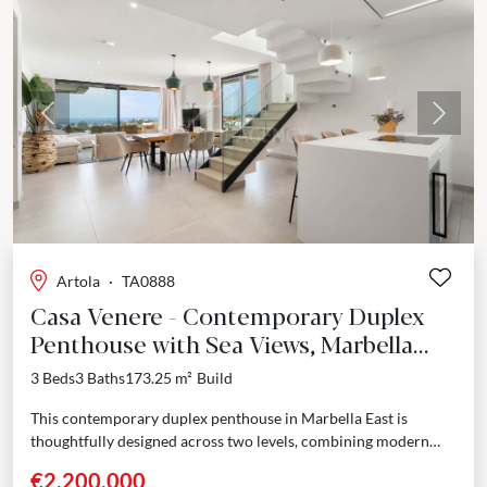
Previous
Next
Artola
·
TA0888
Casa Venere - Contemporary Duplex
Penthouse with Sea Views, Marbella
East
3 Beds
3 Baths
173.25 m²
Build
This contemporary duplex penthouse in Marbella East is
thoughtfully designed across two levels, combining modern
architecture with well-defined living spaces. Every detail has
€2,200,000
been considered...