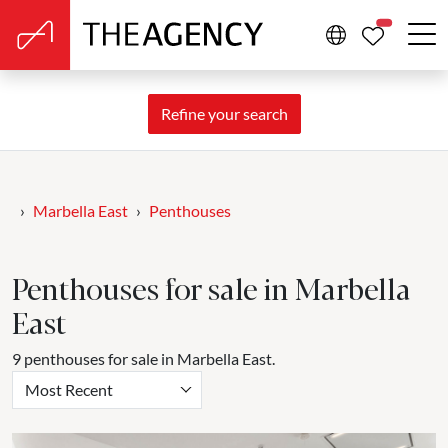
PROPERTIE
Refine your search
Marbella East
Penthouses
Penthouses for sale in Marbella
East
9 penthouses for sale in Marbella East.
Most Recent