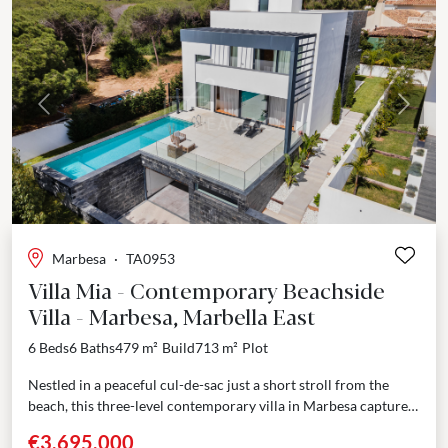
Previous
Next
Marbesa
·
TA0953
Villa Mia - Contemporary Beachside
Villa - Marbesa, Marbella East
6 Beds
6 Baths
479 m²
Build
713 m²
Plot
Nestled in a peaceful cul-de-sac just a short stroll from the
beach, this three-level contemporary villa in Marbesa captures
the essence of refined coastal living....
€3,695,000