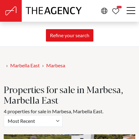
PROPERTIE
Refine your search
Marbella East
Marbesa
Properties for sale in Marbesa,
Marbella East
4 properties for sale in Marbesa, Marbella East.
Most Recent