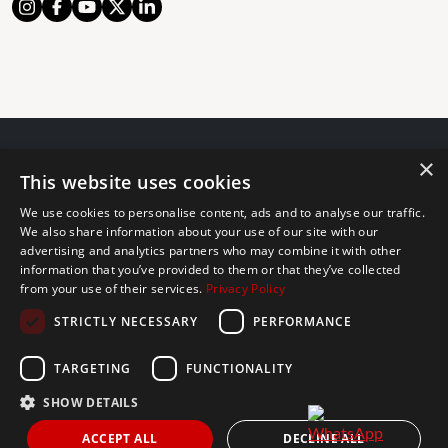
×
© 2024 The Agency IP Holdco, LLC.
This website uses cookies
LEGAL NOTICE
PRIVACY POLICY
COOKIES POLICY
We use cookies to personalise content, ads and to analyse our traffic.
The Agency Marbella Team is committed to ensuring digital
We also share information about your use of our site with our
advertising and analytics partners who may combine it with other
accessibility for individuals with disabilities. We are continuously
information that you’ve provided to them or that they’ve collected
working to improve the accessibility of our web experience for
from your use of their services.
Privacy Policy
everyone, and we welcome feedback and accommodation requests.
STRICTLY NECESSARY
PERFORMANCE
If you wish to report an issue or seek an accommodation, please let
us know.
TARGETING
FUNCTIONALITY
The Agency Marbella Team is an independently owned and operated
franchisee of The Agency Real Estate Franchising LLC. | Built by
SHOW DETAILS
Inmoba
ACCEPT ALL
DECLINE ALL