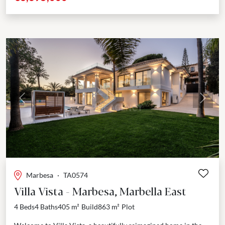
Previous
Next
Marbesa
·
TA0574
Villa Vista - Marbesa, Marbella East
4 Beds
4 Baths
405 m²
Build
863 m²
Plot