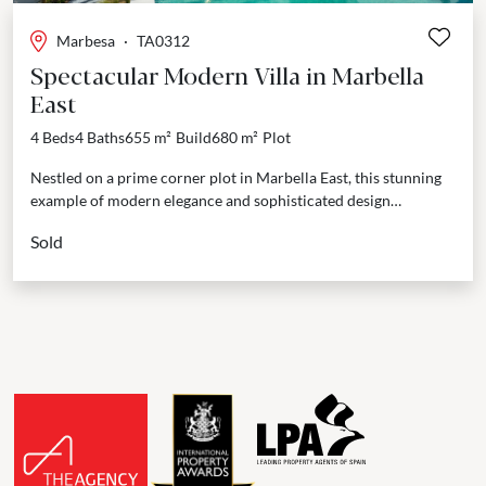
Marbesa
·
TA0312
Spectacular Modern Villa in Marbella
East
4 Beds
4 Baths
655 m²
Build
680 m²
Plot
Nestled on a prime corner plot in Marbella East, this stunning
example of modern elegance and sophisticated design
seamlessly blends natural stone and wooden accents,...
Sold