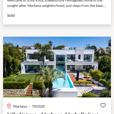
Welcome to Villa Vista, a beautifully reimagined home in the
sought-after Marbesa neighborhood, just steps from the beach.
This villa isn’t just a place to...
Sold
Previous
Next
Marbesa
·
TA0328