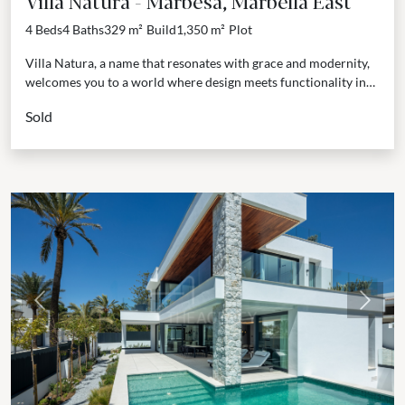
Villa Natura - Marbesa, Marbella East
4 Beds
4 Baths
329 m²
Build
1,350 m²
Plot
Villa Natura, a name that resonates with grace and modernity,
welcomes you to a world where design meets functionality in
the heart of Marbella East....
Sold
Previous
Next