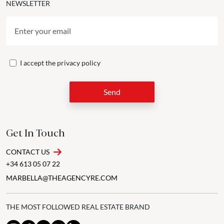
NEWSLETTER
I accept the
privacy policy
Send
Get In Touch
CONTACT US
+34 613 05 07 22
MARBELLA@THEAGENCYRE.COM
THE MOST FOLLOWED REAL ESTATE BRAND