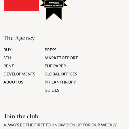
The Agency
BUY
PRESS
SELL
MARKET REPORT
RENT
THE PAPER
DEVELOPMENTS
GLOBAL OFFICES
ABOUT US
PHILANTHROPY
GUIDES
Join the club
ALWAYS BE THE FIRST TO KNOW, SIGN UP FOR OUR WEEKLY