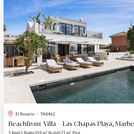
Previous
El Rosario
·
TA0462
Beachfront Villa – Las Chapas Playa, Marbe
5 Beds
5 Baths
359 m²
Build
571 m²
Plot