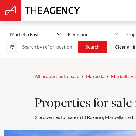
Marbella East
El Rosario
Prop
Search
Clear all fi
All properties for sale
Marbella
Marbella Ea
Properties for sale
2 properties for sale in El Rosario, Marbella East.