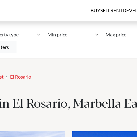
BUY
SELL
RENT
DEVE
erty type
Min price
Max price
lters
st
El Rosario
 in El Rosario, Marbella Ea