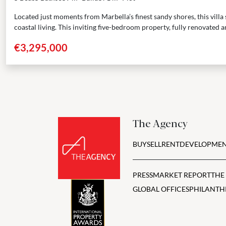
Located just moments from Marbella’s finest sandy shores, this villa 
coastal living. This inviting five-bedroom property, fully renovated an
€3,295,000
The Agency
BUY
SELL
RENT
DEVELOPMEN
PRESS
MARKET REPORT
THE
GLOBAL OFFICES
PHILANTH