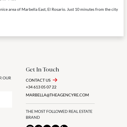
a nice area of Marbella East, El Rosario. Just 10 minutes from the city
Get In Touch
OR OUR
CONTACT US
+34 613 05 07 22
MARBELLA@THEAGENCYRE.COM
THE MOST FOLLOWED REAL ESTATE
BRAND