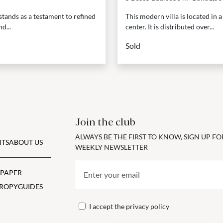
stands as a testament to refined
This modern villa is located in 
d...
center. It is distributed over...
Sold
Join the club
ALWAYS BE THE FIRST TO KNOW, SIGN UP F
TS
ABOUT US
WEEKLY NEWSLETTER
 PAPER
ROPY
GUIDES
I accept the
privacy policy