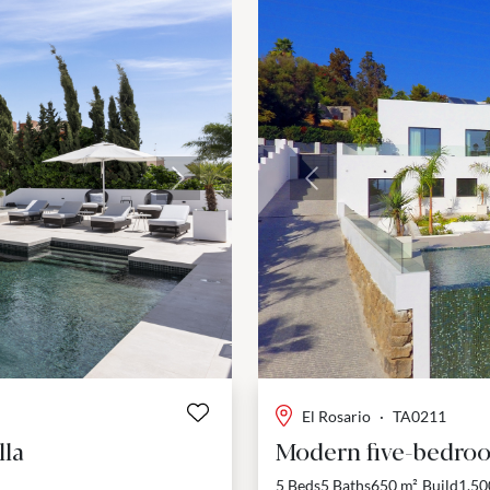
Next
Previous
El Rosario
·
TA0211
lla
Modern five-bedroom
5 Beds
5 Baths
650 m²
Build
1,50