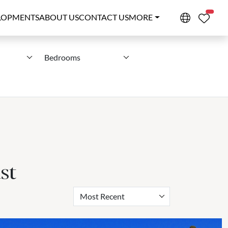
PROPE
LOPMENTS
ABOUT US
CONTACT US
MORE
Bedrooms
st
Most Recent