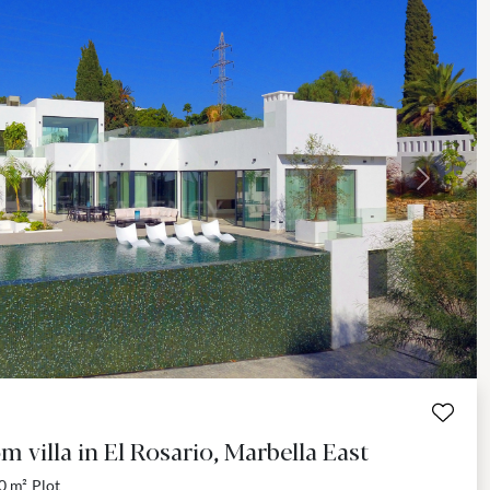
Next
 villa in El Rosario, Marbella East
0 m²
Plot