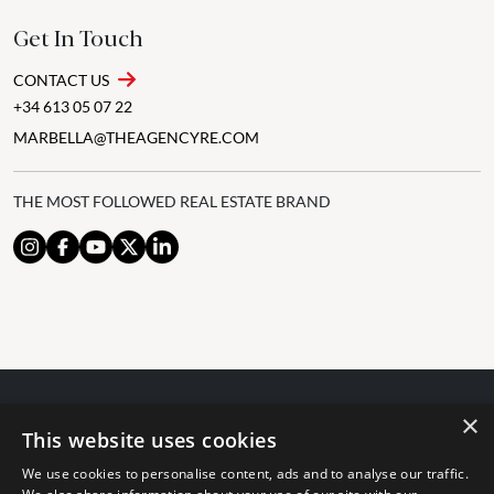
Get In Touch
CONTACT US
+34 613 05 07 22
MARBELLA@THEAGENCYRE.COM
THE MOST FOLLOWED REAL ESTATE BRAND
×
© 2024 The Agency IP Holdco, LLC.
This website uses cookies
LEGAL NOTICE
PRIVACY POLICY
COOKIES POLICY
We use cookies to personalise content, ads and to analyse our traffic.
The Agency Marbella Team is committed to ensuring digital