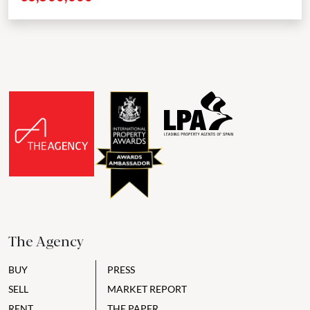
The Agency
BUY
PRESS
SELL
MARKET REPORT
RENT
THE PAPER