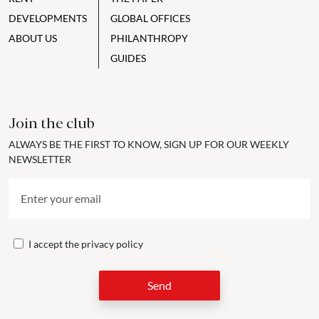
DEVELOPMENTS
GLOBAL OFFICES
ABOUT US
PHILANTHROPY
GUIDES
Join the club
ALWAYS BE THE FIRST TO KNOW, SIGN UP FOR OUR WEEKLY
NEWSLETTER
I accept the
privacy policy
Send