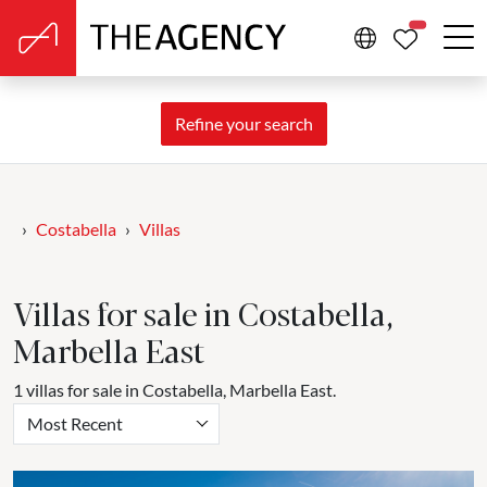
PROPERTIE
Refine your search
Costabella
Villas
Villas for sale in Costabella,
Marbella East
1 villas for sale in Costabella, Marbella East.
Most Recent