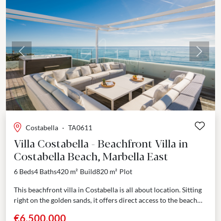
Previous
Next
Costabella
·
TA0611
Villa Costabella - Beachfront Villa in
Costabella Beach, Marbella East
6 Beds
4 Baths
420 m²
Build
820 m²
Plot
This beachfront villa in Costabella is all about location. Sitting
right on the golden sands, it offers direct access to the beach
through a private...
€6,500,000