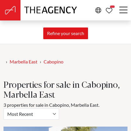
PROPERTIE
Refine your search
Marbella East
Cabopino
Properties for sale in Cabopino,
Marbella East
3 properties for sale in Cabopino, Marbella East.
Most Recent