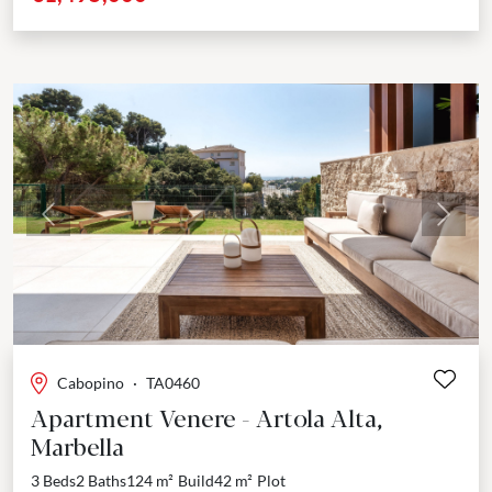
Previous
Next
Cabopino
·
TA0460
Apartment Venere - Artola Alta,
Marbella
3 Beds
2 Baths
124 m²
Build
42 m²
Plot