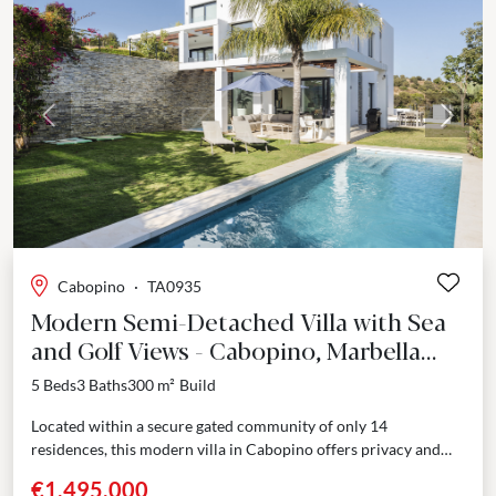
Previous
Next
Cabopino
·
TA0935
Modern Semi-Detached Villa with Sea
and Golf Views - Cabopino, Marbella
East
5 Beds
3 Baths
300 m²
Build
Located within a secure gated community of only 14
residences, this modern villa in Cabopino offers privacy and
panoramic views across the golf course and...
€1,495,000