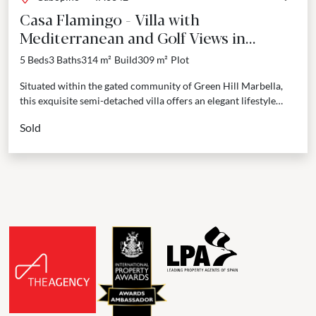
Casa Flamingo - Villa with
Mediterranean and Golf Views in
Cabopino, Marbella East
5 Beds
3 Baths
314 m²
Build
309 m²
Plot
Situated within the gated community of Green Hill Marbella,
this exquisite semi-detached villa offers an elegant lifestyle
surrounded by Andalusian beauty. The property features a...
Sold