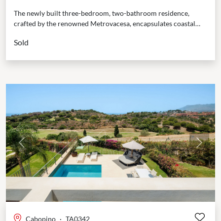
The newly built three-bedroom, two-bathroom residence,
crafted by the renowned Metrovacesa, encapsulates coastal
elegance with its innovative design and premium finishes.
Sold
South-facing, it boasts stunning...
Previous
Next
Cabopino
·
TA0342