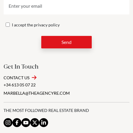
I accept the
privacy policy
Send
Get In Touch
CONTACT US
+34 613 05 07 22
MARBELLA@THEAGENCYRE.COM
THE MOST FOLLOWED REAL ESTATE BRAND