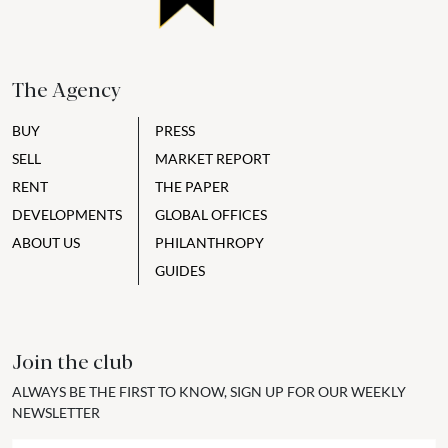
The Agency
BUY
PRESS
SELL
MARKET REPORT
RENT
THE PAPER
DEVELOPMENTS
GLOBAL OFFICES
ABOUT US
PHILANTHROPY
GUIDES
Join the club
ALWAYS BE THE FIRST TO KNOW, SIGN UP FOR OUR WEEKLY
NEWSLETTER