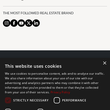
THE MOST FOLLOWED REAL ESTATE BRAND
×
© 2024 The Agency IP Holdco, LLC.
This website uses cookies
LEGAL NOTICE
PRIVACY POLICY
COOKIES POLICY
We use cookies to personalise content, ads and to analyse our traffic.
The Agency Marbella Team is committed to ensuring digital
We also share information about your use of our site with our
advertising and analytics partners who may combine it with other
accessibility for individuals with disabilities. We are continuously
information that you’ve provided to them or that they’ve collected
working to improve the accessibility of our web experience for
from your use of their services.
Privacy Policy
everyone, and we welcome feedback and accommodation requests.
STRICTLY NECESSARY
PERFORMANCE
If you wish to report an issue or seek an accommodation, please let
us know.