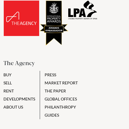
The Agency
BUY
PRESS
SELL
MARKET REPORT
RENT
THE PAPER
DEVELOPMENTS
GLOBAL OFFICES
ABOUT US
PHILANTHROPY
GUIDES