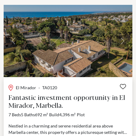
Previous
Next
El Mirador
·
TA0120
Fantastic investment opportunity in El
Mirador, Marbella.
7 Beds
5 Baths
692 m²
Build
4,396 m²
Plot
Nestled in a charming and serene residential area above
Marbella center, this property offers a picturesque setting with