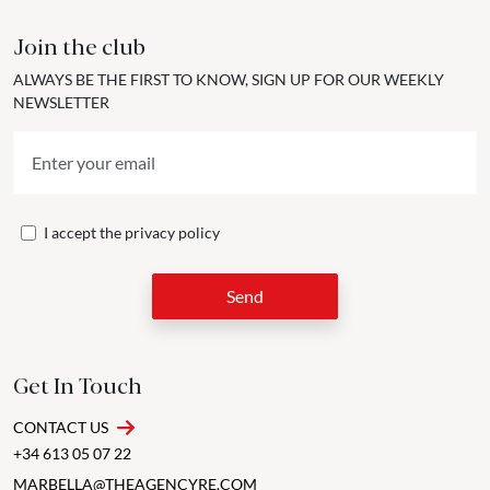
Join the club
ALWAYS BE THE FIRST TO KNOW, SIGN UP FOR OUR WEEKLY
NEWSLETTER
I accept the
privacy policy
Send
Get In Touch
CONTACT US
+34 613 05 07 22
MARBELLA@THEAGENCYRE.COM