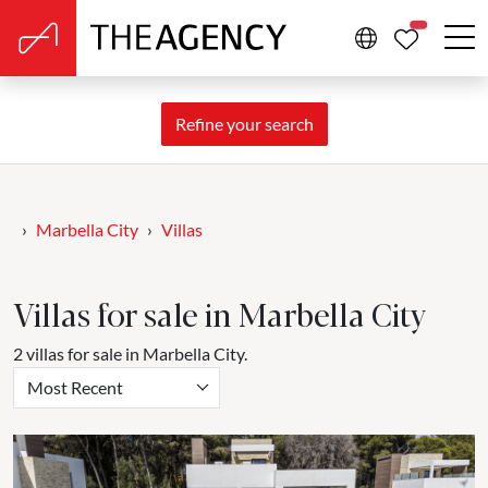
PROPERTIE
Refine your search
Marbella City
Villas
Villas for sale in Marbella City
2 villas for sale in Marbella City.
Most Recent