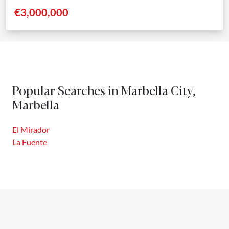
the majestic La Concha mountain as its...
€3,000,000
Popular Searches in Marbella City,
Marbella
El Mirador
La Fuente