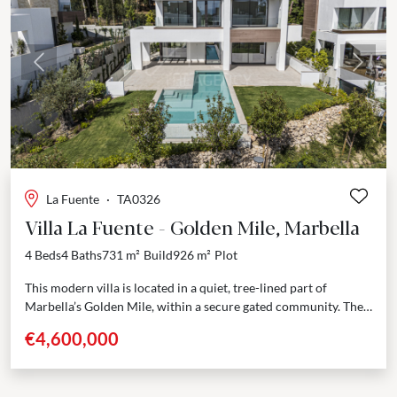
Previous
Next
La Fuente
·
TA0326
Villa La Fuente - Golden Mile, Marbella
4 Beds
4 Baths
731 m²
Build
926 m²
Plot
This modern villa is located in a quiet, tree-lined part of
Marbella’s Golden Mile, within a secure gated community. The
location is hard to beat—just...
€4,600,000