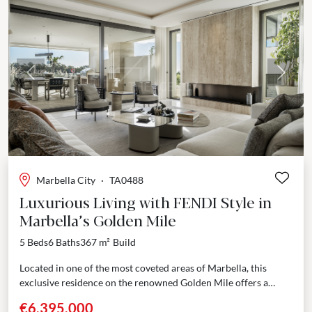
Previous
Next
Marbella City
·
TA0488
Luxurious Living with FENDI Style in
Marbella’s Golden Mile
5 Beds
6 Baths
367 m²
Build
Located in one of the most coveted areas of Marbella, this
exclusive residence on the renowned Golden Mile offers a
unique blend of opulence, comfort,...
€6,395,000