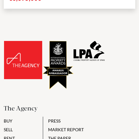
The Agency
BUY
PRESS
SELL
MARKET REPORT
RENT
THE PAPER