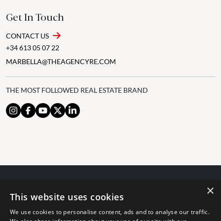
Get In Touch
CONTACT US
+34 613 05 07 22
MARBELLA@THEAGENCYRE.COM
THE MOST FOLLOWED REAL ESTATE BRAND
×
© 2024 The Agency IP Holdco, LLC.
This website uses cookies
LEGAL NOTICE
PRIVACY POLICY
COOKIES POLICY
We use cookies to personalise content, ads and to analyse our traffic.
The Agency Marbella Team is committed to ensuring digital