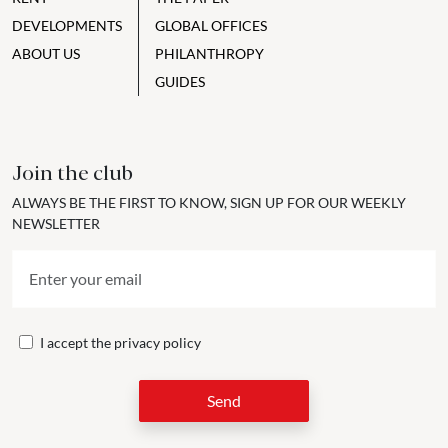
DEVELOPMENTS
GLOBAL OFFICES
ABOUT US
PHILANTHROPY
GUIDES
Join the club
ALWAYS BE THE FIRST TO KNOW, SIGN UP FOR OUR WEEKLY
NEWSLETTER
I accept the
privacy policy
Send