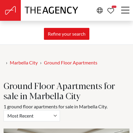
PROPERTIE
Refine your search
Marbella City
Ground Floor Apartments
Ground Floor Apartments for
sale in Marbella City
1 ground floor apartments for sale in Marbella City.
Most Recent