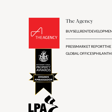
The Agency
BUY
SELL
RENT
DEVELOPMEN
PRESS
MARKET REPORT
THE
GLOBAL OFFICES
PHILANTH