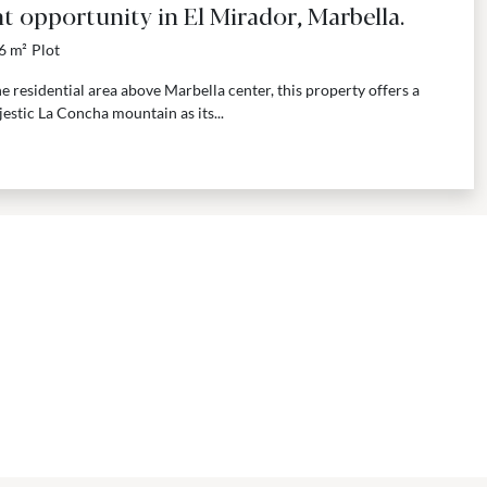
t opportunity in El Mirador, Marbella.
6 m²
Plot
e residential area above Marbella center, this property offers a
estic La Concha mountain as its...