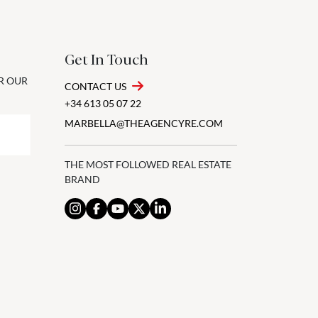
Get In Touch
OR OUR
CONTACT US
+34 613 05 07 22
MARBELLA@THEAGENCYRE.COM
THE MOST FOLLOWED REAL ESTATE
BRAND