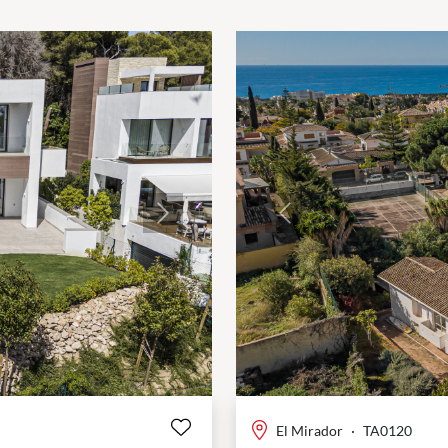
Next
Previous
El Mirador
·
TA0120