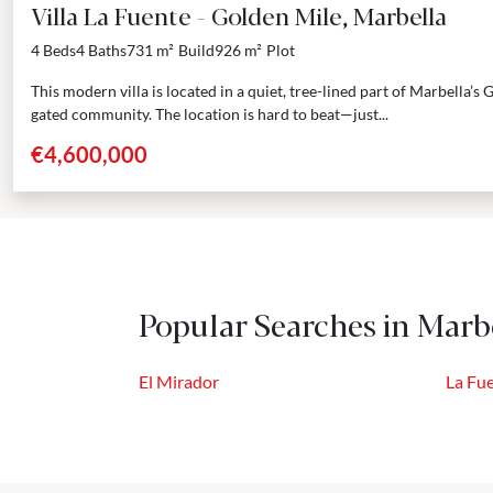
Villa La Fuente - Golden Mile, Marbella
4 Beds
4 Baths
731 m²
Build
926 m²
Plot
This modern villa is located in a quiet, tree-lined part of Marbella’s
gated community. The location is hard to beat—just...
€4,600,000
Popular Searches in Marbe
El Mirador
La Fu