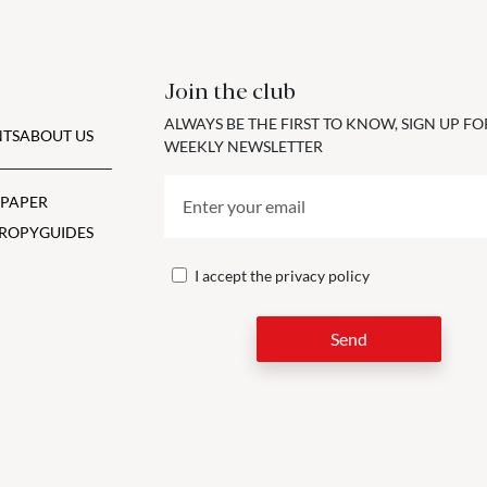
Join the club
ALWAYS BE THE FIRST TO KNOW, SIGN UP F
TS
ABOUT US
WEEKLY NEWSLETTER
 PAPER
ROPY
GUIDES
I accept the
privacy policy
Send