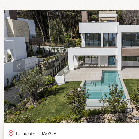
Previous
La Fuente
·
TA0326