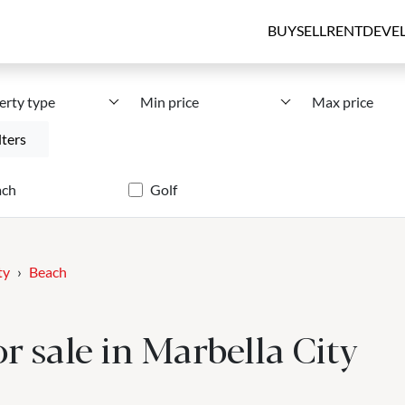
BUY
SELL
RENT
DEVE
erty type
Min price
Max price
lters
ach
Golf
ty
Beach
r sale in Marbella City