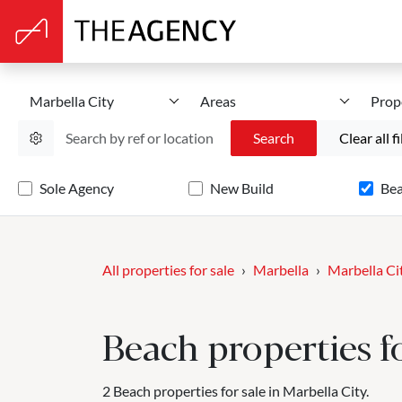
Marbella City
Areas
Prop
Search
Clear all fi
Sole Agency
New Build
Be
All properties for sale
Marbella
Marbella Ci
Beach properties fo
2 Beach properties for sale in Marbella City.