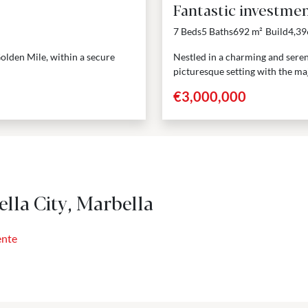
Fantastic investmen
7 Beds
5 Baths
692 m²
Build
4,39
 Golden Mile, within a secure
Nestled in a charming and seren
picturesque setting with the maj
€3,000,000
lla City, Marbella
ente