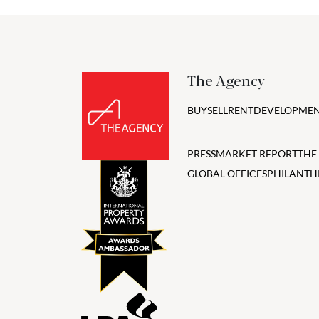
The Agency
BUY
SELL
RENT
DEVELOPMEN
PRESS
MARKET REPORT
THE
GLOBAL OFFICES
PHILANTH