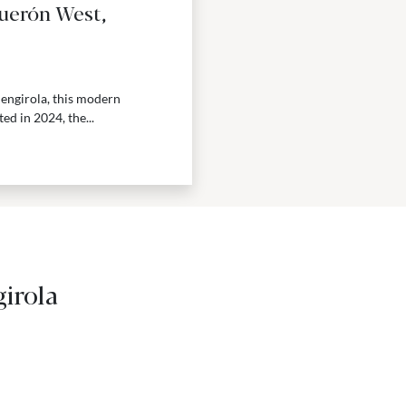
guerón West,
uengirola, this modern
d in 2024, the...
irola