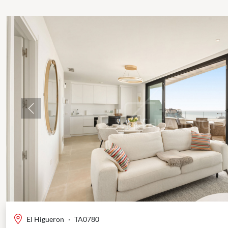
Previous
El Higueron
·
TA0780