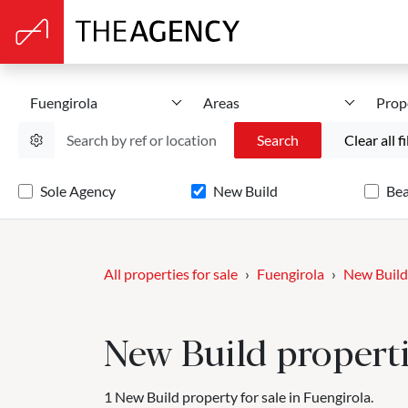
Fuengirola
Areas
Prop
Search
Clear all fi
Sole Agency
New Build
Be
All properties for sale
Fuengirola
New Build
New Build propertie
1 New Build property for sale in Fuengirola.