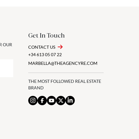
Get In Touch
OR OUR
CONTACT US
+34 613 05 07 22
MARBELLA@THEAGENCYRE.COM
THE MOST FOLLOWED REAL ESTATE
BRAND