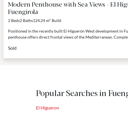
Modern Penthouse with Sea Views - El Hi
Fuengirola
2 Beds
2 Baths
124.24 m²
Build
Positioned in the recently built El Higuerón West development in F
penthouse offers direct frontal views of the Mediterranean. Complete
Sold
Popular Searches in Fueng
El Higueron