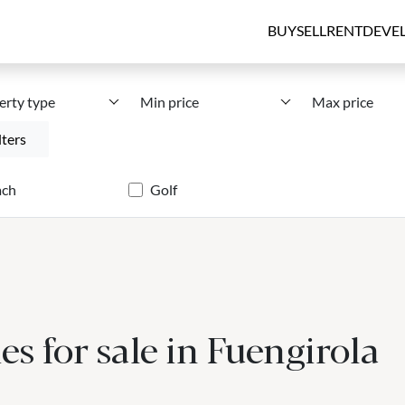
BUY
SELL
RENT
DEVE
erty type
Min price
Max price
lters
ach
Golf
s for sale in Fuengirola