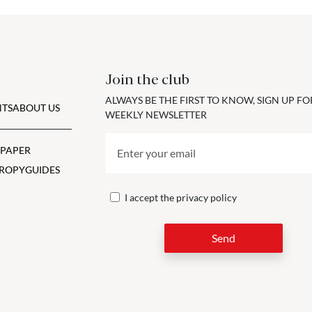
Join the club
ALWAYS BE THE FIRST TO KNOW, SIGN UP F
TS
ABOUT US
WEEKLY NEWSLETTER
 PAPER
ROPY
GUIDES
I accept the
privacy policy
Send