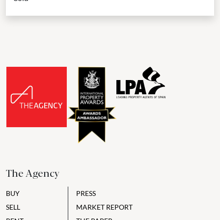
The Agency
BUY
PRESS
SELL
MARKET REPORT