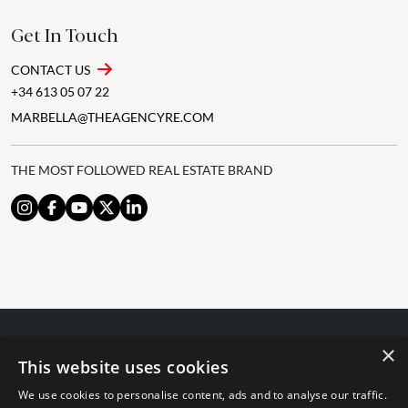
Get In Touch
CONTACT US
+34 613 05 07 22
MARBELLA@THEAGENCYRE.COM
THE MOST FOLLOWED REAL ESTATE BRAND
×
© 2024 The Agency IP Holdco, LLC.
This website uses cookies
LEGAL NOTICE
PRIVACY POLICY
COOKIES POLICY
We use cookies to personalise content, ads and to analyse our traffic.
The Agency Marbella Team is committed to ensuring digital