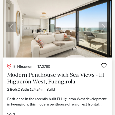
Previous
Next
El Higueron
·
TA0780
Modern Penthouse with Sea Views - El
Higuerón West, Fuengirola
2 Beds
2 Baths
124.24 m²
Build
Positioned in the recently built El Higuerón West development
in Fuengirola, this modern penthouse offers direct frontal
views of the Mediterranean. Completed in 2024, the...
Sold