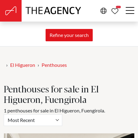
PROPERTIE
Refine your search
El Higueron
Penthouses
Penthouses for sale in El
Higueron, Fuengirola
1 penthouses for sale in El Higueron, Fuengirola.
Most Recent