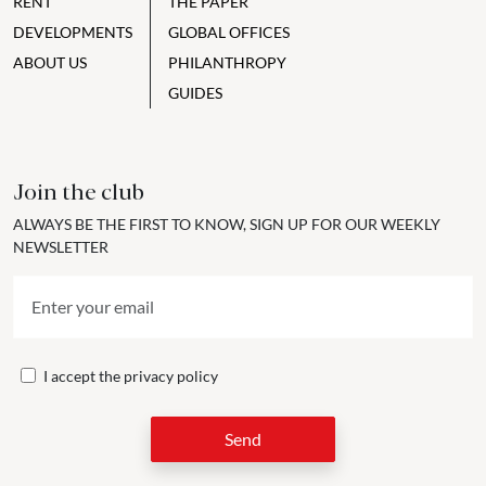
RENT
THE PAPER
DEVELOPMENTS
GLOBAL OFFICES
ABOUT US
PHILANTHROPY
GUIDES
Join the club
ALWAYS BE THE FIRST TO KNOW, SIGN UP FOR OUR WEEKLY
NEWSLETTER
I accept the
privacy policy
Send