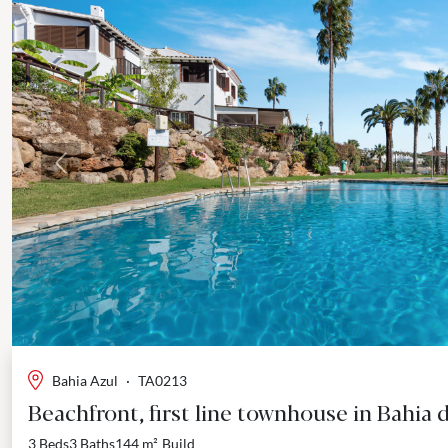
Previous
Bahia Azul
·
TA0213
Beachfront, first line townhouse in Bahia 
3 Beds
3 Baths
144 m²
Build