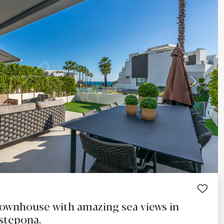
Next
wnhouse with amazing sea views in
Estepona.