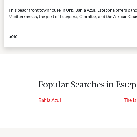
This beachfront townhouse in Urb. Bahia Azul, Estepona offers pano
Mediterranean, the port of Estepona, Gibraltar, and the African Coast.
Sold
Popular Searches in Este
Bahia Azul
The Is