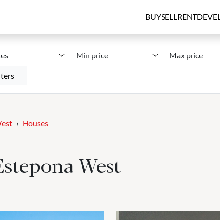
BUY
SELL
RENT
DEVE
es
Min price
Max price
lters
West
Houses
 Estepona West