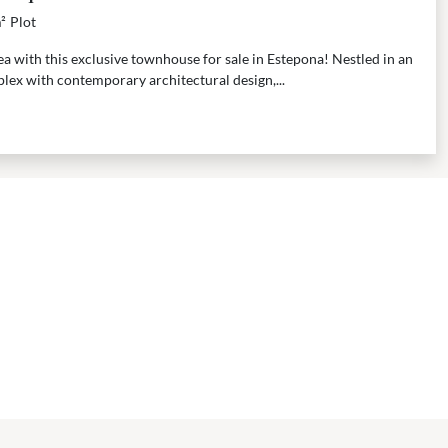
²
Plot
a with this exclusive townhouse for sale in Estepona! Nestled in an
lex with contemporary architectural design,...