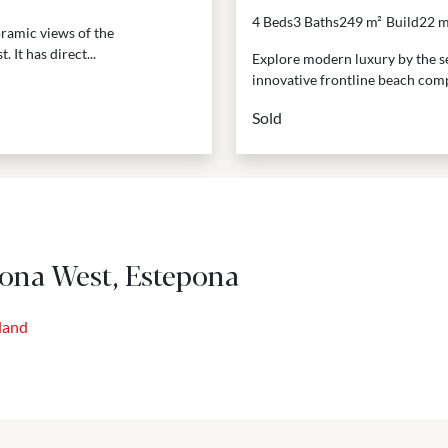
4 Beds
3 Baths
249 m²
Build
22 m
ramic views of the
 It has direct...
Explore modern luxury by the se
innovative frontline beach comp
Sold
pona West, Estepona
land