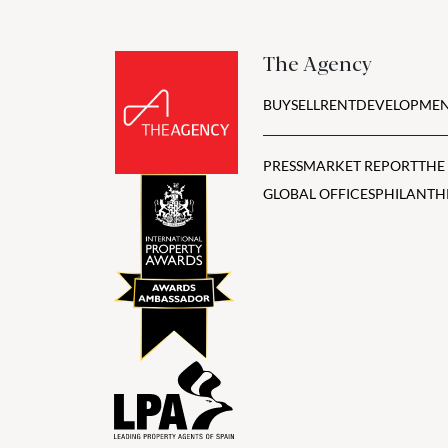
The Agency
BUY
SELL
RENT
DEVELOPMEN
PRESS
MARKET REPORT
THE
GLOBAL OFFICES
PHILANTH