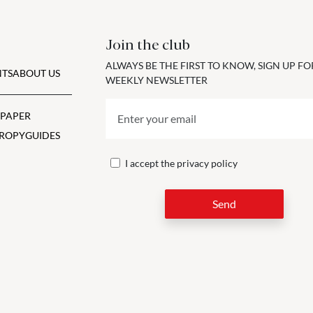
Join the club
ALWAYS BE THE FIRST TO KNOW, SIGN UP F
TS
ABOUT US
WEEKLY NEWSLETTER
 PAPER
ROPY
GUIDES
I accept the
privacy policy
Send