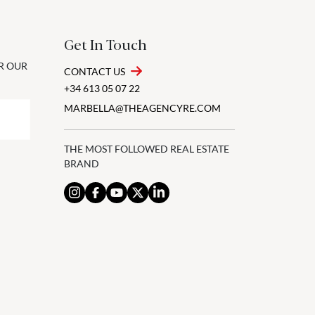
Get In Touch
OR OUR
CONTACT US
+34 613 05 07 22
MARBELLA@THEAGENCYRE.COM
THE MOST FOLLOWED REAL ESTATE
BRAND