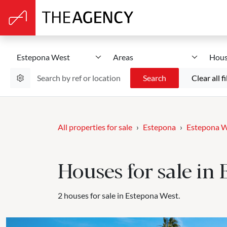
Estepona West
Areas
Hous
Search
Clear all fi
All properties for sale
Estepona
Estepona 
Houses for sale in
2 houses for sale in Estepona West.