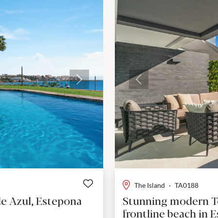
Next
Previous
The Island
·
TA0188
de Azul, Estepona
Stunning modern To
frontline beach in 