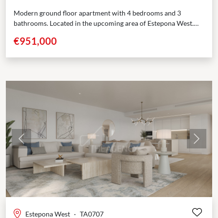
Modern ground floor apartment with 4 bedrooms and 3
bathrooms. Located in the upcoming area of Estepona West.
Just few minutes’ drive from Estepona port...
€951,000
Previous
Next
Estepona West
·
TA0707