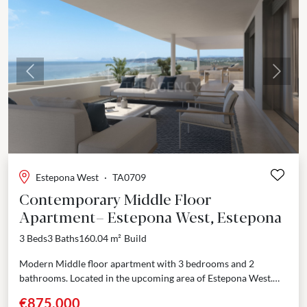
Previous
Next
Estepona West
·
TA0709
Contemporary Middle Floor
Apartment– Estepona West, Estepona
3 Beds
3 Baths
160.04 m²
Build
Modern Middle floor apartment with 3 bedrooms and 2
bathrooms. Located in the upcoming area of Estepona West.
Just few minutes’ drive from Estepona port...
€875,000