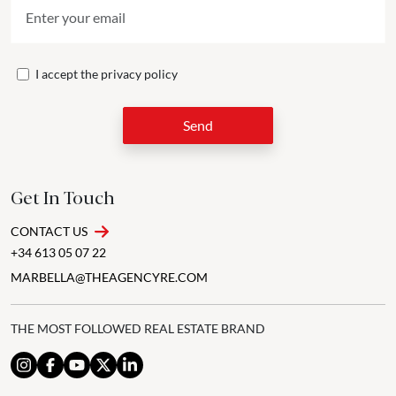
I accept the
privacy policy
Send
Get In Touch
CONTACT US
+34 613 05 07 22
MARBELLA@THEAGENCYRE.COM
THE MOST FOLLOWED REAL ESTATE BRAND