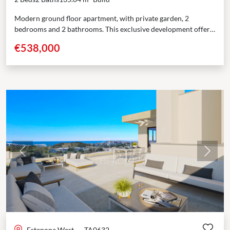
Modern ground floor apartment, with private garden, 2
bedrooms and 2 bathrooms. This exclusive development offers
84 modern homes designed for comfort and space. With...
€538,000
Previous
Next
Estepona West
·
TA0632