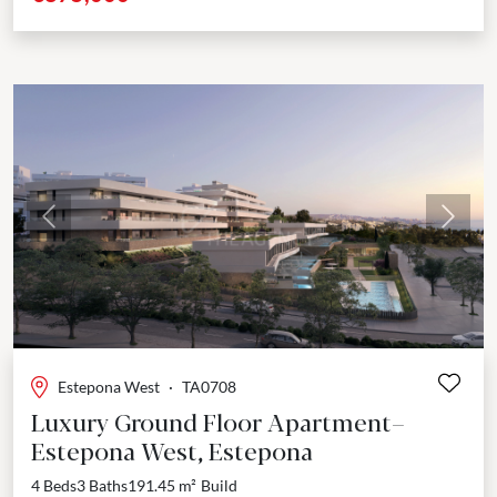
Previous
Next
Estepona West
·
TA0708
Luxury Ground Floor Apartment–
Estepona West, Estepona
4 Beds
3 Baths
191.45 m²
Build