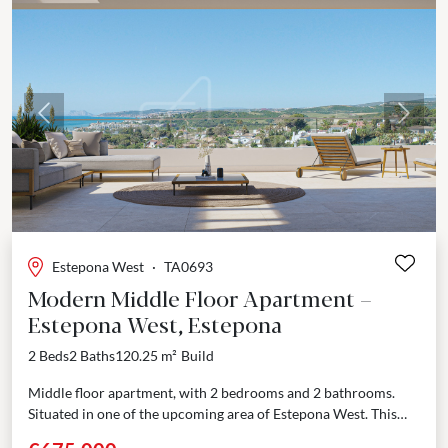
Previous
Next
Estepona West
·
TA0693
Modern Middle Floor Apartment –
Estepona West, Estepona
2 Beds
2 Baths
120.25 m²
Build
Middle floor apartment, with 2 bedrooms and 2 bathrooms.
Situated in one of the upcoming area of Estepona West. This
exclusive development offers 84 modern...