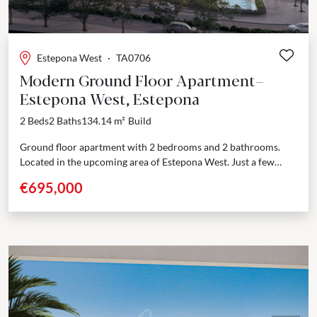
Estepona West
·
TA0706
Modern Ground Floor Apartment–
Estepona West, Estepona
2 Beds
2 Baths
134.14 m²
Build
Ground floor apartment with 2 bedrooms and 2 bathrooms.
Located in the upcoming area of Estepona West. Just a few
minutes’ drive from Estepona port...
€695,000