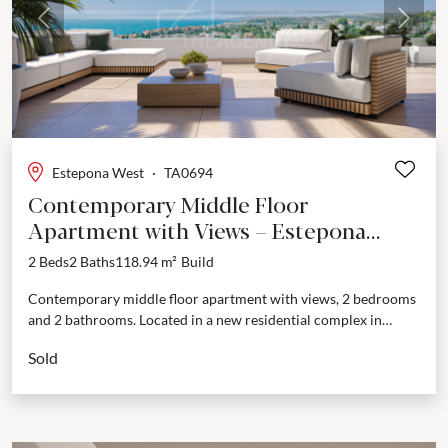
Previous
Next
Estepona West
·
TA0694
Contemporary Middle Floor
Apartment with Views – Estepona
West, Estepona
2 Beds
2 Baths
118.94 m²
Build
Contemporary middle floor apartment with views, 2 bedrooms
and 2 bathrooms. Located in a new residential complex in
Estepona West. This new development brings together
Sold
everything...