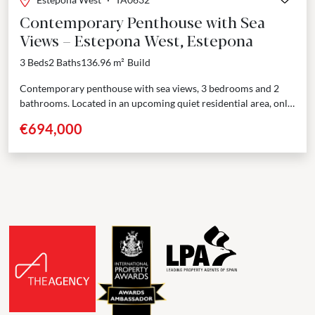
Contemporary Penthouse with Sea
Views – Estepona West, Estepona
3 Beds
2 Baths
136.96 m²
Build
Contemporary penthouse with sea views, 3 bedrooms and 2
bathrooms. Located in an upcoming quiet residential area, only
a few minutes’ drive from Estepona port...
€694,000