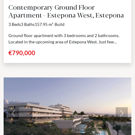
Contemporary Ground Floor
Apartment– Estepona West, Estepona
3 Beds
3 Baths
157.95 m²
Build
Ground floor apartment with 3 bedrooms and 2 bathrooms.
Located in the upcoming area of Estepona West. Just few
minutes’ drive from Estepona port and...
€790,000
Previous
Next