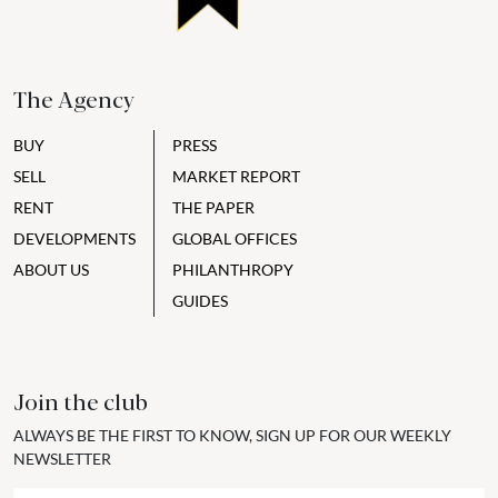
The Agency
BUY
PRESS
SELL
MARKET REPORT
RENT
THE PAPER
DEVELOPMENTS
GLOBAL OFFICES
ABOUT US
PHILANTHROPY
GUIDES
Join the club
ALWAYS BE THE FIRST TO KNOW, SIGN UP FOR OUR WEEKLY
NEWSLETTER