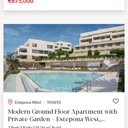
€675,000
Previous
Next
Estepona West
·
TA0692
Modern Ground Floor Apartment with
Private Garden – Estepona West,
Estepona
2 Beds
2 Baths
135.04 m²
Build