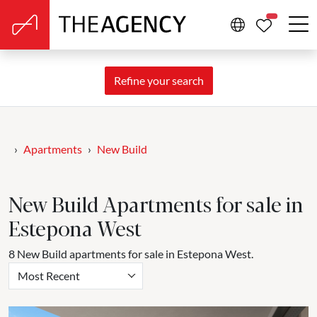
PROPERTIE
Refine your search
Apartments
New Build
New Build Apartments for sale in
Estepona West
8 New Build apartments for sale in Estepona West.
Most Recent