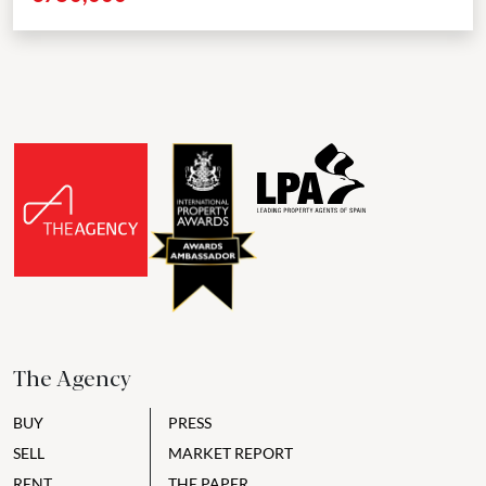
The Agency
BUY
PRESS
SELL
MARKET REPORT
RENT
THE PAPER