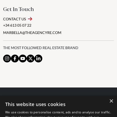
Get In Touch
CONTACT US
+34 613 05 07 22
MARBELLA@THEAGENCYRE.COM
THE MOST FOLLOWED REAL ESTATE BRAND
×
© 2024 The Agency IP Holdco, LLC.
This website uses cookies
LEGAL NOTICE
PRIVACY POLICY
COOKIES POLICY
We use cookies to personalise content, ads and to analyse our traffic.
The Agency Marbella Team is committed to ensuring digital