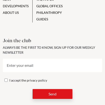
DEVELOPMENTS
GLOBAL OFFICES
ABOUT US
PHILANTHROPY
GUIDES
Join the club
ALWAYS BE THE FIRST TO KNOW, SIGN UP FOR OUR WEEKLY
NEWSLETTER
I accept the
privacy policy
Send