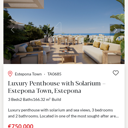
Previous
Next
Estepona Town
·
TA0685
Luxury Penthouse with Solarium –
Estepona Town, Estepona
3 Beds
2 Baths
166.32 m²
Build
Luxury penthouse with solarium and sea views, 3 bedrooms
and 2 bathrooms. Located in one of the most sought-after areas
of central Estepona, just 10...
€750,000