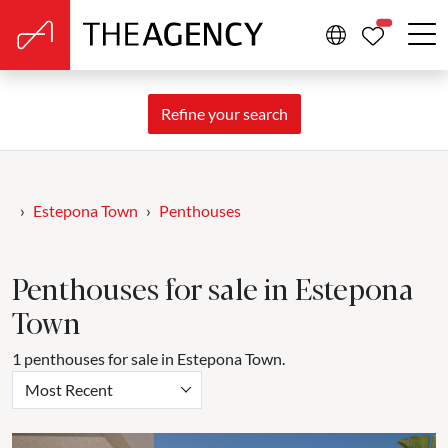
PROPERTIE
Refine your search
Estepona Town
Penthouses
Penthouses for sale in Estepona
Town
1 penthouses for sale in Estepona Town.
Most Recent