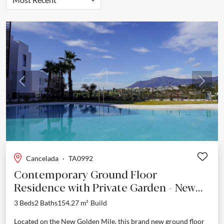
Previous
Next
Cancelada
·
TA0992
Contemporary Ground Floor
Residence with Private Garden - New
Golden Mile
3 Beds
2 Baths
154.27 m²
Build
Located on the New Golden Mile, this brand new ground floor