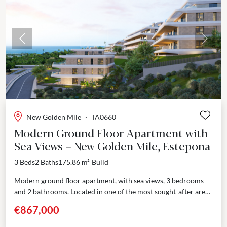
Previous
Next
New Golden Mile
·
TA0660
Modern Ground Floor Apartment with
Sea Views – New Golden Mile, Estepona
3 Beds
2 Baths
175.86 m²
Build
Modern ground floor apartment, with sea views, 3 bedrooms
and 2 bathrooms. Located in one of the most sought-after area
of the New Golden Mile,...
€867,000