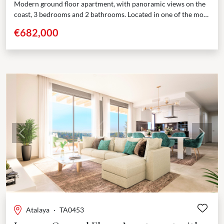
Modern ground floor apartment, with panoramic views on the
coast, 3 bedrooms and 2 bathrooms. Located in one of the most
sought-after area of the...
€682,000
Previous
Next
Atalaya
·
TA0453