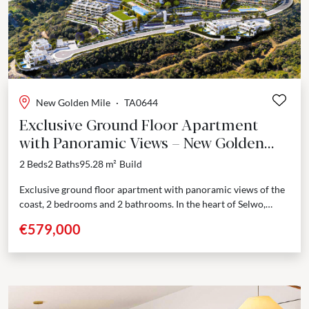
Previous
Next
New Golden Mile
·
TA0644
Exclusive Ground Floor Apartment
with Panoramic Views – New Golden
Mile, Estepona
2 Beds
2 Baths
95.28 m²
Build
Exclusive ground floor apartment with panoramic views of the
coast, 2 bedrooms and 2 bathrooms. In the heart of Selwo,
Estepona, this new residential development unfolds...
€579,000