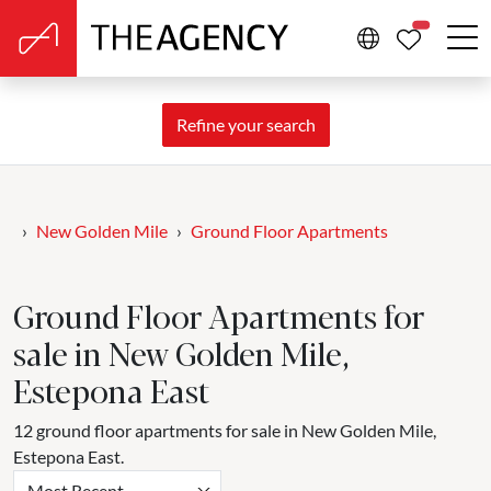
PROPERTIE
Refine your search
New Golden Mile
Ground Floor Apartments
Ground Floor Apartments for
sale in New Golden Mile,
Estepona East
12 ground floor apartments for sale in New Golden Mile,
Estepona East.
Most Recent