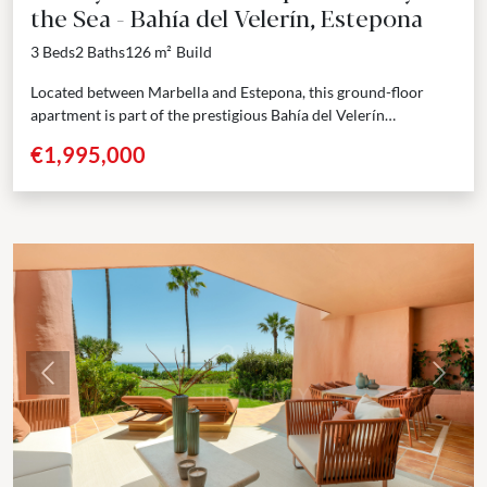
the Sea - Bahía del Velerín, Estepona
3 Beds
2 Baths
126 m²
Build
Located between Marbella and Estepona, this ground-floor
apartment is part of the prestigious Bahía del Velerín
community — a secure, gated beachfront residence known for...
€1,995,000
Previous
Next