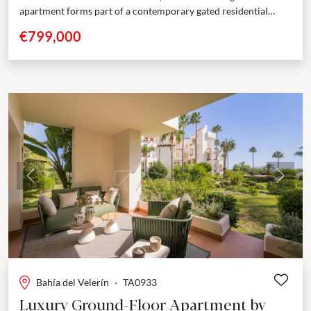
apartment forms part of a contemporary gated residential
development positioned close to the beach,...
€799,000
Previous
Next
Bahía del Velerín
·
TA0933
Luxury Ground-Floor Apartment by