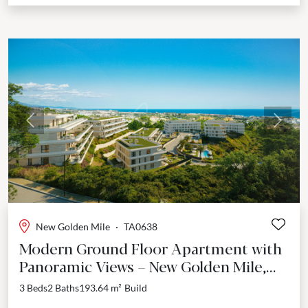
Previous
Next
New Golden Mile
·
TA0638
Modern Ground Floor Apartment with
Panoramic Views – New Golden Mile,
Estepona
3 Beds
2 Baths
193.64 m²
Build