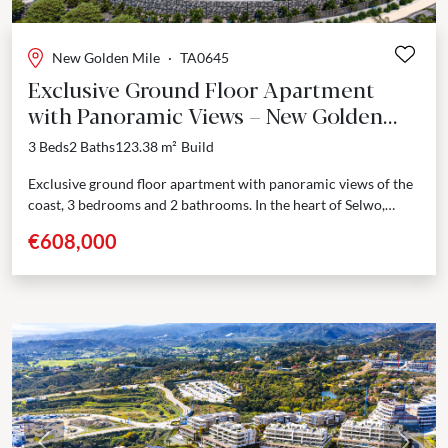
New Golden Mile
·
TA0645
Exclusive Ground Floor Apartment
with Panoramic Views – New Golden
Mile, Estepona
3 Beds
2 Baths
123.38 m²
Build
Exclusive ground floor apartment with panoramic views of the
coast, 3 bedrooms and 2 bathrooms. In the heart of Selwo,
Estepona, this new residential development unfolds...
€608,000