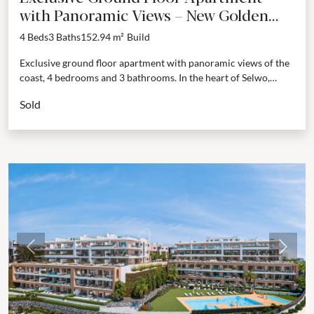
with Panoramic Views – New Golden
Mile, Estepona
4 Beds
3 Baths
152.94 m²
Build
Exclusive ground floor apartment with panoramic views of the
coast, 4 bedrooms and 3 bathrooms. In the heart of Selwo,
Estepona, this new residential development unfolds...
Sold
Previous
Next