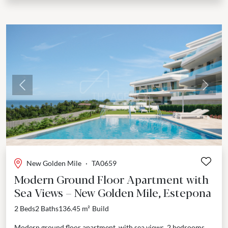
Previous
Next
New Golden Mile
·
TA0659
Modern Ground Floor Apartment with
Sea Views – New Golden Mile, Estepona
2 Beds
2 Baths
136.45 m²
Build
Modern ground floor apartment, with sea views, 2 bedrooms