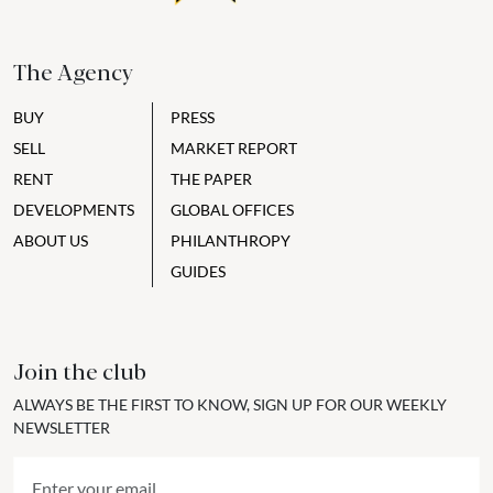
The Agency
BUY
PRESS
SELL
MARKET REPORT
RENT
THE PAPER
DEVELOPMENTS
GLOBAL OFFICES
ABOUT US
PHILANTHROPY
GUIDES
Join the club
ALWAYS BE THE FIRST TO KNOW, SIGN UP FOR OUR WEEKLY
NEWSLETTER