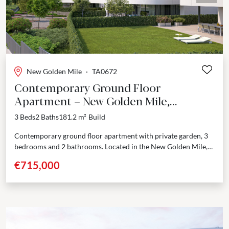
New Golden Mile
·
TA0672
Contemporary Ground Floor
Apartment – New Golden Mile,
Estepona
3 Beds
2 Baths
181.2 m²
Build
Contemporary ground floor apartment with private garden, 3
bedrooms and 2 bathrooms. Located in the New Golden Mile,
between Marbella and Estepona, just one step...
€715,000