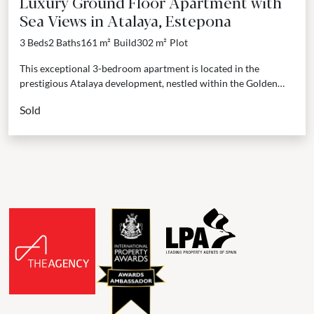
Luxury Ground Floor Apartment with
Sea Views in Atalaya, Estepona
3 Beds
2 Baths
161 m²
Build
302 m²
Plot
This exceptional 3-bedroom apartment is located in the
prestigious Atalaya development, nestled within the Golden
Triangle that connects Marbella, Benahavís, and Estepona.
Sold
Positioned on the...