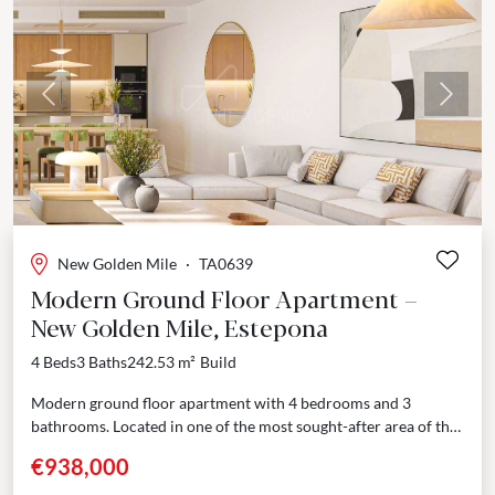
Previous
Next
New Golden Mile
·
TA0639
Modern Ground Floor Apartment –
New Golden Mile, Estepona
4 Beds
3 Baths
242.53 m²
Build
Modern ground floor apartment with 4 bedrooms and 3
bathrooms. Located in one of the most sought-after area of the
New Golden Mile, few minutes’...
€938,000