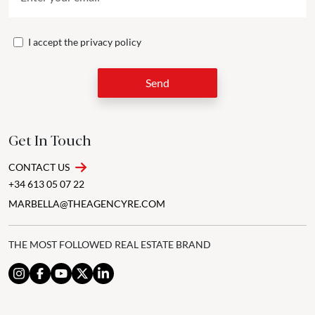
I accept the
privacy policy
Send
Get In Touch
CONTACT US
+34 613 05 07 22
MARBELLA@THEAGENCYRE.COM
THE MOST FOLLOWED REAL ESTATE BRAND