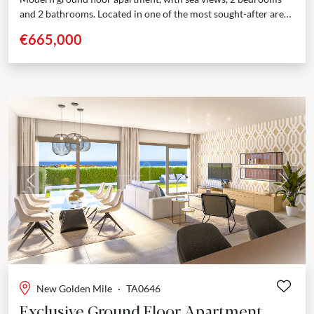
and 2 bathrooms. Located in one of the most sought-after area
of the New Golden Mile,...
€665,000
Previous
Next
New Golden Mile
·
TA0646
Exclusive Ground Floor Apartment