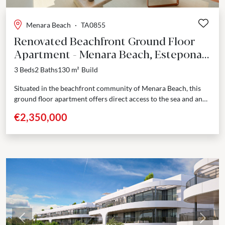
Menara Beach
·
TA0855
Renovated Beachfront Ground Floor
Apartment - Menara Beach, Estepona
East
3 Beds
2 Baths
130 m²
Build
Situated in the beachfront community of Menara Beach, this
ground floor apartment offers direct access to the sea and an
elevated standard of coastal living....
€2,350,000
Previous
Next