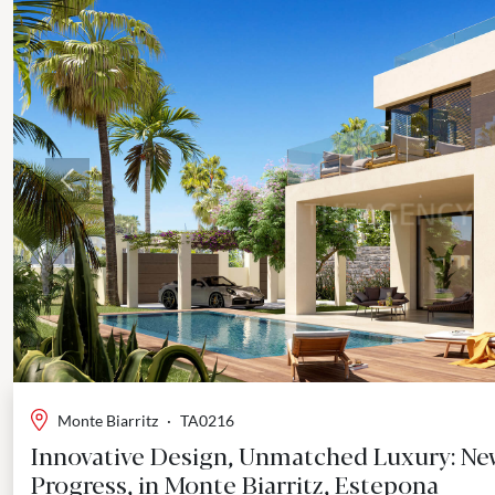
Previous
Monte Biarritz
·
TA0216
Innovative Design, Unmatched Luxury: Newe
Progress, in Monte Biarritz, Estepona