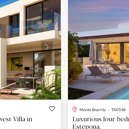
Next
Previous
Monte Biarritz
·
TA0148
st Villa in
Luxurious four-bedr
Estepona.