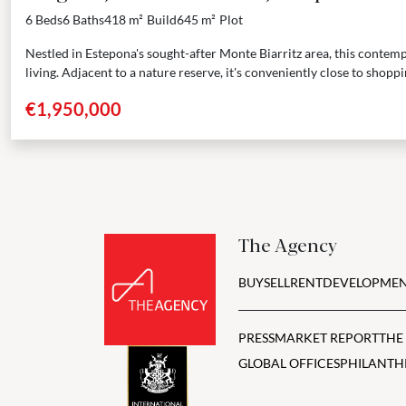
6 Beds
6 Baths
418 m²
Build
645 m²
Plot
Nestled in Estepona's sought-after Monte Biarritz area, this contemp
living. Adjacent to a nature reserve, it's conveniently close to shoppi
€1,950,000
The Agency
BUY
SELL
RENT
DEVELOPMEN
PRESS
MARKET REPORT
THE
GLOBAL OFFICES
PHILANTH