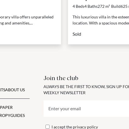
4 Beds
4 Baths
272 m²
Build
625 
orary villa offers unparalleled
This luxurious villa in the est
ng and amenities,...
location. With a spacious moder
Sold
Join the club
ALWAYS BE THE FIRST TO KNOW, SIGN UP F
TS
ABOUT US
WEEKLY NEWSLETTER
 PAPER
ROPY
GUIDES
I accept the
privacy policy