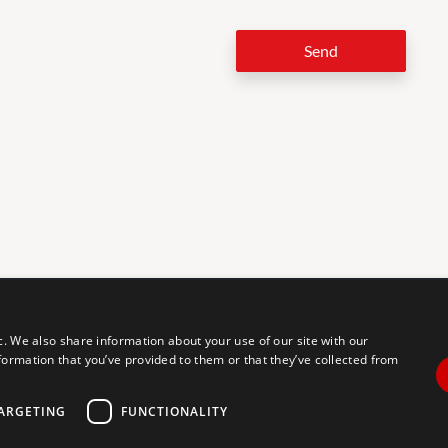
Send
LEG
c. We also share information about your use of our site with our
formation that you’ve provided to them or that they’ve collected from
tal accessibility for individuals with disabilities. We are continuously
erience for everyone, and we welcome feedback and accommodation
commodation, please let us know.
ARGETING
FUNCTIONALITY