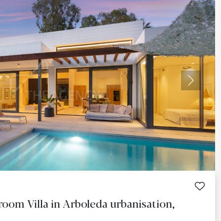
Next
oom Villa in Arboleda urbanisation,