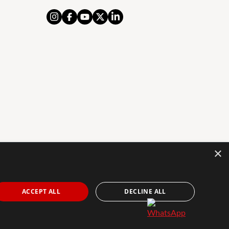
×
AL NOTICE
PRIVACY POLICY
COOKIES POLICY
The Agency Marbella Team is an independently
ACCEPT ALL
DECLINE ALL
owned and operated franchisee of The Agency Real
Estate Franchising LLC. | Built by
Inmoba