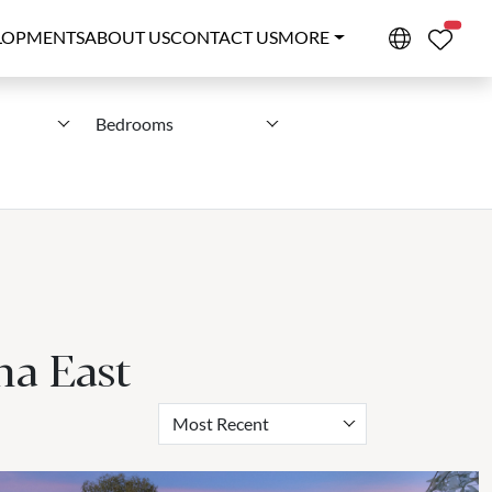
PROPE
LOPMENTS
ABOUT US
CONTACT US
MORE
Bedrooms
na East
Most Recent