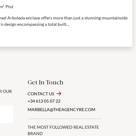
m²
Plot
eemed Arboleda enclave offers more than just a stunning mountainside
n design encompassing a total built...
Get In Touch
OR OUR
CONTACT US
+34 613 05 07 22
MARBELLA@THEAGENCYRE.COM
THE MOST FOLLOWED REAL ESTATE
BRAND