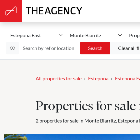
Estepona East
Monte Biarritz
Prop
Search
Clear all fi
All properties for sale
Estepona
Estepona E
Properties for sale
2 properties for sale in Monte Biarritz, Estepona 