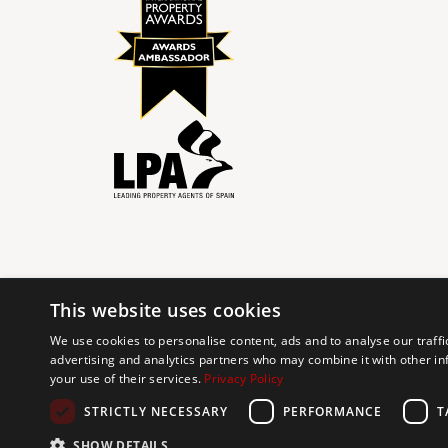
This website uses cookies
© 2024 The Agency IP Holdco, LLC.
We use cookies to personalise content, ads and to analyse our traffi
advertising and analytics partners who may combine it with other in
The Agency Marbella Team is committed to ensuring digi
your use of their services.
Privacy Policy
working to improve the accessibility of our web exp
requests. If you wish to report an issue or seek an ac
STRICTLY NECESSARY
PERFORMANCE
T
SHOW DETAILS