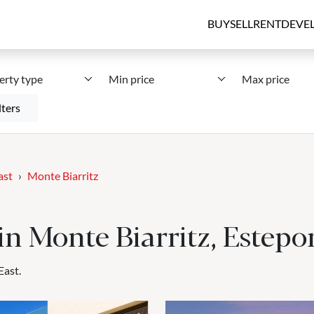
BUY
SELL
RENT
DEVE
erty type
Min price
Max price
lters
ast
Monte Biarritz
 in Monte Biarritz, Estepo
East.