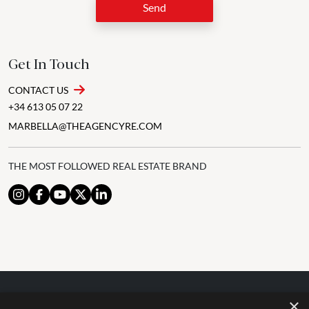
Send
Get In Touch
CONTACT US
+34 613 05 07 22
MARBELLA@THEAGENCYRE.COM
THE MOST FOLLOWED REAL ESTATE BRAND
×