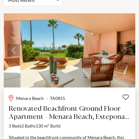
Previous
Next
Menara Beach
·
TA0855
Renovated Beachfront Ground Floor
Apartment - Menara Beach, Estepona
East
3 Beds
2 Baths
130 m²
Build
Situated in the beachfront community of Menara Beach, this