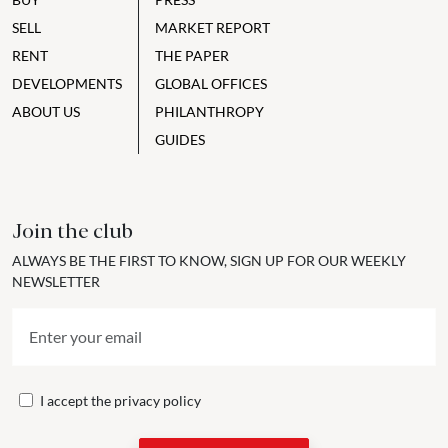
SELL
MARKET REPORT
RENT
THE PAPER
DEVELOPMENTS
GLOBAL OFFICES
ABOUT US
PHILANTHROPY
GUIDES
Join the club
ALWAYS BE THE FIRST TO KNOW, SIGN UP FOR OUR WEEKLY
NEWSLETTER
I accept the
privacy policy