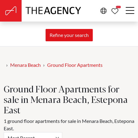
PROPERTIE
Refine your search
Menara Beach
Ground Floor Apartments
Ground Floor Apartments for
sale in Menara Beach, Estepona
East
1 ground floor apartments for sale in Menara Beach, Estepona
East.
Most Recent