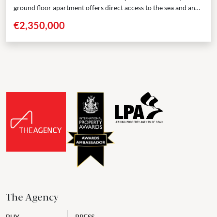
ground floor apartment offers direct access to the sea and an
elevated standard of coastal living....
€2,350,000
The Agency
BUY
PRESS