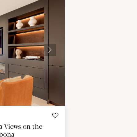
Next
 Views on the
epona