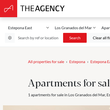
Estepona East
Los Granados del Mar
Apar
Search
Clear all fi
All properties for sale
Estepona
Estepona E
Apartments for sal
1 apartments for sale in Los Granados del Mar, E