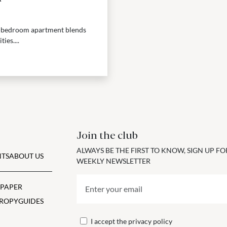
ee-bedroom apartment blends
ies....
Join the club
ALWAYS BE THE FIRST TO KNOW, SIGN UP F
TS
ABOUT US
WEEKLY NEWSLETTER
 PAPER
ROPY
GUIDES
I accept the
privacy policy