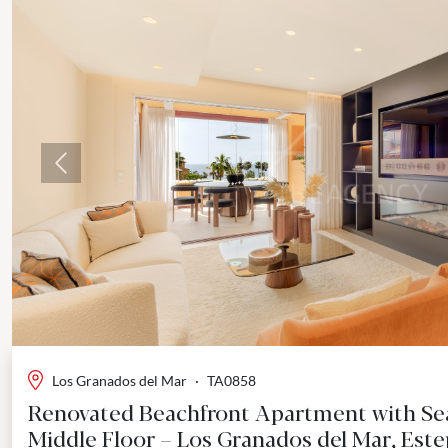
Previous
Los Granados del Mar
·
TA0858
Renovated Beachfront Apartment with Sea
Middle Floor – Los Granados del Mar, Est