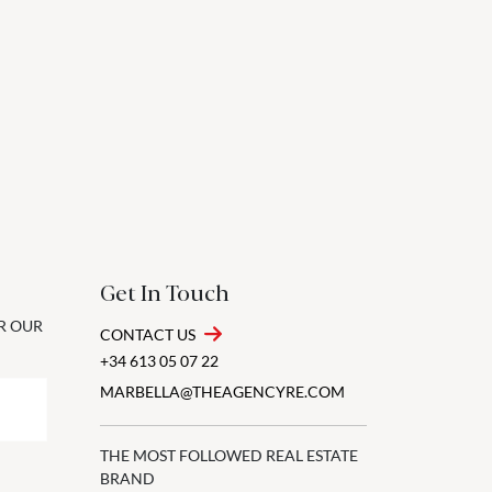
Get In Touch
OR OUR
CONTACT US
+34 613 05 07 22
MARBELLA@THEAGENCYRE.COM
THE MOST FOLLOWED REAL ESTATE
BRAND