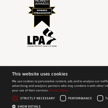
This website uses cookies
© 2024 The Agency IP Holdco, LLC.
We use cookies to personalise content, ads and to analyse our traffi
advertising and analytics partners who may combine it with other in
The Agency Marbella Team is committed to ensuring digi
your use of their services.
Privacy Policy
working to improve the accessibility of our web exp
requests. If you wish to report an issue or seek an ac
STRICTLY NECESSARY
PERFORMANCE
T
SHOW DETAILS