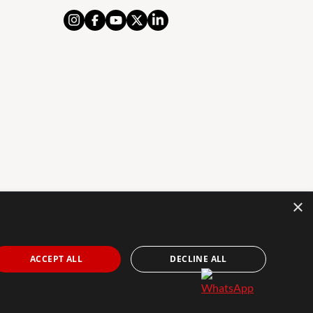
×
AL NOTICE
PRIVACY POLICY
COOKIES POLICY
The Agency Marbella Team is an independently
ACCEPT ALL
DECLINE ALL
owned and operated franchisee of The Agency Real
Estate Franchising LLC. | Built by
Inmoba