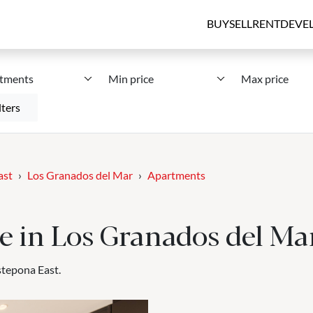
BUY
SELL
RENT
DEVE
tments
Min price
Max price
lters
ast
Los Granados del Mar
Apartments
e in Los Granados del Ma
stepona East.