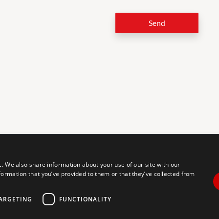
Send
LEG
c. We also share information about your use of our site with our
formation that you’ve provided to them or that they’ve collected from
tal accessibility for individuals with disabilities. We are continuously
erience for everyone, and we welcome feedback and accommodation
commodation, please let us know.
ARGETING
FUNCTIONALITY