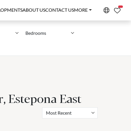
PROPE
LOPMENTS
ABOUT US
CONTACT US
MORE
Bedrooms
r, Estepona East
Most Recent