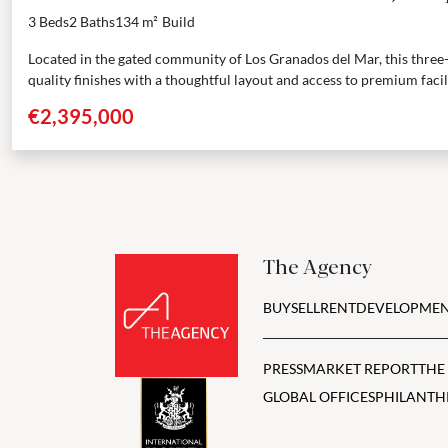
3 Beds
2 Baths
134 m²
Build
Located in the gated community of Los Granados del Mar, this thr
quality finishes with a thoughtful layout and access to premium facilit
€2,395,000
The Agency
BUY
SELL
RENT
DEVELOPMEN
PRESS
MARKET REPORT
THE
GLOBAL OFFICES
PHILANTH