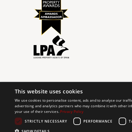
This website uses cookies
© 2024 The Agency IP Holdco, LLC.
We use cookies to personalise content, ads and to analyse our traffi
advertising and analytics partners who may combine it with other in
The Agency Marbella Team is committed to ensuring digi
your use of their services.
Privacy Policy
working to improve the accessibility of our web exp
requests. If you wish to report an issue or seek an ac
STRICTLY NECESSARY
PERFORMANCE
T
SHOW DETAILS