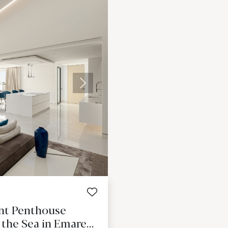
Next
ont Penthouse
 the Sea in Emare