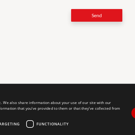
Send
LEG
c. We also share information about your use of our site with our
formation that you’ve provided to them or that they’ve collected from
tal accessibility for individuals with disabilities. We are continuously
erience for everyone, and we welcome feedback and accommodation
commodation, please let us know.
ARGETING
FUNCTIONALITY