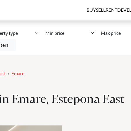
BUY
SELL
RENT
DEVE
erty type
Min price
Max price
lters
ast
Emare
e in Emare, Estepona East