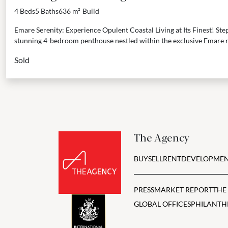
Beach, Estepona
4 Beds
5 Baths
636 m²
Build
Emare Serenity: Experience Opulent Coastal Living at Its Finest! Step 
stunning 4-bedroom penthouse nestled within the exclusive Emare r
Sold
The Agency
BUY
SELL
RENT
DEVELOPMEN
PRESS
MARKET REPORT
THE
GLOBAL OFFICES
PHILANTH