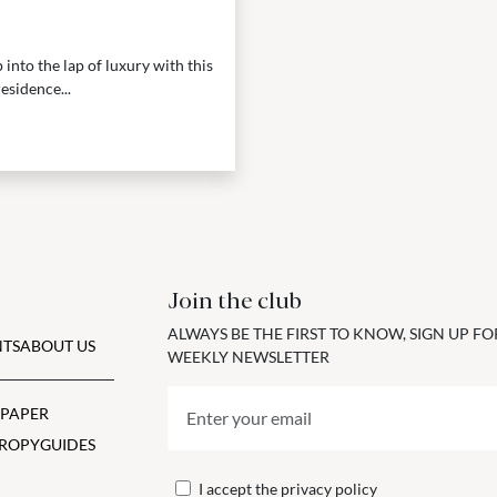
into the lap of luxury with this
esidence...
Join the club
ALWAYS BE THE FIRST TO KNOW, SIGN UP F
TS
ABOUT US
WEEKLY NEWSLETTER
 PAPER
ROPY
GUIDES
I accept the
privacy policy