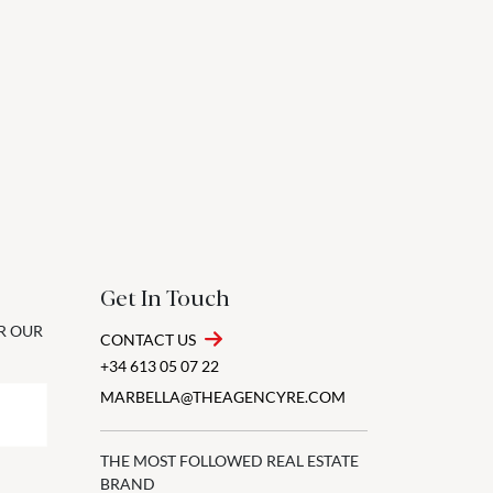
Get In Touch
OR OUR
CONTACT US
+34 613 05 07 22
MARBELLA@THEAGENCYRE.COM
THE MOST FOLLOWED REAL ESTATE
BRAND