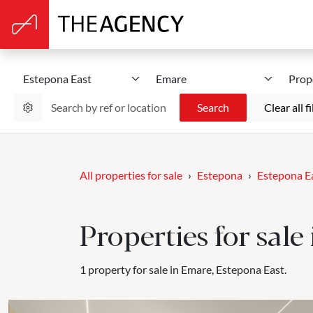
Estepona East
Emare
Prop
Search
Clear all fi
All properties for sale
Estepona
Estepona E
Properties for sal
1 property for sale in Emare, Estepona East.