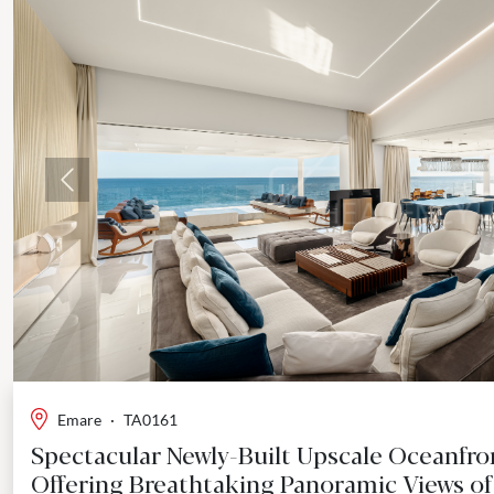
Previous
Emare
·
TA0161
Spectacular Newly-Built Upscale Oceanfr
Offering Breathtaking Panoramic Views of