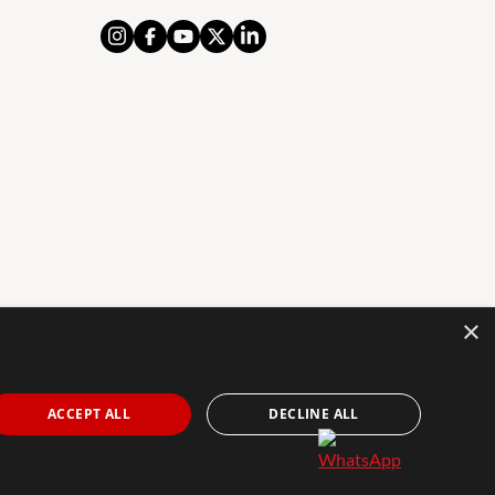
×
AL NOTICE
PRIVACY POLICY
COOKIES POLICY
The Agency Marbella Team is an independently
ACCEPT ALL
DECLINE ALL
owned and operated franchisee of The Agency Real
Estate Franchising LLC. | Built by
Inmoba