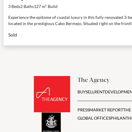
3 Beds
2 Baths
127 m²
Build
Experience the epitome of coastal luxury in this fully renovated 3
located in the prestigious Cabo Bermejo. Situated right on the frontli
Sold
The Agency
BUY
SELL
RENT
DEVELOPMEN
PRESS
MARKET REPORT
THE
GLOBAL OFFICES
PHILANTH