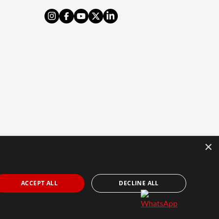
×
AL NOTICE
PRIVACY POLICY
COOKIES POLICY
The Agency Marbella Team is an independently
ACCEPT ALL
DECLINE ALL
owned and operated franchisee of The Agency Real
Estate Franchising LLC. | Built by
Inmoba