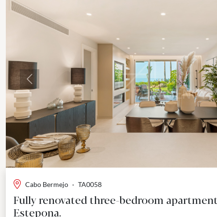
Previous
Cabo Bermejo
·
TA0058
Fully renovated three-bedroom apartment
Estepona.