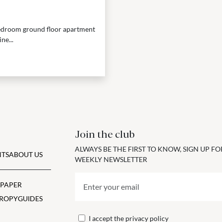
-bedroom ground floor apartment
ne...
Join the club
ALWAYS BE THE FIRST TO KNOW, SIGN UP F
TS
ABOUT US
WEEKLY NEWSLETTER
 PAPER
ROPY
GUIDES
I accept the
privacy policy