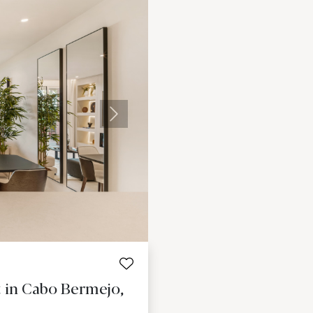
Next
 in Cabo Bermejo,