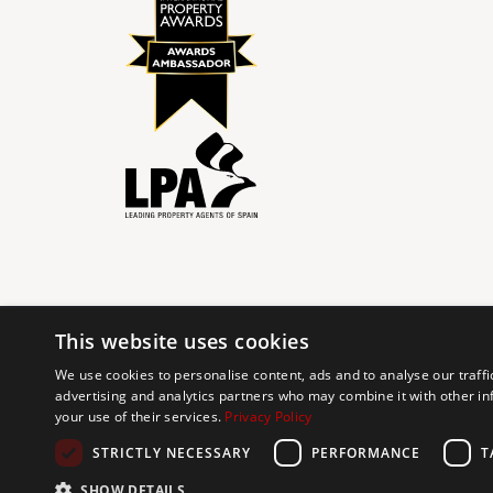
This website uses cookies
© 2024 The Agency IP Holdco, LLC.
We use cookies to personalise content, ads and to analyse our traffi
advertising and analytics partners who may combine it with other in
The Agency Marbella Team is committed to ensuring digi
your use of their services.
Privacy Policy
working to improve the accessibility of our web exp
requests. If you wish to report an issue or seek an ac
STRICTLY NECESSARY
PERFORMANCE
T
SHOW DETAILS