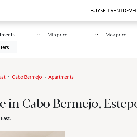
BUY
SELL
RENT
DEVE
tments
Min price
Max price
lters
ast
Cabo Bermejo
Apartments
e in Cabo Bermejo, Estep
 East.