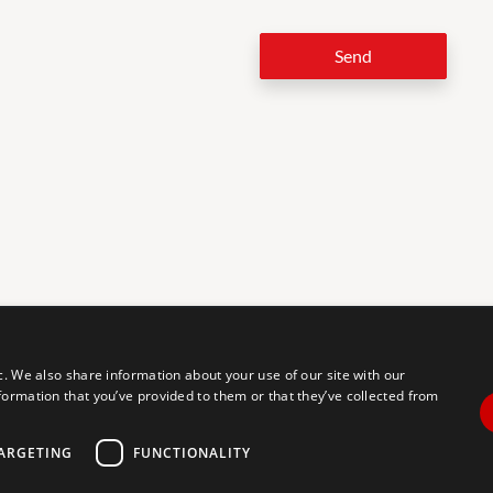
Send
LEG
c. We also share information about your use of our site with our
formation that you’ve provided to them or that they’ve collected from
tal accessibility for individuals with disabilities. We are continuously
erience for everyone, and we welcome feedback and accommodation
commodation, please let us know.
ARGETING
FUNCTIONALITY