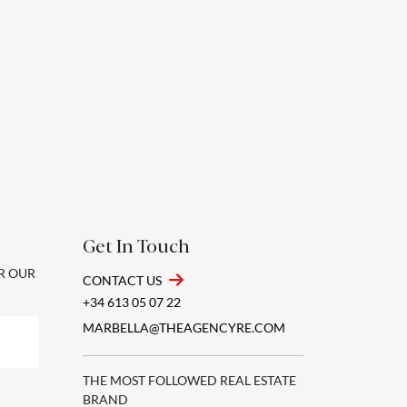
Get In Touch
OR OUR
CONTACT US
+34 613 05 07 22
MARBELLA@THEAGENCYRE.COM
THE MOST FOLLOWED REAL ESTATE
BRAND