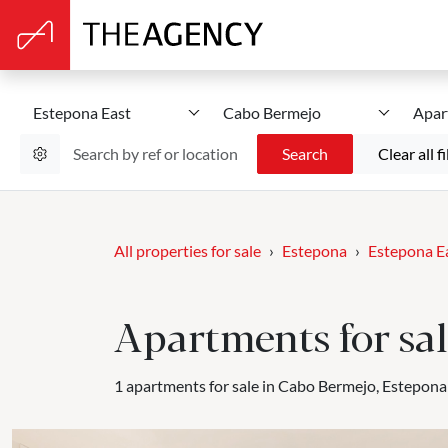
Estepona East
Cabo Bermejo
Apar
Search
Clear all fi
All properties for sale
Estepona
Estepona E
Apartments for sal
1 apartments for sale in Cabo Bermejo, Estepona