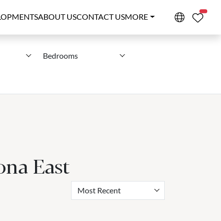
PROPE
LOPMENTS
ABOUT US
CONTACT US
MORE
Bedrooms
ona East
Most Recent