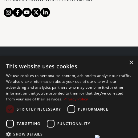
×
© 2024 The Agency IP Holdco, LLC.
This website uses cookies
LEGAL NOTICE
PRIVACY POLICY
COOKIES POLICY
We use cookies to personalise content, ads and to analyse our traffic.
The Agency Marbella Team is committed to ensuring digital
We also share information about your use of our site with our
accessibility for individuals with disabilities. We are continuously
advertising and analytics partners who may combine it with other
information that you’ve provided to them or that they’ve collected
working to improve the accessibility of our web experience for
from your use of their services.
Privacy Policy
everyone, and we welcome feedback and accommodation requests.
STRICTLY NECESSARY
PERFORMANCE
If you wish to report an issue or seek an accommodation, please let
us know.
TARGETING
FUNCTIONALITY
The Agency Marbella Team is an independently owned and operated
franchisee of The Agency Real Estate Franchising LLC. | Built by
SHOW DETAILS