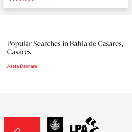
Popular Searches in Bahia de Casares,
Casares
Azata Delmare