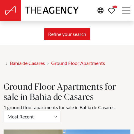
PROPERTIE
Refine your search
Bahia de Casares
Ground Floor Apartments
Ground Floor Apartments for
sale in Bahia de Casares
1 ground floor apartments for sale in Bahia de Casares.
Most Recent