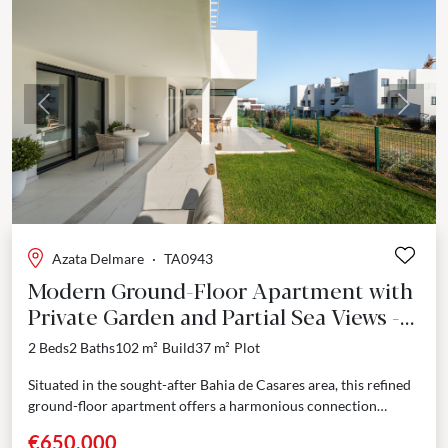
Previous
Next
Azata Delmare
·
TA0943
Modern Ground-Floor Apartment with
Private Garden and Partial Sea Views -
Bahia de Casares
2 Beds
2 Baths
102 m²
Build
37 m²
Plot
Situated in the sought-after Bahia de Casares area, this refined
ground-floor apartment offers a harmonious connection
between contemporary design and coastal tranquility. With a
€650,000
built...