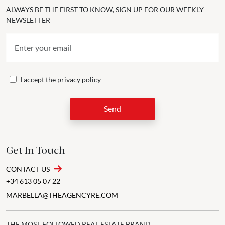
ALWAYS BE THE FIRST TO KNOW, SIGN UP FOR OUR WEEKLY
NEWSLETTER
I accept the
privacy policy
Send
Get In Touch
CONTACT US
+34 613 05 07 22
MARBELLA@THEAGENCYRE.COM
THE MOST FOLLOWED REAL ESTATE BRAND