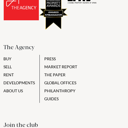
The Agency
BUY
PRESS
SELL
MARKET REPORT
RENT
THE PAPER
DEVELOPMENTS
GLOBAL OFFICES
ABOUT US
PHILANTHROPY
GUIDES
Join the club