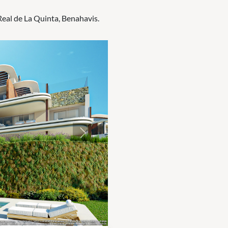
Real de La Quinta, Benahavis.
Next