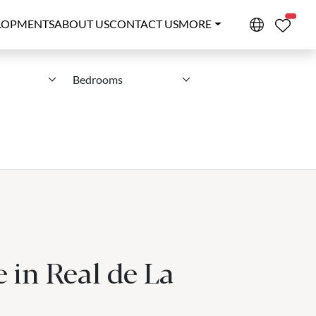
PROPE
LOPMENTS
ABOUT US
CONTACT US
MORE
Bedrooms
 in Real de La