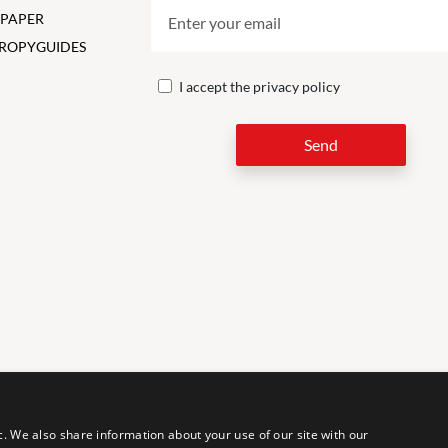
 PAPER
ROPY
GUIDES
I accept the
privacy policy
Send
LEG
c. We also share information about your use of our site with our