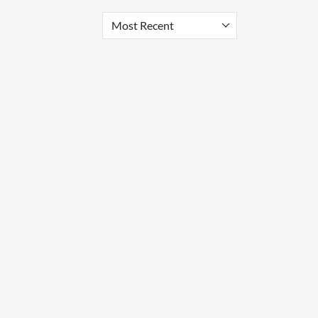
Most Recent