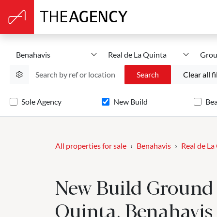
Benahavis
Real de La Quinta
Grou
Search
Clear all fi
Sole Agency
New Build
Be
All properties for sale
Benahavis
Real de La
New Build Ground F
Quinta, Benahavis