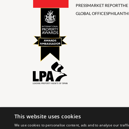
PRESS
MARKET REPORT
THE
GLOBAL OFFICES
PHILANTH
This website uses cookies
© 2024 The Agency IP Holdco, LLC.
We use cookies to personalise content, ads and to analyse our traffi