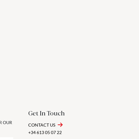
Get In Touch
OR OUR
CONTACT US
+34 613 05 07 22