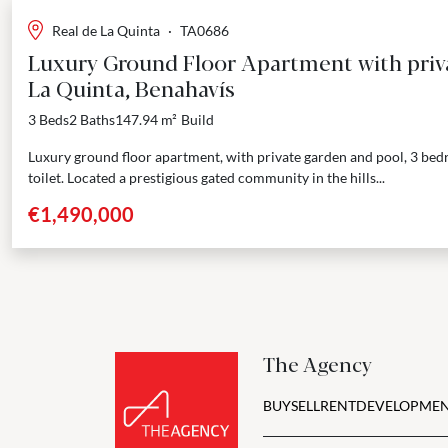
Real de La Quinta
·
TA0686
Luxury Ground Floor Apartment with priv
La Quinta, Benahavís
3 Beds
2 Baths
147.94 m²
Build
Luxury ground floor apartment, with private garden and pool, 3 be
toilet. Located a prestigious gated community in the hills...
€1,490,000
The Agency
BUY
SELL
RENT
DEVELOPMEN