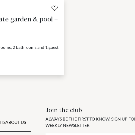
ate garden & pool –
drooms, 2 bathrooms and 1 guest
Join the club
ALWAYS BE THE FIRST TO KNOW, SIGN UP F
TS
ABOUT US
WEEKLY NEWSLETTER