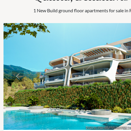
1 New Build ground floor apartments for sale in 
Previous