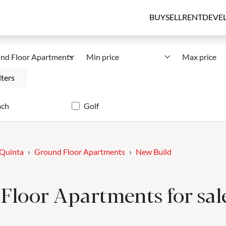
BUY
SELL
RENT
DEVE
nd Floor Apartments
Min price
Max price
lters
ach
Golf
 Quinta
Ground Floor Apartments
New Build
loor Apartments for sale