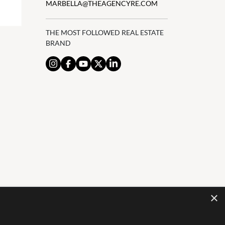
MARBELLA@THEAGENCYRE.COM
THE MOST FOLLOWED REAL ESTATE
BRAND
×
AL NOTICE
PRIVACY POLICY
COOKIES POLICY