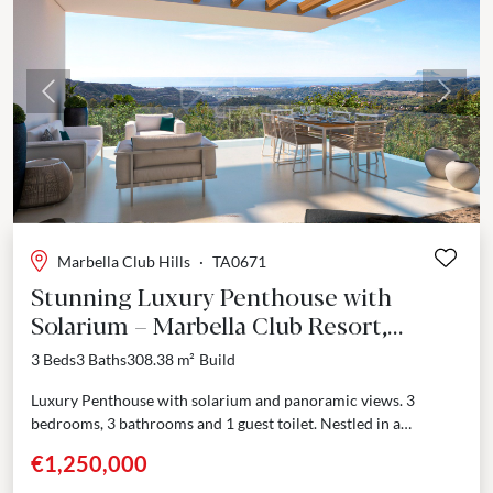
Previous
Next
Marbella Club Hills
·
TA0671
Stunning Luxury Penthouse with
Solarium – Marbella Club Resort,
Benahavís
3 Beds
3 Baths
308.38 m²
Build
Luxury Penthouse with solarium and panoramic views. 3
bedrooms, 3 bathrooms and 1 guest toilet. Nestled in a
prestigious enclave adjoining the renowned Marbella Club
€1,250,000
Golf...