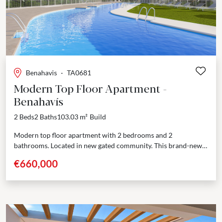
Previous
Next
Benahavis
·
TA0681
Modern Top Floor Apartment -
Benahavís
2 Beds
2 Baths
103.03 m²
Build
Modern top floor apartment with 2 bedrooms and 2
bathrooms. Located in new gated community. This brand-new
residential complex offers 60 beautifully designed apartments,
€660,000
each with...