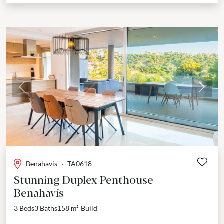
Previous
Next
Benahavis
·
TA0618
Stunning Duplex Penthouse -
Benahavís
3 Beds
3 Baths
158 m²
Build