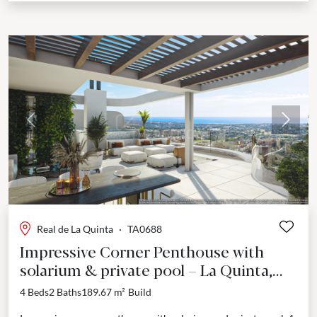
Previous
Next
Real de La Quinta
·
TA0688
Impressive Corner Penthouse with
solarium & private pool – La Quinta,
Benahavís
4 Beds
2 Baths
189.67 m²
Build