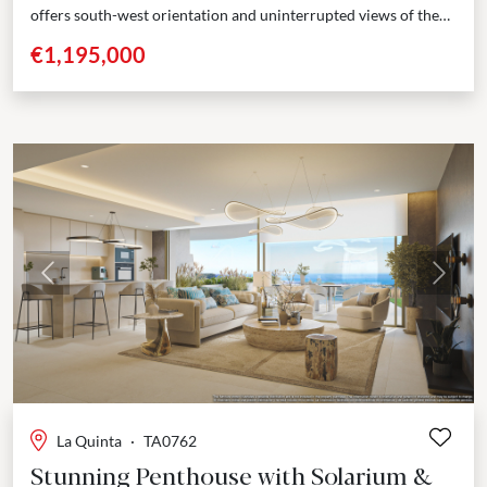
offers south-west orientation and uninterrupted views of the
Mediterranean Sea and surrounding mountains. Positioned
€1,195,000
across three...
Previous
Next
La Quinta
·
TA0762
Stunning Penthouse with Solarium &