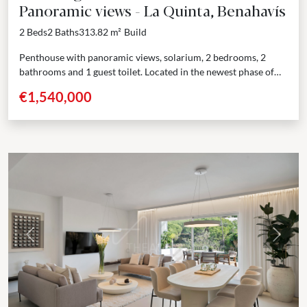
Panoramic views - La Quinta, Benahavís
2 Beds
2 Baths
313.82 m²
Build
Penthouse with panoramic views, solarium, 2 bedrooms, 2
bathrooms and 1 guest toilet. Located in the newest phase of
one of the most exclusive residential...
€1,540,000
Previous
Next