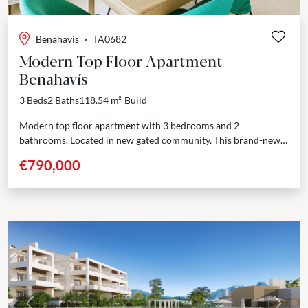
Benahavis
·
TA0682
Modern Top Floor Apartment -
Benahavís
3 Beds
2 Baths
118.54 m²
Build
Modern top floor apartment with 3 bedrooms and 2
bathrooms. Located in new gated community. This brand-new
residential complex offers 60 beautifully designed apartments,
€790,000
each...