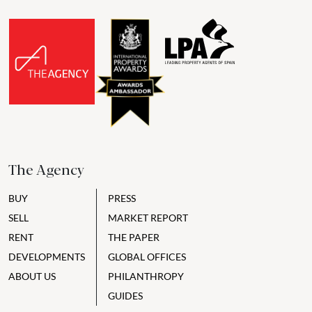
The Agency
BUY
PRESS
SELL
MARKET REPORT
RENT
THE PAPER
DEVELOPMENTS
GLOBAL OFFICES
ABOUT US
PHILANTHROPY
GUIDES