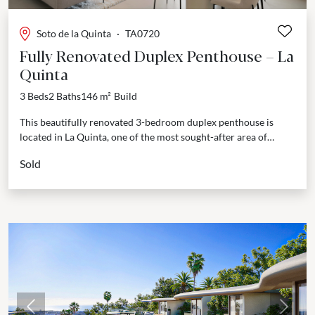
Soto de la Quinta
·
TA0720
Fully Renovated Duplex Penthouse – La
Quinta
3 Beds
2 Baths
146 m²
Build
This beautifully renovated 3-bedroom duplex penthouse is
located in La Quinta, one of the most sought-after area of
Marbella surroundings. Just minutes from San Pedro...
Sold
Previous
Next