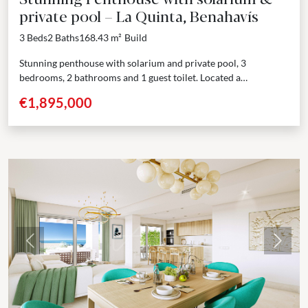
private pool – La Quinta, Benahavís
3 Beds
2 Baths
168.43 m²
Build
Stunning penthouse with solarium and private pool, 3
bedrooms, 2 bathrooms and 1 guest toilet. Located a
prestigious gated community in the hills surrounding
€1,895,000
Marbella,...
Previous
Next