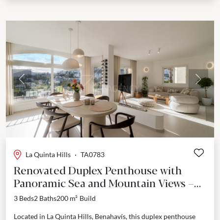
Previous
Next
La Quinta Hills
·
TA0783
Renovated Duplex Penthouse with
Panoramic Sea and Mountain Views –
La Quinta Hills, Benahavís
3 Beds
2 Baths
200 m²
Build
Located in La Quinta Hills, Benahavís, this duplex penthouse