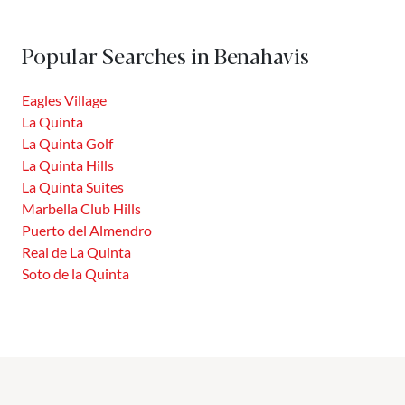
Benahavís, this prestigious community offers a privileged
location between the Costa del Sol and the Sierra de las
Popular Searches in Benahavis
Nieves. Integrated into a former hunting reserve, La...
Eagles Village
La Quinta
La Quinta Golf
La Quinta Hills
La Quinta Suites
Marbella Club Hills
Puerto del Almendro
Real de La Quinta
Soto de la Quinta