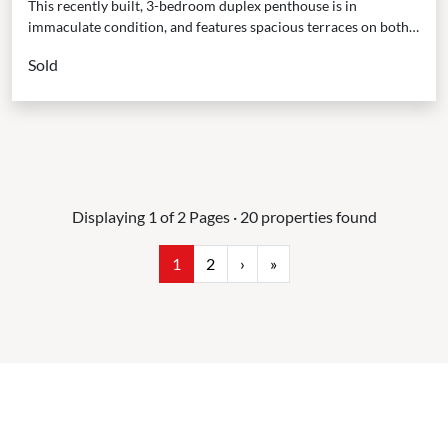
This recently built, 3-bedroom duplex penthouse is in
immaculate condition, and features spacious terraces on both
levels, offering ample opportunities to bask in the sunshine...
Sold
Displaying 1 of 2 Pages · 20 properties found
1
2
›
»