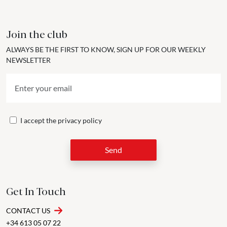
Join the club
ALWAYS BE THE FIRST TO KNOW, SIGN UP FOR OUR WEEKLY
NEWSLETTER
I accept the
privacy policy
Send
Get In Touch
CONTACT US
+34 613 05 07 22