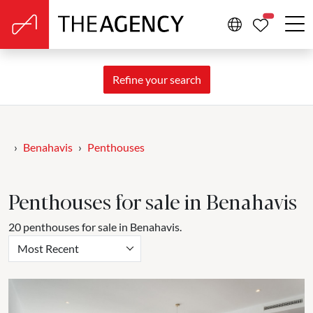
PROPERTIE
Refine your search
Benahavis
Penthouses
Penthouses for sale in Benahavis
20 penthouses for sale in Benahavis.
Most Recent