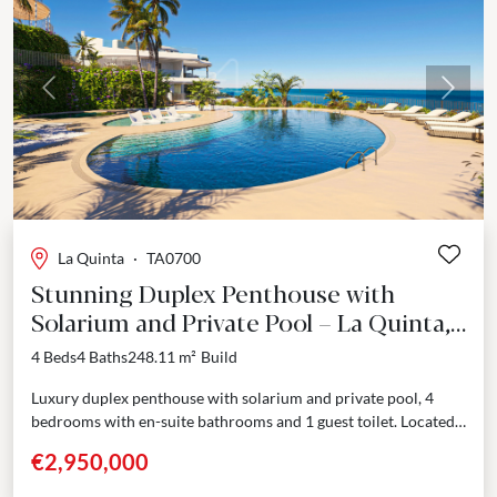
Previous
Next
La Quinta
·
TA0700
Stunning Duplex Penthouse with
Solarium and Private Pool – La Quinta,
Benahavís
4 Beds
4 Baths
248.11 m²
Build
Luxury duplex penthouse with solarium and private pool, 4
bedrooms with en-suite bathrooms and 1 guest toilet. Located
in one of the most sought after...
€2,950,000