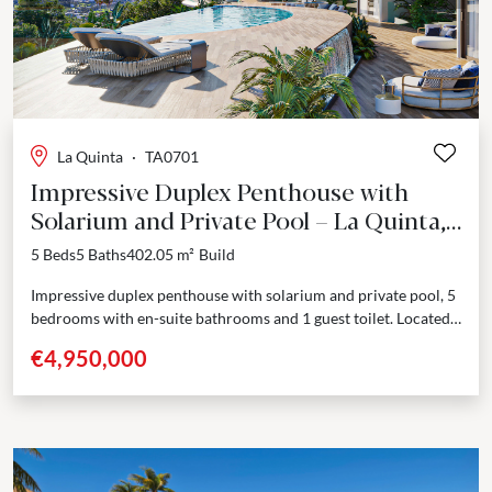
La Quinta
·
TA0701
Impressive Duplex Penthouse with
Solarium and Private Pool – La Quinta,
Benahavís
5 Beds
5 Baths
402.05 m²
Build
Impressive duplex penthouse with solarium and private pool, 5
bedrooms with en-suite bathrooms and 1 guest toilet. Located
in one of the most sought after...
€4,950,000