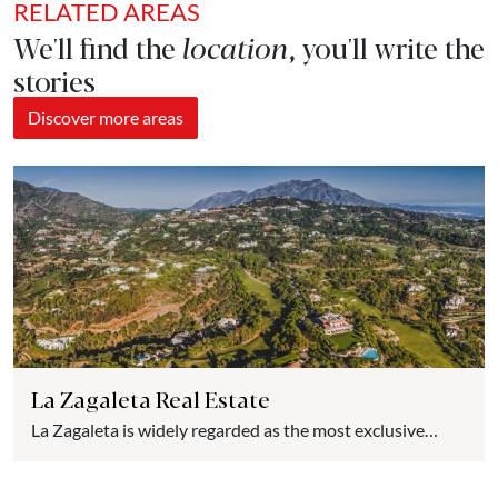
RELATED AREAS
We'll find the
location
, you'll write the
stories
Discover more areas
La Zagaleta Real Estate
La Zagaleta is widely regarded as the most exclusive
urbanization in Spain and one of the most luxurious in
Europe. Nestled in the hills of the picturesque village of