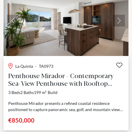
Previous
Next
La Quinta
·
TA0973
Penthouse Mirador - Contemporary
Sea-View Penthouse with Rooftop
Terrace – La Quinta
3 Beds
2 Baths
199 m²
Build
Penthouse Mirador presents a refined coastal residence
positioned to capture panoramic sea, golf, and mountain views
from a privileged south and southeast orientation. Fully
€850,000
renovated...