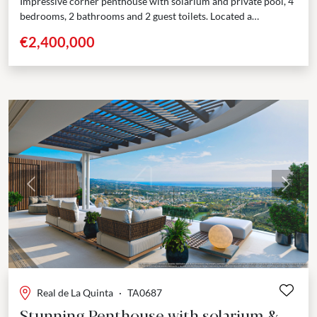
Impressive corner penthouse with solarium and private pool, 4
bedrooms, 2 bathrooms and 2 guest toilets. Located a
prestigious, gated community in the hills surrounding...
€2,400,000
Previous
Next
Real de La Quinta
·
TA0687
Stunning Penthouse with solarium &