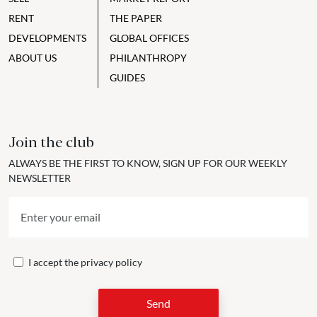
RENT
THE PAPER
DEVELOPMENTS
GLOBAL OFFICES
ABOUT US
PHILANTHROPY
GUIDES
Join the club
ALWAYS BE THE FIRST TO KNOW, SIGN UP FOR OUR WEEKLY
NEWSLETTER
I accept the
privacy policy
Send