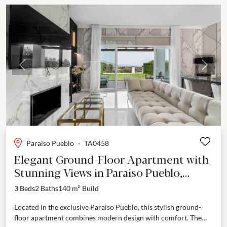
Previous
Next
Paraiso Pueblo
·
TA0458
Elegant Ground-Floor Apartment with
Stunning Views in Paraiso Pueblo,
Benahavis
3 Beds
2 Baths
140 m²
Build
Located in the exclusive Paraiso Pueblo, this stylish ground-
floor apartment combines modern design with comfort. The