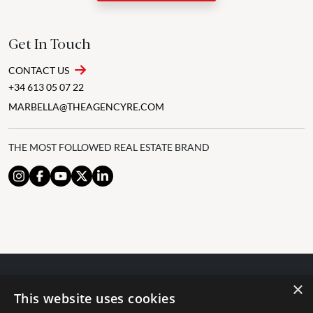
Get In Touch
CONTACT US
+34 613 05 07 22
MARBELLA@THEAGENCYRE.COM
THE MOST FOLLOWED REAL ESTATE BRAND
×
© 2024 The Agency IP Holdco, LLC.
This website uses cookies
LEGAL NOTICE
PRIVACY POLICY
COOKIES POLICY