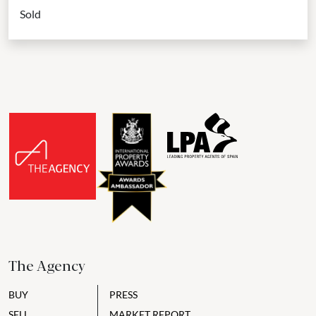
home has been carefully refurbished, with a sleek black-and-
Sold
gold...
The Agency
BUY
PRESS
SELL
MARKET REPORT