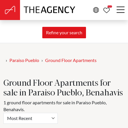
PROPERTIE
Refine your search
Paraiso Pueblo
Ground Floor Apartments
Ground Floor Apartments for
sale in Paraiso Pueblo, Benahavis
1 ground floor apartments for sale in Paraiso Pueblo,
Benahavis.
Most Recent