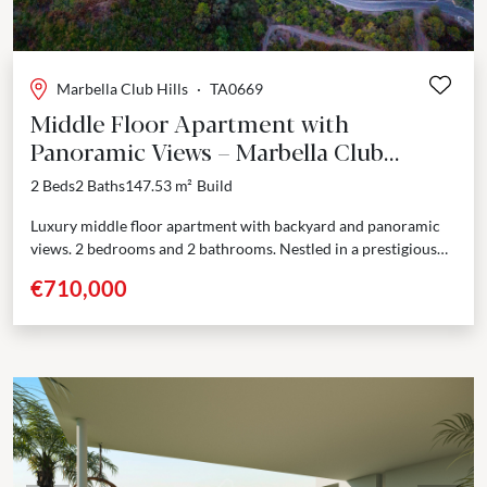
Marbella Club Hills
·
TA0669
Middle Floor Apartment with
Panoramic Views – Marbella Club
Resort, Benahavís
2 Beds
2 Baths
147.53 m²
Build
Luxury middle floor apartment with backyard and panoramic
views. 2 bedrooms and 2 bathrooms. Nestled in a prestigious
enclave adjoining the renowned Marbella Club Golf Resort,...
€710,000