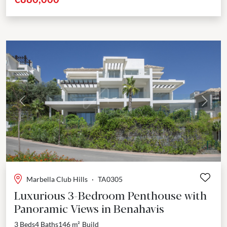
Previous
Next
Marbella Club Hills
·
TA0305
Luxurious 3-Bedroom Penthouse with
Panoramic Views in Benahavis
3 Beds
4 Baths
146 m²
Build