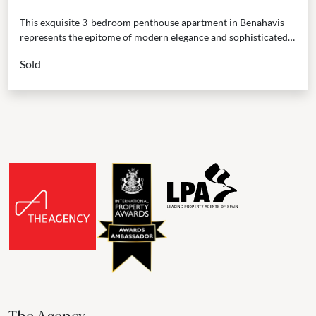
This exquisite 3-bedroom penthouse apartment in Benahavis
represents the epitome of modern elegance and sophisticated
living. Occupying a frontline position within a meticulously
Sold
maintained development...
The Agency