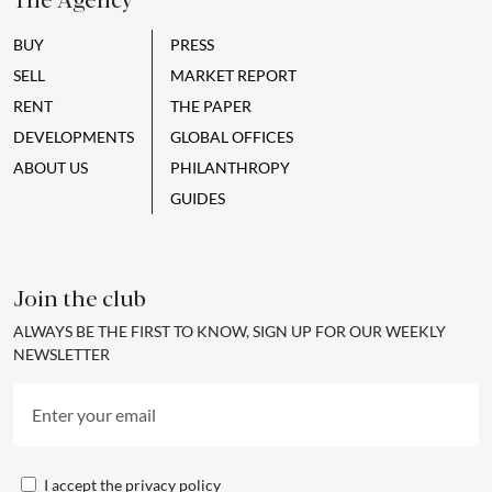
BUY
PRESS
SELL
MARKET REPORT
RENT
THE PAPER
DEVELOPMENTS
GLOBAL OFFICES
ABOUT US
PHILANTHROPY
GUIDES
Join the club
ALWAYS BE THE FIRST TO KNOW, SIGN UP FOR OUR WEEKLY
NEWSLETTER
I accept the
privacy policy