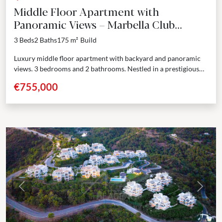
Middle Floor Apartment with
Panoramic Views – Marbella Club
Resort, Benahavís
3 Beds
2 Baths
175 m²
Build
Luxury middle floor apartment with backyard and panoramic
views. 3 bedrooms and 2 bathrooms. Nestled in a prestigious
enclave adjoining the renowned Marbella Club Golf Resort,...
€755,000
Previous
Next