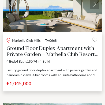
Previous
Next
Marbella Club Hills
·
TA0668
Ground Floor Duplex Apartment with
Private Garden – Marbella Club Resort,
Benahavís
4 Beds
4 Baths
180.74 m²
Build
Luxury ground floor duplex apartment with private garden and
panoramic views. 4 bedrooms with en-suite bathrooms and 1
guest toilet. Nestled in a prestigious enclave adjoining...
€1,045,000