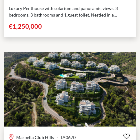
Luxury Penthouse with solarium and panoramic views. 3
bedrooms, 3 bathrooms and 1 guest toilet. Nestled in a
prestigious enclave adjoining the renowned Marbella Club
€1,250,000
Golf...
Previous
Next
Marbella Club Hills
·
TA0670