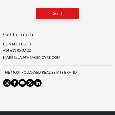
Send
Get In Touch
CONTACT US
+34 613 05 07 22
MARBELLA@THEAGENCYRE.COM
THE MOST FOLLOWED REAL ESTATE BRAND