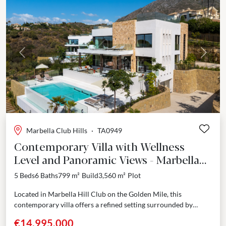
Previous
Next
Marbella Club Hills
·
TA0949
Contemporary Villa with Wellness
Level and Panoramic Views - Marbella
Hill Club
5 Beds
6 Baths
799 m²
Build
3,560 m²
Plot
Located in Marbella Hill Club on the Golden Mile, this
contemporary villa offers a refined setting surrounded by
landscaped gardens and open views. Completed in...
€14,995,000