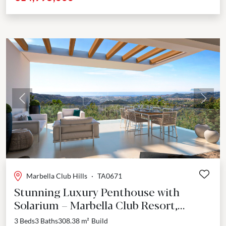
Previous
Next
Marbella Club Hills
·
TA0671
Stunning Luxury Penthouse with
Solarium – Marbella Club Resort,
Benahavís
3 Beds
3 Baths
308.38 m²
Build