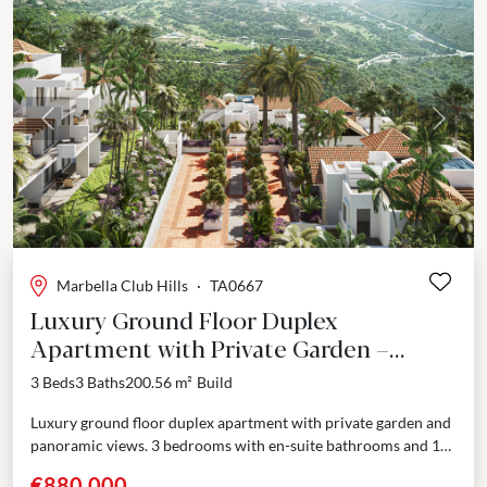
Previous
Next
Marbella Club Hills
·
TA0667
Luxury Ground Floor Duplex
Apartment with Private Garden –
Marbella Club Resort, Benahavís
3 Beds
3 Baths
200.56 m²
Build
Luxury ground floor duplex apartment with private garden and
panoramic views. 3 bedrooms with en-suite bathrooms and 1
guest toilet. Nestled in a prestigious enclave adjoining...
€880,000