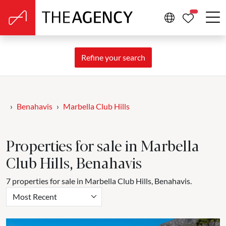
PROPERTIE
Refine your search
Benahavis
Marbella Club Hills
Properties for sale in Marbella
Club Hills, Benahavis
7 properties for sale in Marbella Club Hills, Benahavis.
Most Recent