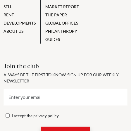
SELL
MARKET REPORT
RENT
THE PAPER
DEVELOPMENTS
GLOBAL OFFICES
ABOUT US
PHILANTHROPY
GUIDES
Join the club
ALWAYS BE THE FIRST TO KNOW, SIGN UP FOR OUR WEEKLY
NEWSLETTER
I accept the
privacy policy