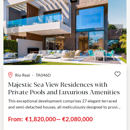
Previous
Next
Rio Real
·
TA046D
Majestic Sea View Residences with
Private Pools and Luxurious Amenities
This exceptional development comprises 27 elegant terraced
and semi-detached houses, all meticulously designed to provide
unparalleled luxury and comfort. Nestled on a gentle slope,
From:
€1,820,000
—
€2,080,000
these...