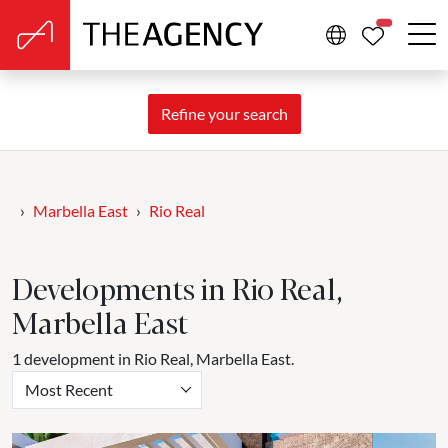
PROPERTIE
Refine your search
Marbella East
Rio Real
Developments in Rio Real,
Marbella East
1 development in Rio Real, Marbella East.
Most Recent