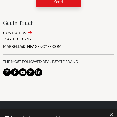
Send
Get In Touch
CONTACT US
+34 613 05 07 22
MARBELLA@THEAGENCYRE.COM
THE MOST FOLLOWED REAL ESTATE BRAND
×
© 2024 The Agency IP Holdco, LLC.