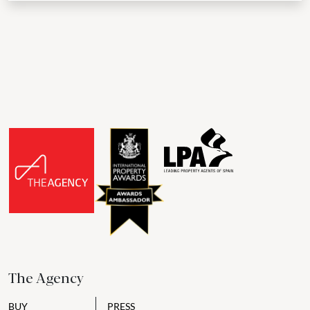
The Agency
BUY
PRESS