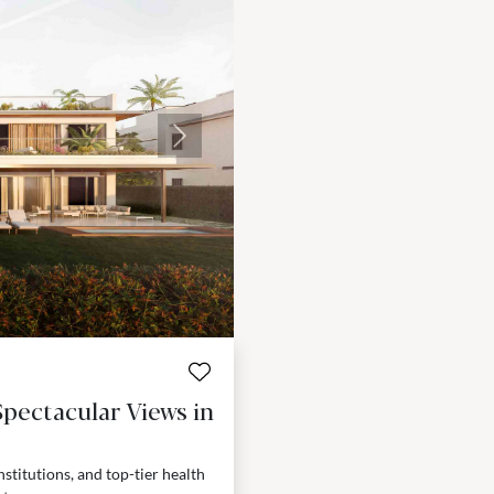
Next
pectacular Views in
nstitutions, and top-tier health