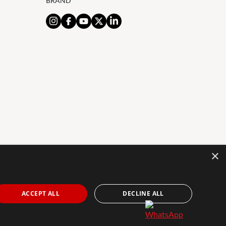
BRAND
×
AL NOTICE
PRIVACY POLICY
COOKIES POLICY
The Agency Marbella Team is an independently
ACCEPT ALL
DECLINE ALL
owned and operated franchisee of The Agency Real
Estate Franchising LLC. | Built by
Inmoba