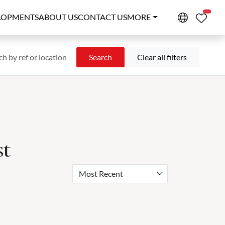
PROPE
LOPMENTS
ABOUT US
CONTACT US
MORE
Search
Clear all filters
st
Most Recent