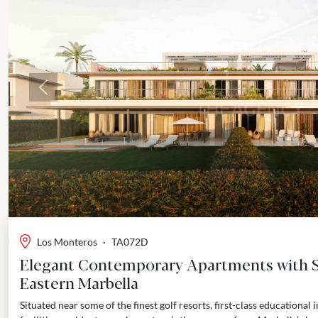
Previous
Los Monteros
·
TA072D
Elegant Contemporary Apartments with S
Eastern Marbella
Situated near some of the finest golf resorts, first-class educational i