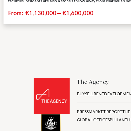
facilities, residents are also a stone’s throw away from Marbella’s best
From:
€1,130,000
—
€1,600,000
The Agency
BUY
SELL
RENT
DEVELOPMEN
PRESS
MARKET REPORT
THE
GLOBAL OFFICES
PHILANTH