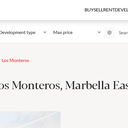
BUY
SELL
RENT
DEVE
Development type
Max price
Los Monteros
os Monteros, Marbella Ea