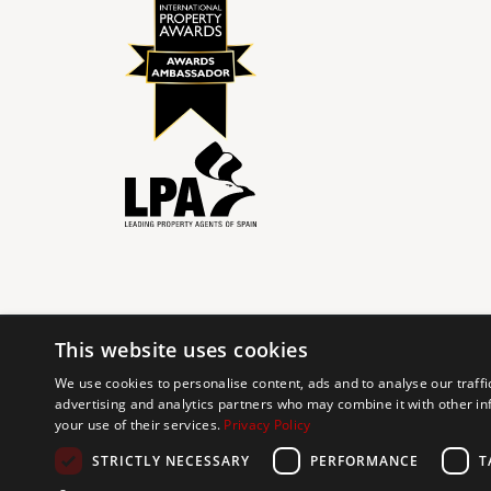
This website uses cookies
© 2024 The Agency IP Holdco, LLC.
We use cookies to personalise content, ads and to analyse our traffi
advertising and analytics partners who may combine it with other in
The Agency Marbella Team is committed to ensuring digi
your use of their services.
Privacy Policy
working to improve the accessibility of our web exp
requests. If you wish to report an issue or seek an ac
STRICTLY NECESSARY
PERFORMANCE
T