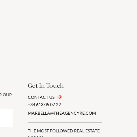
Get In Touch
OR OUR
CONTACT US
+34 613 05 07 22
MARBELLA@THEAGENCYRE.COM
THE MOST FOLLOWED REAL ESTATE