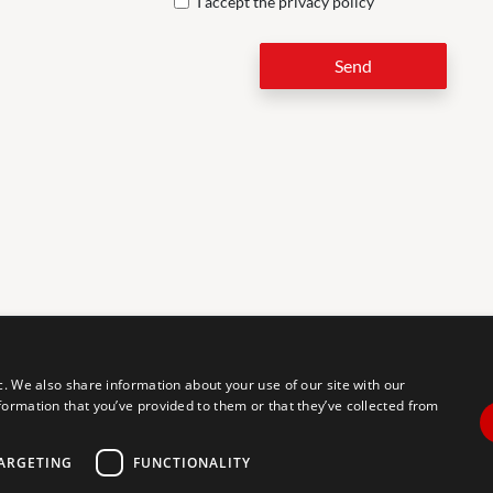
I accept the
privacy policy
Send
LEG
c. We also share information about your use of our site with our
formation that you’ve provided to them or that they’ve collected from
tal accessibility for individuals with disabilities. We are continuously
erience for everyone, and we welcome feedback and accommodation
commodation, please let us know.
ARGETING
FUNCTIONALITY