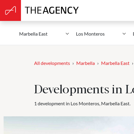
Marbella East
Los Monteros
All developments
Marbella
Marbella East
Developments in L
1 development in Los Monteros, Marbella East.