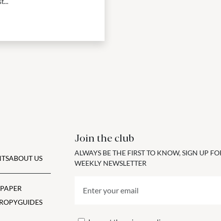
...
Join the club
ALWAYS BE THE FIRST TO KNOW, SIGN UP F
TS
ABOUT US
WEEKLY NEWSLETTER
 PAPER
ROPY
GUIDES