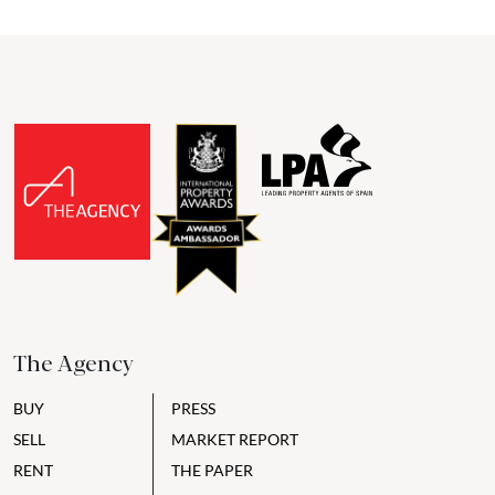
The Agency
BUY
PRESS
SELL
MARKET REPORT
RENT
THE PAPER