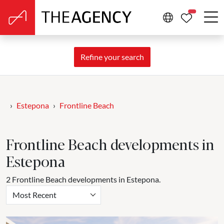
PROPERTIE
Refine your search
Estepona
Frontline Beach
Frontline Beach developments in
Estepona
2 Frontline Beach developments in Estepona.
Most Recent