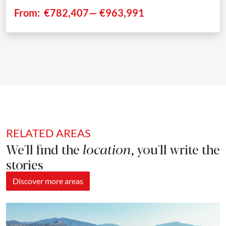
spacious terraces extending up to 156m². The...
From:
€782,407
—
€963,991
RELATED AREAS
We'll find the
location
, you'll write the
stories
Discover more areas