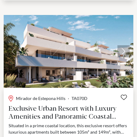
Previous
Next
Mirador de Estepona Hills
·
TA070D
Exclusive Urban Resort with Luxury
Amenities and Panoramic Coastal
Views - Estepona
Situated in a prime coastal location, this exclusive resort offers
luxurious apartments built between 105m² and 149m², with