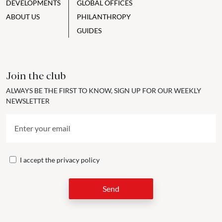
DEVELOPMENTS
GLOBAL OFFICES
ABOUT US
PHILANTHROPY
GUIDES
Join the club
ALWAYS BE THE FIRST TO KNOW, SIGN UP FOR OUR WEEKLY
NEWSLETTER
I accept the
privacy policy
Send