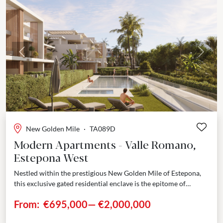
Previous
Next
New Golden Mile
·
TA089D
Modern Apartments - Valle Romano,
Estepona West
Nestled within the prestigious New Golden Mile of Estepona,
this exclusive gated residential enclave is the epitome of
modern sophistication. Masterfully envisioned by celebrated
From:
€695,000
—
€2,000,000
architect...