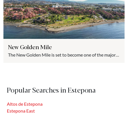
New Golden Mile
The New Golden Mile is set to become one of the major
luxury real estate hubs on the Costa del Sol. Compared to
the almost saturated spaces of nearby municipalities, the
New Golden Mile offers highly competitive prices, the
same climate, better-preserved natural spaces, and the
Popular Searches in Estepona
support of a local government committed to promoting
real...
Altos de Estepona
Estepona East