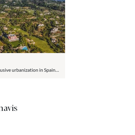
lusive urbanization in Spain
 in the hills of the
ious community offers a
nd the Sierra de las Nieves.
havis