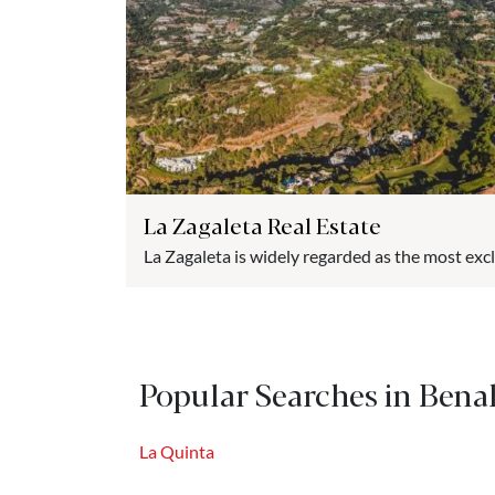
La Zagaleta Real Estate
La Zagaleta is widely regarded as the most exc
and one of the most luxurious in Europe. Nestled
picturesque village of Benahavís, this prestig
privileged location between the Costa del Sol a
Integrated into a former hunting reserve, La...
Popular Searches in Bena
La Quinta