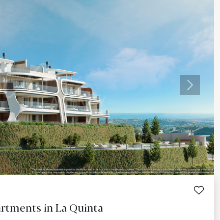
Next
rtments in La Quinta