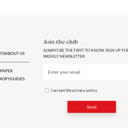
Join the club
ALWAYS BE THE FIRST TO KNOW, SIGN UP F
TS
ABOUT US
WEEKLY NEWSLETTER
 PAPER
ROPY
GUIDES
I accept the
privacy policy
Send