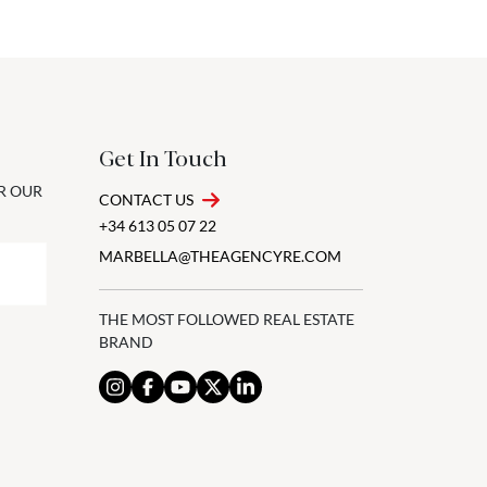
Get In Touch
OR OUR
CONTACT US
+34 613 05 07 22
MARBELLA@THEAGENCYRE.COM
THE MOST FOLLOWED REAL ESTATE
BRAND