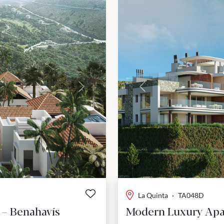
Next
Previous
La Quinta
·
TA048D
 – Benahavís
Modern Luxury Apa