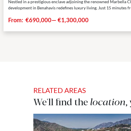
Nestled in a prestigious enclave adjoining the renowned Marbella Cl
development in Benahavís redefines luxury living. Just 15 minutes fr
From:
€690,000
—
€1,300,000
RELATED AREAS
We'll find the
location
,