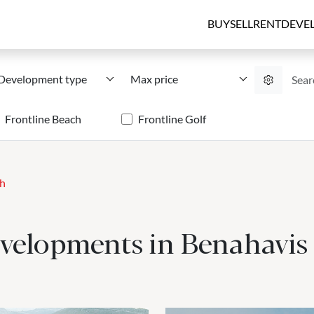
BUY
SELL
RENT
DEVE
Development type
Max price
Frontline Beach
Frontline Golf
ch
evelopments in Benahavis