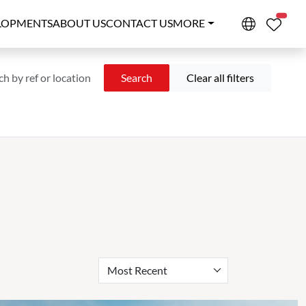
PROPE
LOPMENTS
ABOUT US
CONTACT US
MORE
Search
Clear all filters
Most Recent