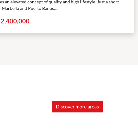
 an elevated concept of quality and high lifestyle. Just a short
f Marbella and Puerto Banús,...
€2,400,000
Discover more areas