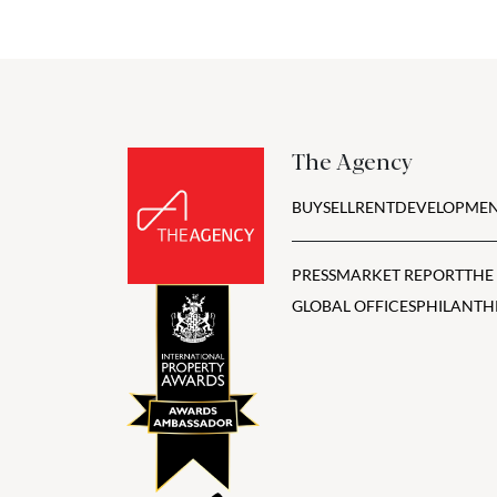
The Agency
BUY
SELL
RENT
DEVELOPMEN
PRESS
MARKET REPORT
THE
GLOBAL OFFICES
PHILANTH