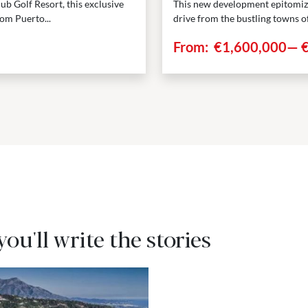
ub Golf Resort, this exclusive
This new development epitomizes
om Puerto...
drive from the bustling towns o
From:
€1,600,000
—
 you'll write the stories