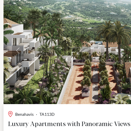
Previous
Benahavis
·
TA113D
Luxury Apartments with Panoramic Views