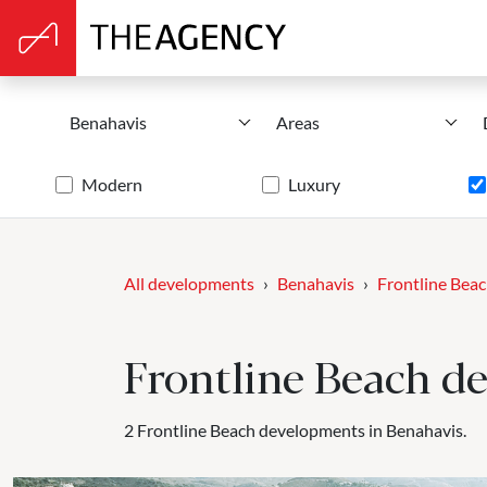
Benahavis
Areas
Modern
Luxury
All developments
Benahavis
Frontline Bea
Frontline Beach d
2 Frontline Beach developments in Benahavis.