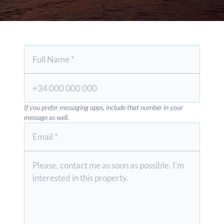
If you prefer messaging apps, include that number in your
message as well.