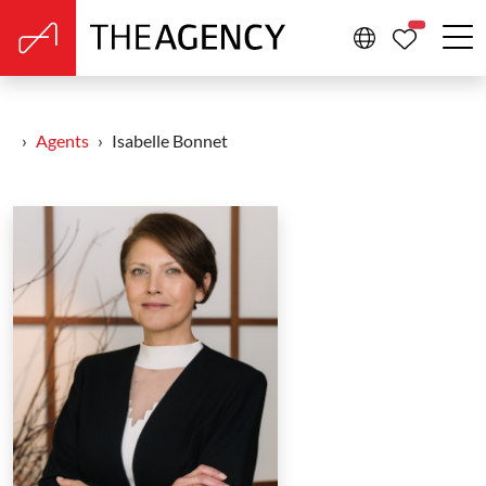
PROPERTIE
Agents
Isabelle Bonnet