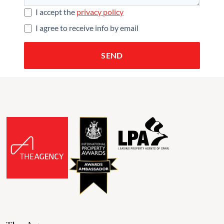
I accept the
privacy policy
I agree to receive info by email
SEND