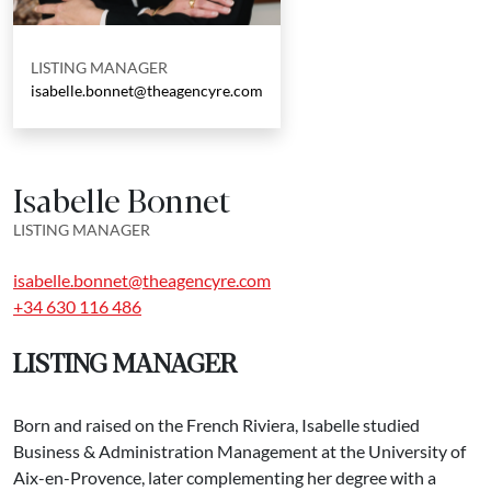
LISTING MANAGER
isabelle.bonnet@theagencyre.com
Isabelle Bonnet
LISTING MANAGER
isabelle.bonnet@theagencyre.com
+34 630 116 486
LISTING MANAGER
Born and raised on the French Riviera, Isabelle studied
Business & Administration Management at the University of
Aix-en-Provence, later complementing her degree with a