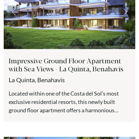
Previous
Next
Impressive Ground Floor Apartment
with Sea Views - La Quinta, Benahavís
La Quinta, Benahavis
Located within one of the Costa del Sol’s most
exclusive residential resorts, this newly built
ground floor apartment offers a harmonious
balance of contemporary design,...