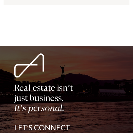
modern comfort in one of the most...
Real estate isn’t
just business.
It’s personal.
LET’S CONNECT