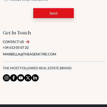
Send
Get In Touch
CONTACT US
+34 613 05 07 22
MARBELLA@THEAGENCYRE.COM
THE MOST FOLLOWED REAL ESTATE BRAND