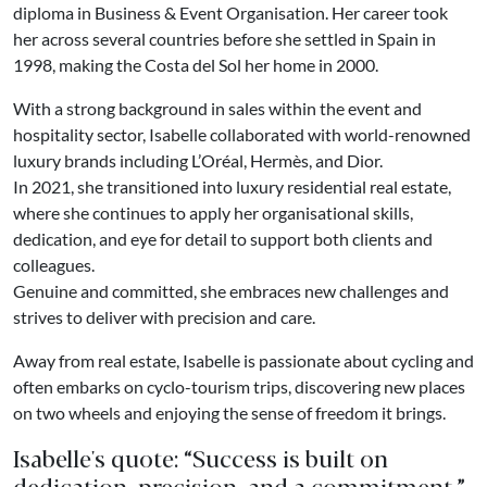
diploma in Business & Event Organisation. Her career took
her across several countries before she settled in Spain in
1998, making the Costa del Sol her home in 2000.
With a strong background in sales within the event and
hospitality sector, Isabelle collaborated with world-renowned
luxury brands including L’Oréal, Hermès, and Dior.
In 2021, she transitioned into luxury residential real estate,
where she continues to apply her organisational skills,
dedication, and eye for detail to support both clients and
colleagues.
Genuine and committed, she embraces new challenges and
strives to deliver with precision and care.
Away from real estate, Isabelle is passionate about cycling and
often embarks on cyclo-tourism trips, discovering new places
on two wheels and enjoying the sense of freedom it brings.
Isabelle's quote: “Success is built on
dedication, precision, and a commitment.”