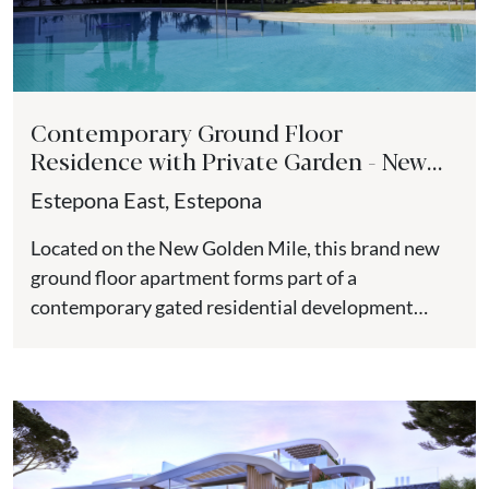
Contemporary Ground Floor
Residence with Private Garden - New
Golden Mile
Estepona East, Estepona
Located on the New Golden Mile, this brand new
ground floor apartment forms part of a
contemporary gated residential development
positioned close to the beach,...