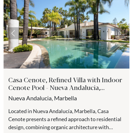
Previous
Next
Casa Cenote, Refined Villa with Indoor
Cenote Pool - Nueva Andalucia,
Marbella
Nueva Andalucia, Marbella
Located in Nueva Andalucía, Marbella, Casa
Cenote presents a refined approach to residential
design, combining organic architecture with