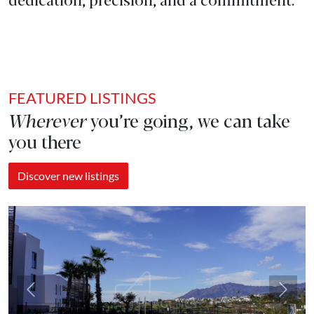
FEATURED LISTINGS
Wherever
you’re going, we can take
you there
Discover new listings
Previous
Next