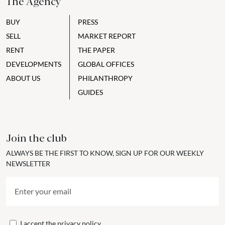
The Agency
BUY
PRESS
SELL
MARKET REPORT
RENT
THE PAPER
DEVELOPMENTS
GLOBAL OFFICES
ABOUT US
PHILANTHROPY
GUIDES
Join the club
ALWAYS BE THE FIRST TO KNOW, SIGN UP FOR OUR WEEKLY
NEWSLETTER
I accept the
privacy policy