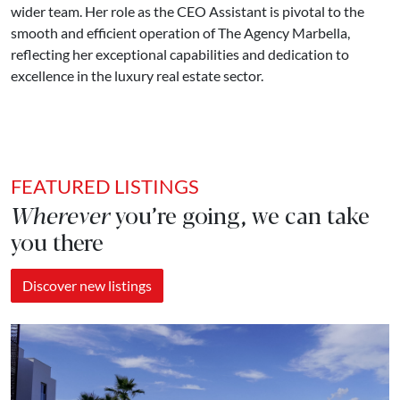
wider team. Her role as the CEO Assistant is pivotal to the
smooth and efficient operation of The Agency Marbella,
reflecting her exceptional capabilities and dedication to
excellence in the luxury real estate sector.
FEATURED LISTINGS
Wherever
you’re going, we can take
you there
Discover new listings