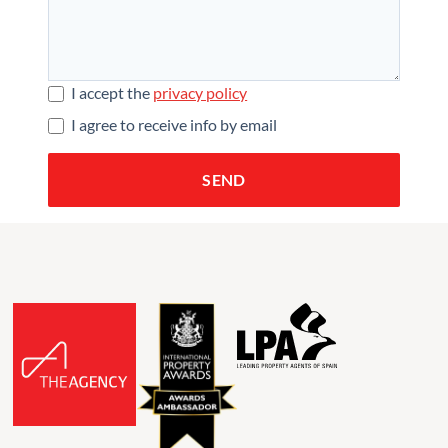
I accept the
privacy policy
I agree to receive info by email
SEND