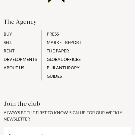
The Agency
BUY
PRESS
SELL
MARKET REPORT
RENT
THE PAPER
DEVELOPMENTS
GLOBAL OFFICES
ABOUT US
PHILANTHROPY
GUIDES
Join the club
ALWAYS BE THE FIRST TO KNOW, SIGN UP FOR OUR WEEKLY
NEWSLETTER