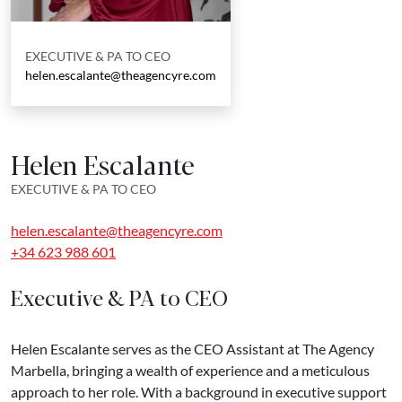
EXECUTIVE & PA TO CEO
helen.escalante@theagencyre.com
Helen Escalante
EXECUTIVE & PA TO CEO
helen.escalante@theagencyre.com
+34 623 988 601
Executive & PA to CEO
Helen Escalante serves as the CEO Assistant at The Agency
Marbella, bringing a wealth of experience and a meticulous
approach to her role. With a background in executive support