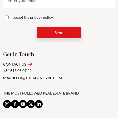
I accept the
privacy policy
Send
Get In Touch
CONTACT US
+34 613 05 07 22
MARBELLA@THEAGENCYRE.COM
THE MOST FOLLOWED REAL ESTATE BRAND