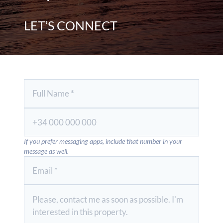
LET’S CONNECT
If you prefer messaging apps, include that number in your
message as well.