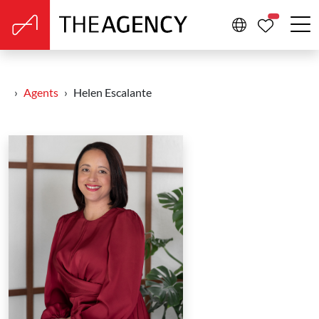
PROPERTIE
Agents
Helen Escalante