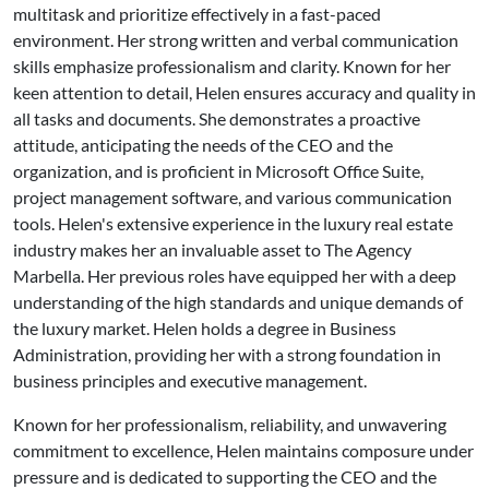
multitask and prioritize effectively in a fast-paced
environment. Her strong written and verbal communication
skills emphasize professionalism and clarity. Known for her
keen attention to detail, Helen ensures accuracy and quality in
all tasks and documents. She demonstrates a proactive
attitude, anticipating the needs of the CEO and the
organization, and is proficient in Microsoft Office Suite,
project management software, and various communication
tools. Helen's extensive experience in the luxury real estate
industry makes her an invaluable asset to The Agency
Marbella. Her previous roles have equipped her with a deep
understanding of the high standards and unique demands of
the luxury market. Helen holds a degree in Business
Administration, providing her with a strong foundation in
business principles and executive management.
Known for her professionalism, reliability, and unwavering
commitment to excellence, Helen maintains composure under
pressure and is dedicated to supporting the CEO and the