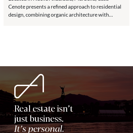
Cenote presents a refined approach to residential
design, combining organic architecture with
modern comfort in one of the most...
Real estate isn’t
just business.
It’s personal.