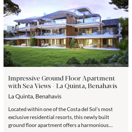
Previous
Next
Impressive Ground Floor Apartment
with Sea Views - La Quinta, Benahavís
La Quinta, Benahavis
Located within one of the Costa del Sol’s most
exclusive residential resorts, this newly built
ground floor apartment offers a harmonious