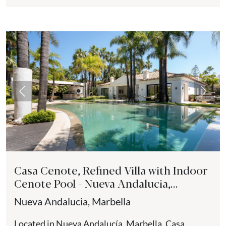
balance of contemporary design,...
Previous
Next
Casa Cenote, Refined Villa with Indoor
Cenote Pool - Nueva Andalucia,
Marbella
Nueva Andalucia, Marbella
Located in Nueva Andalucía, Marbella, Casa