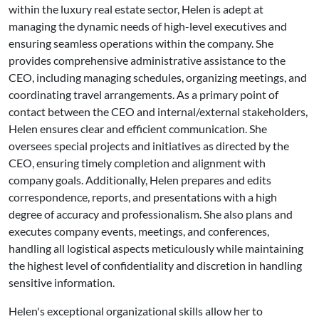
within the luxury real estate sector, Helen is adept at
managing the dynamic needs of high-level executives and
ensuring seamless operations within the company. She
provides comprehensive administrative assistance to the
CEO, including managing schedules, organizing meetings, and
coordinating travel arrangements. As a primary point of
contact between the CEO and internal/external stakeholders,
Helen ensures clear and efficient communication. She
oversees special projects and initiatives as directed by the
CEO, ensuring timely completion and alignment with
company goals. Additionally, Helen prepares and edits
correspondence, reports, and presentations with a high
degree of accuracy and professionalism. She also plans and
executes company events, meetings, and conferences,
handling all logistical aspects meticulously while maintaining
the highest level of confidentiality and discretion in handling
sensitive information.
Helen's exceptional organizational skills allow her to