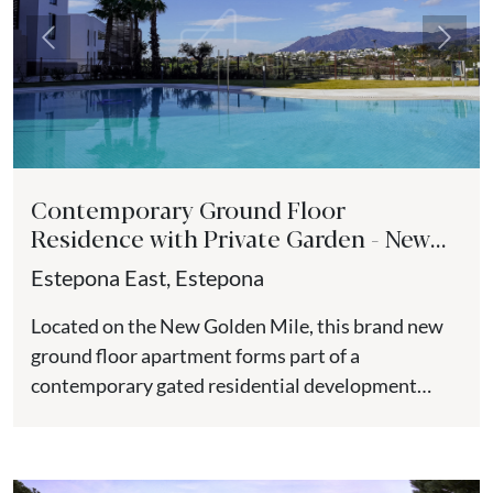
Previous
Next
Contemporary Ground Floor
Residence with Private Garden - New
Golden Mile
Estepona East, Estepona
Located on the New Golden Mile, this brand new
ground floor apartment forms part of a
contemporary gated residential development
positioned close to the beach,...