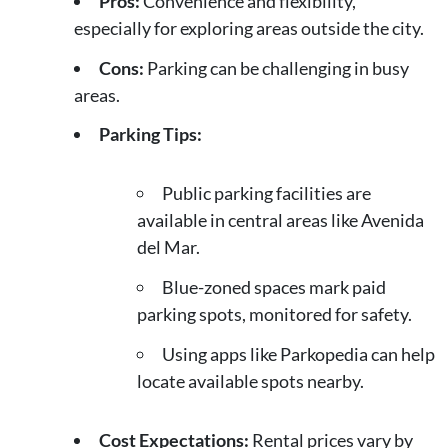
Pros:
Convenience and flexibility,
especially for exploring areas outside the city.
Cons:
Parking can be challenging in busy
areas.
Parking Tips:
Public parking facilities are
available in central areas like Avenida
del Mar.
Blue-zoned spaces mark paid
parking spots, monitored for safety.
Using apps like Parkopedia can help
locate available spots nearby.
Cost Expectations:
Rental prices vary by