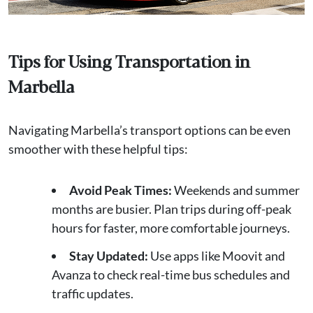
Tips for Using Transportation in
Marbella
Navigating Marbella’s transport options can be even
smoother with these helpful tips:
Avoid Peak Times:
Weekends and summer
months are busier. Plan trips during off-peak
hours for faster, more comfortable journeys.
Stay Updated:
Use apps like Moovit and
Avanza to check real-time bus schedules and
traffic updates.