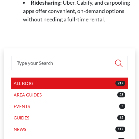
Ridesharing:
Uber, Cabify, and carpooling
apps offer convenient, on-demand options
without needing a full-time rental.
ALL BLOG
217
AREA GUIDES
23
EVENTS
5
GUIDES
65
NEWS
117