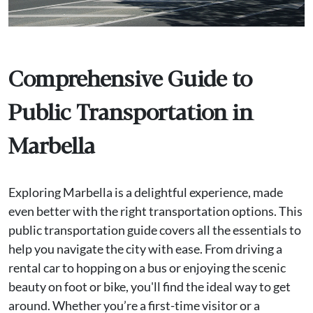
Comprehensive Guide to
Public Transportation in
Marbella
Exploring Marbella is a delightful experience, made
even better with the right transportation options. This
public transportation guide covers all the essentials to
help you navigate the city with ease. From driving a
rental car to hopping on a bus or enjoying the scenic
beauty on foot or bike, you'll find the ideal way to get
around. Whether you’re a first-time visitor or a