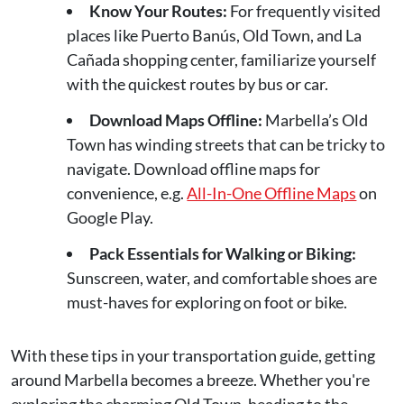
Know Your Routes:
For frequently visited
places like Puerto Banús, Old Town, and La
Cañada shopping center, familiarize yourself
with the quickest routes by bus or car.
Download Maps Offline:
Marbella’s Old
Town has winding streets that can be tricky to
navigate. Download offline maps for
convenience, e.g.
All-In-One Offline Maps
on
Google Play.
Pack Essentials for Walking or Biking:
Sunscreen, water, and comfortable shoes are
must-haves for exploring on foot or bike.
With these tips in your transportation guide, getting
around Marbella becomes a breeze. Whether you're
exploring the charming Old Town, heading to the