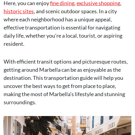
Here, you can enjoy
fine dining
,
exclusive shopping
,
historic sites
, and scenic outdoor spaces. In a city
where each neighborhood has a unique appeal,
effective transportation is essential for navigating
daily life, whether you’re a local, tourist, or aspiring
resident.
With efficient transit options and picturesque routes,
getting around Marbella can be as enjoyable as the
destination. This transportation guide will help you
uncover the best ways to get from place to place,
making the most of Marbella’s lifestyle and stunning
surroundings.