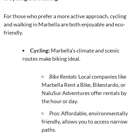
For those who prefer a more active approach, cycling
and walking in Marbella are both enjoyable and eco-
friendly.
Cycling:
Marbella’s climate and scenic
routes make biking ideal.
Bike Rentals:
Local companies like
Marbella Rent a Bike, Bikestardo, or
NaluSur Adventures offer rentals by
the hour or day.
Pros:
Affordable, environmentally
friendly, allows you to access narrow
paths.