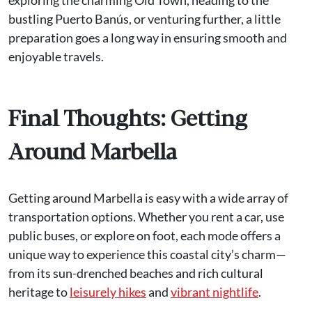
bustling Puerto Banús, or venturing further, a little
preparation goes a long way in ensuring smooth and
enjoyable travels.
Final Thoughts: Getting
Around Marbella
Getting around Marbella is easy with a wide array of
transportation options. Whether you rent a car, use
public buses, or explore on foot, each mode offers a
unique way to experience this coastal city’s charm—
from its sun-drenched beaches and rich cultural
heritage to
leisurely hikes
and
vibrant nightlife
.