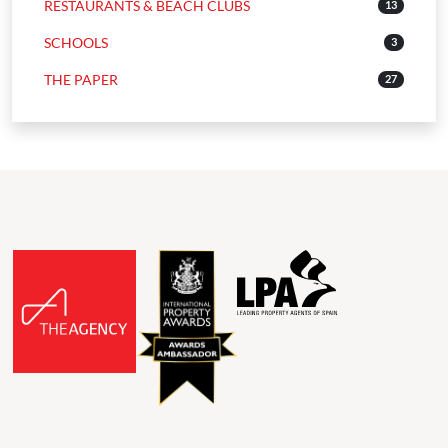
RESTAURANTS & BEACH CLUBS
13
SCHOOLS
3
THE PAPER
27