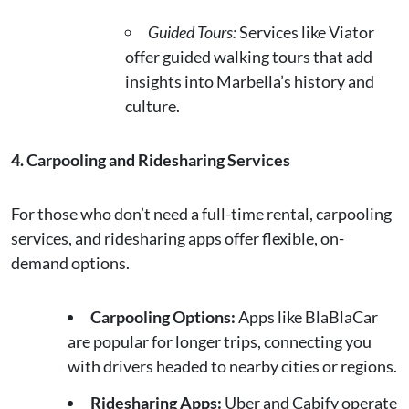
Guided Tours:
Services like Viator
offer guided walking tours that add
insights into Marbella’s history and
culture.
4. Carpooling and Ridesharing Services
For those who don’t need a full-time rental, carpooling
services, and ridesharing apps offer flexible, on-
demand options.
Carpooling Options:
Apps like BlaBlaCar
are popular for longer trips, connecting you
with drivers headed to nearby cities or regions.
Ridesharing Apps:
Uber and Cabify operate