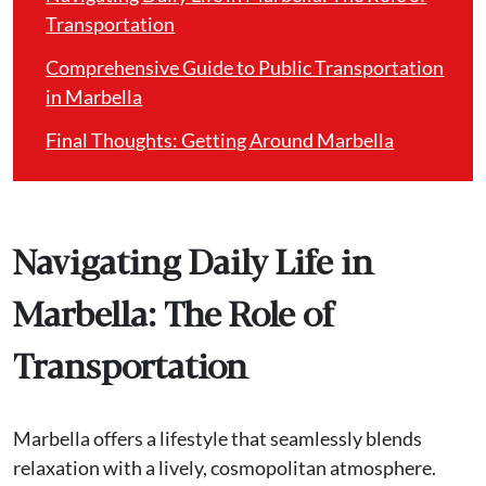
Transportation
Comprehensive Guide to Public Transportation
in Marbella
Final Thoughts: Getting Around Marbella
Navigating Daily Life in
Marbella: The Role of
Transportation
Marbella offers a lifestyle that seamlessly blends
relaxation with a lively, cosmopolitan atmosphere.