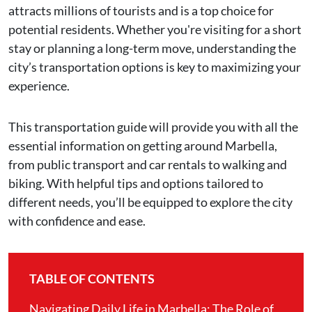
attracts millions of tourists and is a top choice for
potential residents. Whether you're visiting for a short
stay or planning a long-term move, understanding the
city’s transportation options is key to maximizing your
experience.
This transportation guide will provide you with all the
essential information on getting around Marbella,
from public transport and car rentals to walking and
biking. With helpful tips and options tailored to
different needs, you’ll be equipped to explore the city
with confidence and ease.
TABLE OF CONTENTS
Navigating Daily Life in Marbella: The Role of