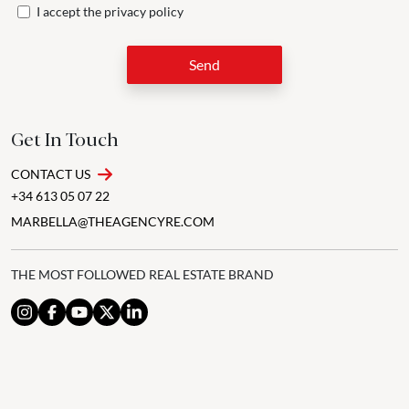
I accept the
privacy policy
Send
Get In Touch
CONTACT US
+34 613 05 07 22
MARBELLA@THEAGENCYRE.COM
THE MOST FOLLOWED REAL ESTATE BRAND