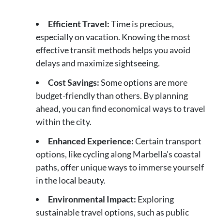
Efficient Travel:
Time is precious,
especially on vacation. Knowing the most
effective transit methods helps you avoid
delays and maximize sightseeing.
Cost Savings:
Some options are more
budget-friendly than others. By planning
ahead, you can find economical ways to travel
within the city.
Enhanced Experience:
Certain transport
options, like cycling along Marbella's coastal
paths, offer unique ways to immerse yourself
in the local beauty.
Environmental Impact:
Exploring
sustainable travel options, such as public