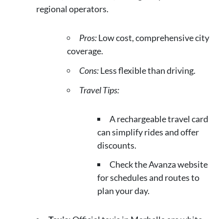
regional operators.
Pros:
Low cost, comprehensive city
coverage.
Cons:
Less flexible than driving.
Travel Tips:
A rechargeable travel card
can simplify rides and offer
discounts.
Check the Avanza website
for schedules and routes to
plan your day.