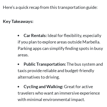
Here’s a quick recap from this transportation guide:
Key Takeaways:
Car Rentals:
Ideal for flexibility, especially
if you plan to explore areas outside Marbella.
Parking apps can simplify finding spots in busy
areas.
Public Transportation:
The bus system and
taxis provide reliable and budget-friendly
alternatives to driving.
Cycling and Walking:
Great for active
travelers who want an immersive experience
with minimal environmental impact.