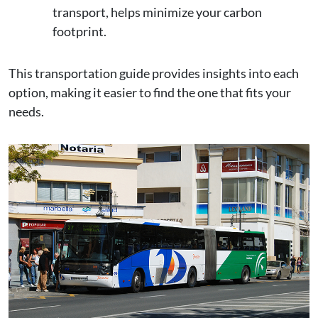
transport, helps minimize your carbon
footprint.
This transportation guide provides insights into each
option, making it easier to find the one that fits your
needs.