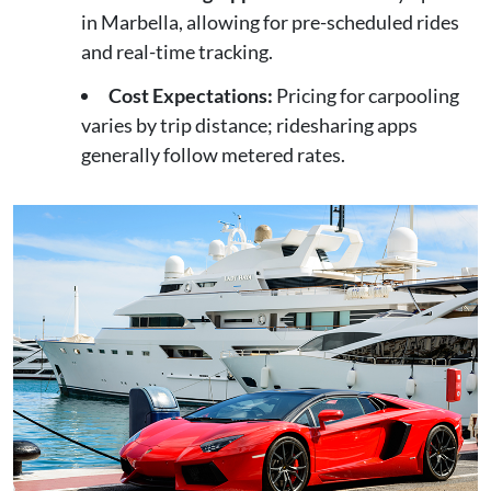
in Marbella, allowing for pre-scheduled rides
and real-time tracking.
Cost Expectations:
Pricing for carpooling
varies by trip distance; ridesharing apps
generally follow metered rates.