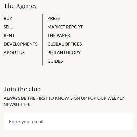
The Agency
BUY
PRESS
SELL
MARKET REPORT
RENT
THE PAPER
DEVELOPMENTS
GLOBAL OFFICES
ABOUT US
PHILANTHROPY
GUIDES
Join the club
ALWAYS BE THE FIRST TO KNOW, SIGN UP FOR OUR WEEKLY
NEWSLETTER