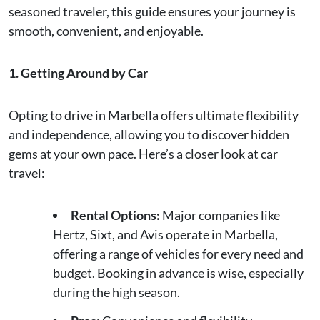
seasoned traveler, this guide ensures your journey is
smooth, convenient, and enjoyable.
1. Getting Around by Car
Opting to drive in Marbella offers ultimate flexibility
and independence, allowing you to discover hidden
gems at your own pace. Here’s a closer look at car
travel:
Rental Options:
Major companies like
Hertz, Sixt, and Avis operate in Marbella,
offering a range of vehicles for every need and
budget. Booking in advance is wise, especially
during the high season.