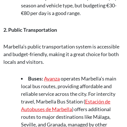
season and vehicle type, but budgeting €30-
€80 per day is a good range.
2. Public Transportation
Marbella’s public transportation system is accessible
and budget-friendly, making it a great choice for both
locals and visitors.
Buses:
Avanza
operates Marbella’s main
local bus routes, providing affordable and
reliable service across the city. For intercity
travel, Marbella Bus Station (
Estación de
Autobuses de Marbella
) offers additional
routes to major destinations like Málaga,
Seville, and Granada, managed by other