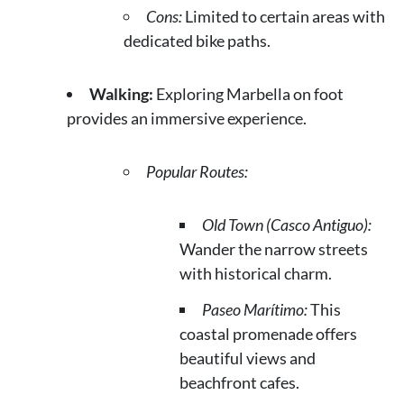
Cons:
Limited to certain areas with
dedicated bike paths.
Walking:
Exploring Marbella on foot
provides an immersive experience.
Popular Routes:
Old Town (Casco Antiguo):
Wander the narrow streets
with historical charm.
Paseo Marítimo:
This
coastal promenade offers
beautiful views and
beachfront cafes.