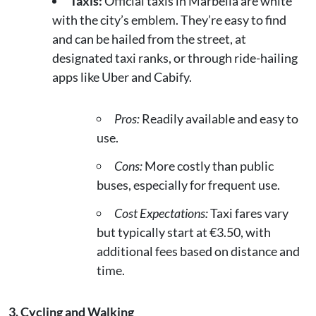
Taxis:
Official taxis in Marbella are white
with the city’s emblem. They’re easy to find
and can be hailed from the street, at
designated taxi ranks, or through ride-hailing
apps like Uber and Cabify.
Pros:
Readily available and easy to
use.
Cons:
More costly than public
buses, especially for frequent use.
Cost Expectations:
Taxi fares vary
but typically start at €3.50, with
additional fees based on distance and
time.
3. Cycling and Walking