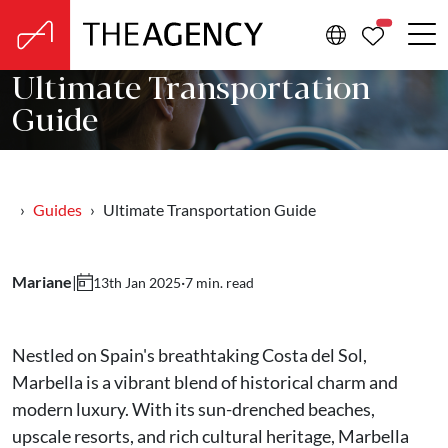
PROPERTIE
Ultimate Transportation
Guide
Guides
Ultimate Transportation Guide
Mariane
|
·
7 min. read
13th Jan 2025
Nestled on Spain's breathtaking Costa del Sol,
Marbella is a vibrant blend of historical charm and
modern luxury. With its sun-drenched beaches,
upscale resorts, and rich cultural heritage, Marbella