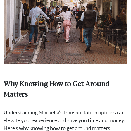
Why Knowing How to Get Around
Matters
Understanding Marbella’s transportation options can
elevate your experience and save you time and money.
Here’s why knowing how to get around matters: