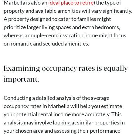
Marbella is also an
ideal place to retire
) the type of
property and available amenities will vary significantly.
A property designed to cater to families might
prioritize larger living spaces and extra bedrooms,
whereas a couple-centric vacation home might focus
on romantic and secluded amenities.
Examining occupancy rates is equally
important.
Conducting a detailed analysis of the average
occupancy rates in Marbella will help you estimate
your potential rental income more accurately. This
analysis may involve looking at similar properties in
your chosen area and assessing their performance