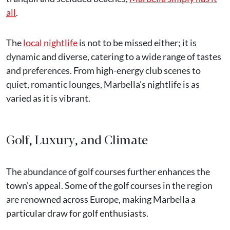
all
.
The
local nightlife
is not to be missed either; it is
dynamic and diverse, catering to a wide range of tastes
and preferences. From high-energy club scenes to
quiet, romantic lounges, Marbella’s nightlife is as
varied as it is vibrant.
Golf, Luxury, and Climate
The abundance of golf courses further enhances the
town’s appeal. Some of the golf courses in the region
are renowned across Europe, making Marbella a
particular draw for golf enthusiasts.