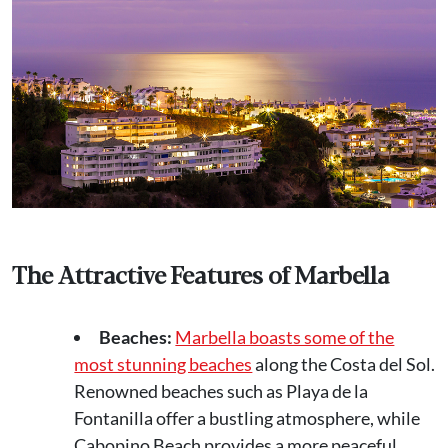
The Attractive Features of Marbella
Beaches:
Marbella boasts some of the
most stunning beaches
along the Costa del Sol.
Renowned beaches such as Playa de la
Fontanilla offer a bustling atmosphere, while
Cabopino Beach provides a more peaceful