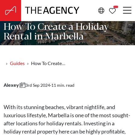
PROPERTIE
How To Create a Holiday
Rental in Marbella
Guides
How To Create…
Alexey
|
·
11 min. read
3rd Sep 2024
With its stunning beaches, vibrant nightlife, and
luxurious lifestyle, Marbella is one of the most sought-
after locations for holiday rentals. Investing in a
holiday rental property here can be highly profitable,