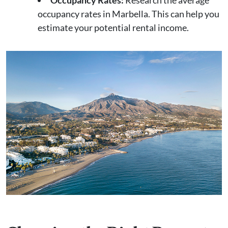
Occupancy Rates:
Research the average
occupancy rates in Marbella. This can help you
estimate your potential rental income.