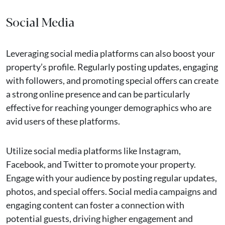
Social Media
Leveraging social media platforms can also boost your
property’s profile. Regularly posting updates, engaging
with followers, and promoting special offers can create
a strong online presence and can be particularly
effective for reaching younger demographics who are
avid users of these platforms.
Utilize social media platforms like Instagram,
Facebook, and Twitter to promote your property.
Engage with your audience by posting regular updates,
photos, and special offers. Social media campaigns and
engaging content can foster a connection with
potential guests, driving higher engagement and