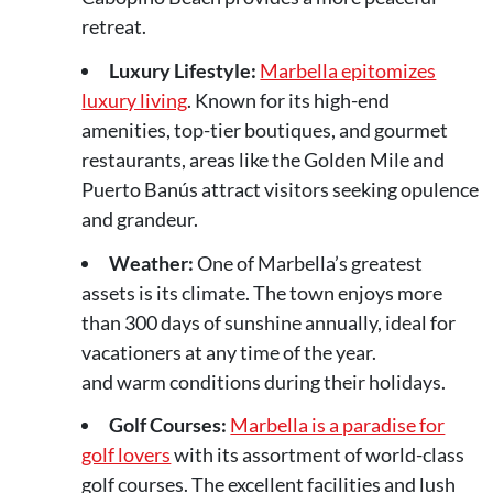
retreat.
Luxury Lifestyle:
Marbella epitomizes
luxury living
. Known for its high-end
amenities, top-tier boutiques, and gourmet
restaurants, areas like the Golden Mile and
Puerto Banús attract visitors seeking opulence
and grandeur.
Weather:
One of Marbella’s greatest
assets is its climate. The town enjoys more
than 300 days of sunshine annually, ideal for
vacationers at any time of the year.
and warm conditions during their holidays.
Golf Courses:
Marbella is a paradise for
golf lovers
with its assortment of world-class
golf courses. The excellent facilities and lush