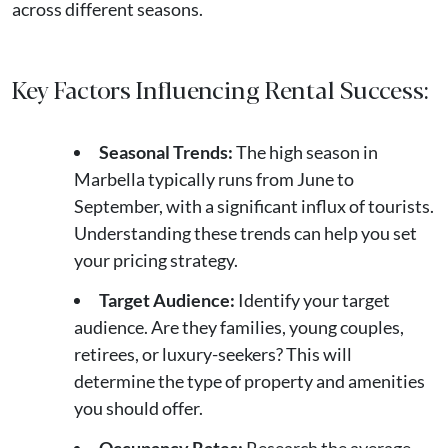
across different seasons.
Key Factors Influencing Rental Success:
Seasonal Trends:
The high season in
Marbella typically runs from June to
September, with a significant influx of tourists.
Understanding these trends can help you set
your pricing strategy.
Target Audience:
Identify your target
audience. Are they families, young couples,
retirees, or luxury-seekers? This will
determine the type of property and amenities
you should offer.