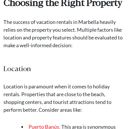
Choosing the Right Property
The success of vacation rentals in Marbella heavily
relies on the property you select. Multiple factors like
location and property features should be evaluated to
make a well-informed decision:
Location
Location is paramount when it comes to holiday
rentals. Properties that are close to the beach,
shopping centers, and tourist attractions tend to
perform better. Consider areas like:
Puerto Banús:
This area is synonymous