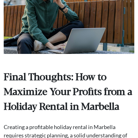
Final Thoughts: How to
Maximize Your Profits from a
Holiday Rental in Marbella
Creating a profitable holiday rental in Marbella
requires strategic planning, a solid understanding of