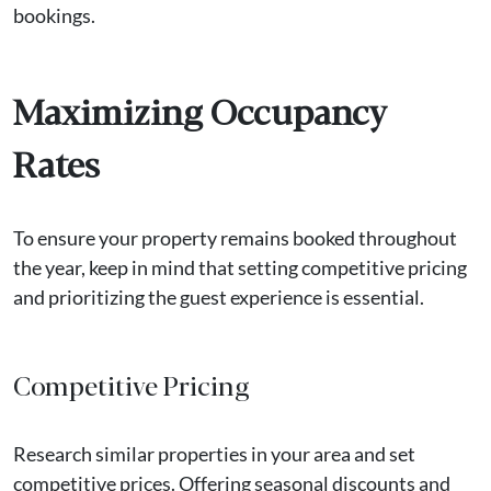
bookings.
Maximizing Occupancy
Rates
To ensure your property remains booked throughout
the year, keep in mind that setting competitive pricing
and prioritizing the guest experience is essential.
Competitive Pricing
Research similar properties in your area and set
competitive prices. Offering seasonal discounts and