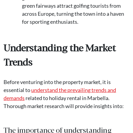
green fairways attract golfing tourists from
across Europe, turning the town into a haven
for sporting enthusiasts.
Understanding the Market
Trends
Before venturing into the property market, it is
essential to
understand the prevailing trends and
demands
related to holiday rental in Marbella.
Thorough market research will provide insights into:
The importance of understanding