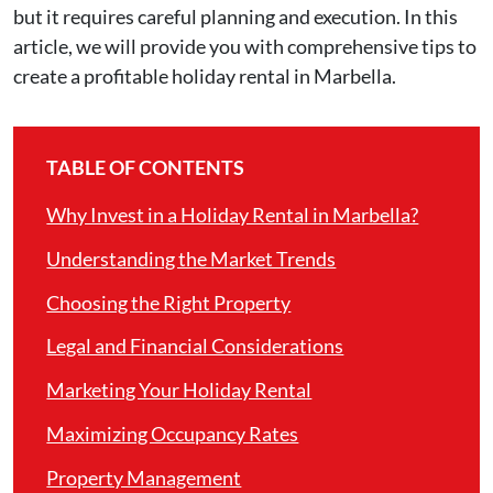
but it requires careful planning and execution. In this
article, we will provide you with comprehensive tips to
create a profitable holiday rental in Marbella.
TABLE OF CONTENTS
Why Invest in a Holiday Rental in Marbella?
Understanding the Market Trends
Choosing the Right Property
Legal and Financial Considerations
Marketing Your Holiday Rental
Maximizing Occupancy Rates
Property Management