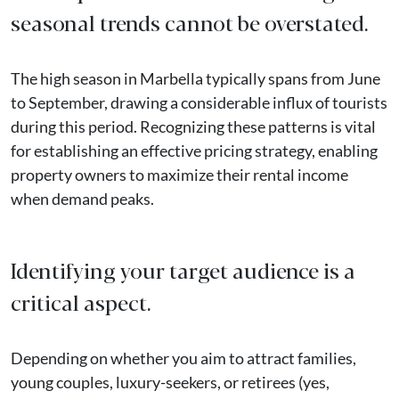
seasonal trends cannot be overstated.
The high season in Marbella typically spans from June
to September, drawing a considerable influx of tourists
during this period. Recognizing these patterns is vital
for establishing an effective pricing strategy, enabling
property owners to maximize their rental income
when demand peaks.
Identifying your target audience is a
critical aspect.
Depending on whether you aim to attract families,
young couples, luxury-seekers, or retirees (yes,