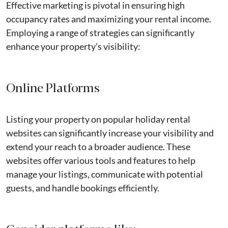
Effective marketing is pivotal in ensuring high
occupancy rates and maximizing your rental income.
Employing a range of strategies can significantly
enhance your property’s visibility:
Online Platforms
Listing your property on popular holiday rental
websites can significantly increase your visibility and
extend your reach to a broader audience. These
websites offer various tools and features to help
manage your listings, communicate with potential
guests, and handle bookings efficiently.