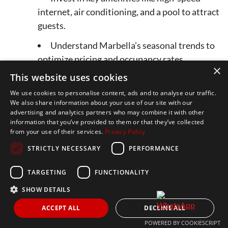
internet, air conditioning, and a pool to attract
guests.
Understand Marbella’s seasonal trends to
optimize pricing and occupancy rates.
×
This website uses cookies
Market your property effectively through
online platforms, professional photography,
We use cookies to personalise content, ads and to analyse our traffic.
We also share information about your use of our site with our
and social media.
advertising and analytics partners who may combine it with other
information that you’ve provided to them or that they’ve collected
Provide excellent customer service to
from your use of their services.
Privacy Policy
generate positive reviews and repeat
STRICTLY NECESSARY
PERFORMANCE
bookings.
TARGETING
FUNCTIONALITY
Consider hiring a property management
company to streamline operations and ensure
SHOW DETAILS
a seamless guest experience.
ACCEPT ALL
DECLINE ALL
POWERED BY COOKIESCRIPT