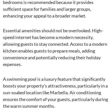
bedrooms is recommended because it provides
sufficient space for families and larger groups,
enhancing your appeal to a broader market.
Essential amenities should not be overlooked. High-
speed internet has become a modern necessity,
allowing guests to stay connected. Access to a modern
kitchen enables guests to prepare meals, adding
convenience and potentially reducing their holiday
expenses.
A swimming pool is a luxury feature that significantly
boosts your property’s attractiveness, particularly in a
sun-soaked location like Marbella. Air conditioning
ensures the comfort of your guests, particularly during
the warm summer months.