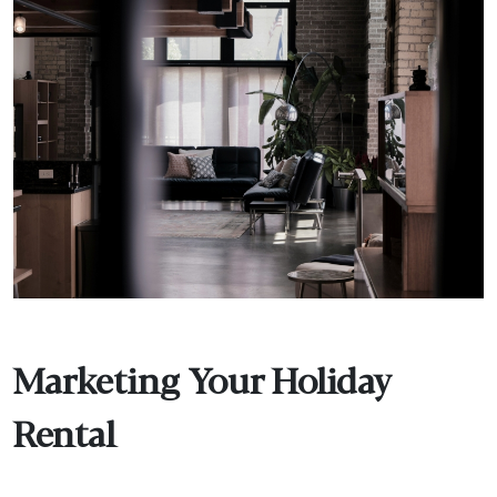
Marketing Your Holiday
Rental