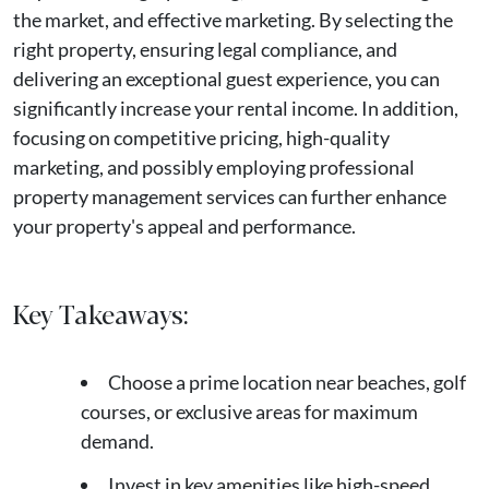
the market, and effective marketing. By selecting the
right property, ensuring legal compliance, and
delivering an exceptional guest experience, you can
significantly increase your rental income. In addition,
focusing on competitive pricing, high-quality
marketing, and possibly employing professional
property management services can further enhance
your property's appeal and performance.
Key Takeaways:
Choose a prime location near beaches, golf
courses, or exclusive areas for maximum
demand.
Invest in key amenities like high-speed