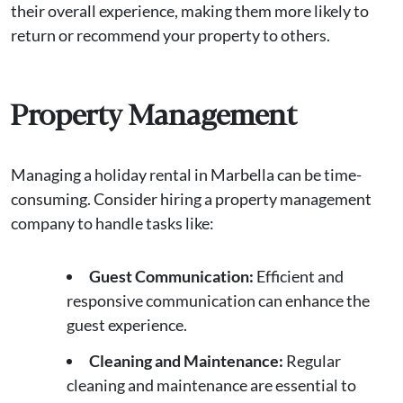
their overall experience, making them more likely to
return or recommend your property to others.
Property Management
Managing a holiday rental in Marbella can be time-
consuming. Consider hiring a property management
company to handle tasks like:
Guest Communication:
Efficient and
responsive communication can enhance the
guest experience.
Cleaning and Maintenance:
Regular
cleaning and maintenance are essential to