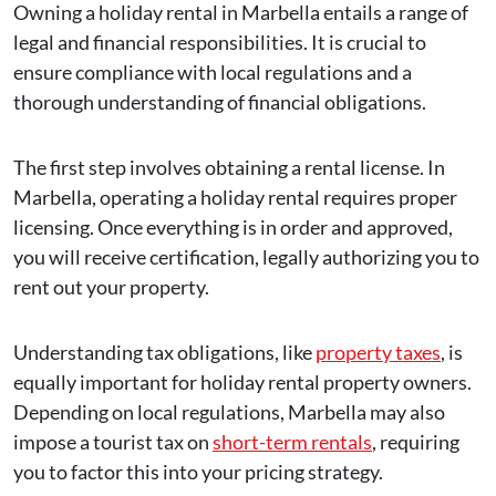
Owning a holiday rental in Marbella entails a range of
legal and financial responsibilities. It is crucial to
ensure compliance with local regulations and a
thorough understanding of financial obligations.
The first step involves obtaining a rental license. In
Marbella, operating a holiday rental requires proper
licensing. Once everything is in order and approved,
you will receive certification, legally authorizing you to
rent out your property.
Understanding tax obligations, like
property taxes
, is
equally important for holiday rental property owners.
Depending on local regulations, Marbella may also
impose a tourist tax on
short-term rentals
, requiring
you to factor this into your pricing strategy.