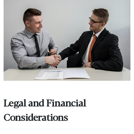
Legal and Financial
Considerations