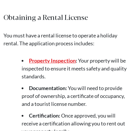
Obtaining a Rental License
You must have a rental license to operate a holiday
rental. The application process includes:
Property Inspection
:
Your property will be
inspected to ensure it meets safety and quality
standards.
Documentation:
You will need to provide
proof of ownership, a certificate of occupancy,
and a tourist license number.
Certification:
Once approved, you will
receive a certification allowing you to rent out