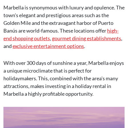
Marbella is synonymous with luxury and opulence. The
town's elegant and prestigious areas such as the
Golden Mile and the extravagant harbor of Puerto
Banús are world-famous. These locations offer
high-
end shopping outlets
,
gourmet dining establishments
,
and
exclusive entertainment options
.
With over 300 days of sunshine a year, Marbella enjoys
a unique microclimate that is perfect for
holidaymakers. This, combined with the area's many
attractions, makes investing in a holiday rental in
Marbella a highly profitable opportunity.