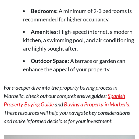
Bedrooms:
A minimum of 2-3 bedrooms is
recommended for higher occupancy.
Amenities:
High-speed internet, a modern
kitchen, a swimming pool, and air conditioning
are highly sought after.
Outdoor Space:
A terrace or garden can
enhance the appeal of your property.
For a deeper dive into the property buying process in
Marbella, check out our comprehensive guides:
Spanish
Property Buying Guide
and
Buying a Property in Marbella
.
These resources will help you navigate key considerations
and make informed decisions for your investment.