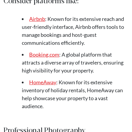
Consider platforms like:
Airbnb
: Known for its extensive reach and
user-friendly interface, Airbnb offers tools to
manage bookings and host-guest
communications efficiently.
Booking.com
: A global platform that
attracts a diverse array of travelers, ensuring
high visibility for your property.
HomeAway
: Known for its extensive
inventory of holiday rentals, HomeAway can
help showcase your property to a vast
audience.
Professional Photography