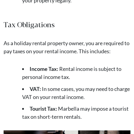
your property legally.
Tax Obligations
As a holiday rental property owner, you are required to
pay taxes on your rental income. This includes:
Income Tax:
Rental income is subject to
personal income tax.
VAT:
In some cases, you may need to charge
VAT on your rental income.
Tourist Tax:
Marbella may impose a tourist
tax on short-term rentals.