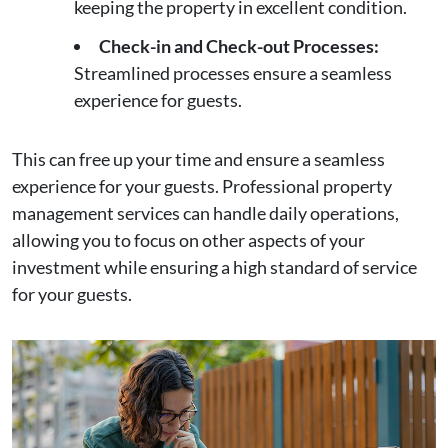
keeping the property in excellent condition.
Check-in and Check-out Processes:
Streamlined processes ensure a seamless
experience for guests.
This can free up your time and ensure a seamless
experience for your guests. Professional property
management services can handle daily operations,
allowing you to focus on other aspects of your
investment while ensuring a high standard of service
for your guests.