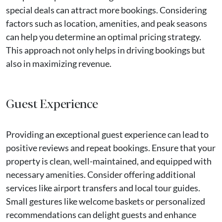
special deals can attract more bookings. Considering
factors such as location, amenities, and peak seasons
can help you determine an optimal pricing strategy.
This approach not only helps in driving bookings but
also in maximizing revenue.
Guest Experience
Providing an exceptional guest experience can lead to
positive reviews and repeat bookings. Ensure that your
property is clean, well-maintained, and equipped with
necessary amenities. Consider offering additional
services like airport transfers and local tour guides.
Small gestures like welcome baskets or personalized
recommendations can delight guests and enhance