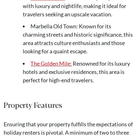
with luxury and nightlife, making it ideal for
travelers seeking an upscale vacation.
Marbella Old Town: Known for its
charming streets and historic significance, this
area attracts culture enthusiasts and those
looking for a quaint escape.
The Golden Mile:
Renowned for its luxury
hotels and exclusive residences, this area is
perfect for high-end travelers.
Property Features
Ensuring that your property fulfills the expectations of
holiday renters is pivotal. A minimum of two to three