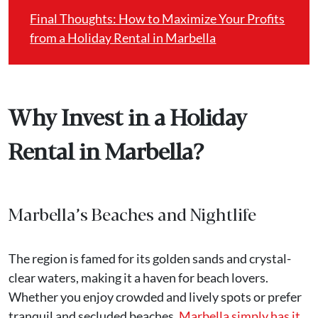
Final Thoughts: How to Maximize Your Profits
from a Holiday Rental in Marbella
Why Invest in a Holiday
Rental in Marbella?
Marbella’s Beaches and Nightlife
The region is famed for its golden sands and crystal-
clear waters, making it a haven for beach lovers.
Whether you enjoy crowded and lively spots or prefer
tranquil and secluded beaches,
Marbella simply has it