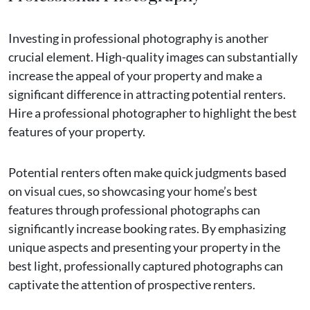
Investing in professional photography is another
crucial element. High-quality images can substantially
increase the appeal of your property and make a
significant difference in attracting potential renters.
Hire a professional photographer to highlight the best
features of your property.
Potential renters often make quick judgments based
on visual cues, so showcasing your home’s best
features through professional photographs can
significantly increase booking rates. By emphasizing
unique aspects and presenting your property in the
best light, professionally captured photographs can
captivate the attention of prospective renters.