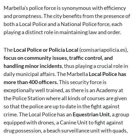
Marbella's police force is synonymous with efficiency
and promptness. The city benefits from the presence of
both a Local Police and a National Police force, each
playing a distinct role in maintaining law and order.
The
Local Police or Policía Local
(comisariapolicia.es),
focus on community issues, traffic control, and
handling minor incidents
, thus playing a crucial role in
daily municipal affairs. The Marbella
Local Police has
more than 400 officers.
This security force is
exceptionally well trained, as there is an Academy at
the Police Station where all kinds of courses are given
so that the police are up to date in the fight against
crime. The Local Police has an
Equestrian Unit
, a group
equipped with drones, a Canine Unit to fight against
drug possession, a beach surveillance unit with quads,