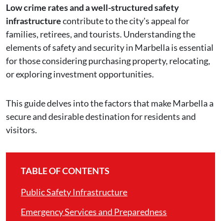
Low crime rates and a well-structured safety
infrastructure
contribute to the city's appeal for
families, retirees, and tourists. Understanding the
elements of safety and security in Marbella is essential
for those considering purchasing property, relocating,
or exploring investment opportunities.
This guide delves into the factors that make Marbella a
secure and desirable destination for residents and
visitors.
TABLE OF CONTENTS
Public Safety Infrastructure
Emergency Services and Preparedness