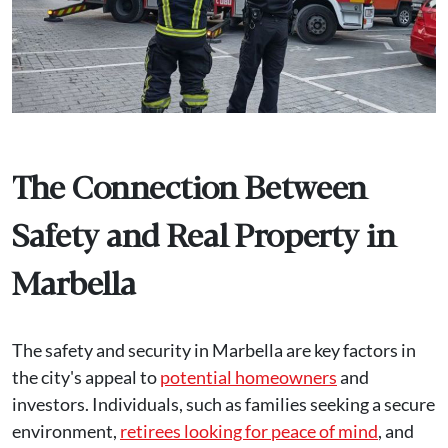
The Connection Between
Safety and Real Property in
Marbella
The safety and security in Marbella are key factors in
the city's appeal to
potential homeowners
and
investors. Individuals, such as families seeking a secure
environment,
retirees looking for peace of mind
, and