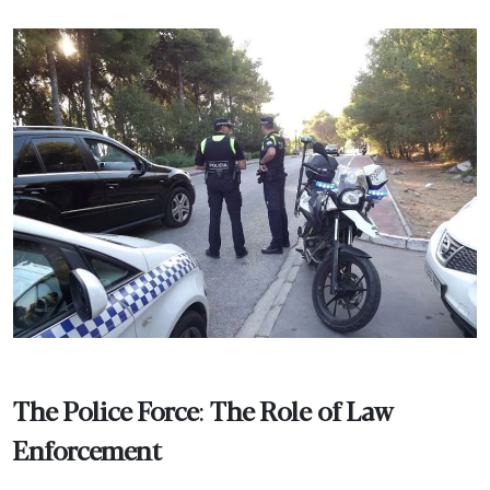
The Police Force
:
The Role of Law
Enforcement