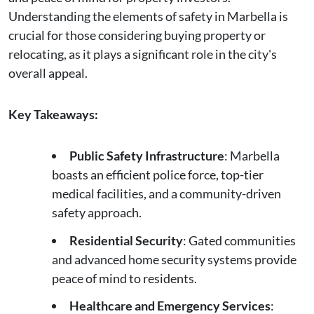
Understanding the elements of safety in Marbella is
crucial for those considering buying property or
relocating, as it plays a significant role in the city's
overall appeal.
Key Takeaways:
Public Safety Infrastructure
: Marbella
boasts an efficient police force, top-tier
medical facilities, and a community-driven
safety approach.
Residential Security
: Gated communities
and advanced home security systems provide
peace of mind to residents.
Healthcare and Emergency Services
: