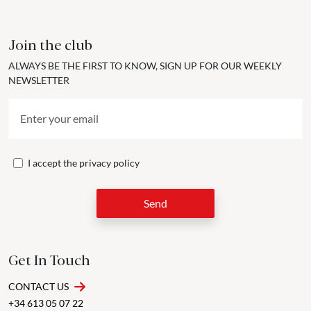
Join the club
ALWAYS BE THE FIRST TO KNOW, SIGN UP FOR OUR WEEKLY
NEWSLETTER
I accept the
privacy policy
Send
Get In Touch
CONTACT US
+34 613 05 07 22