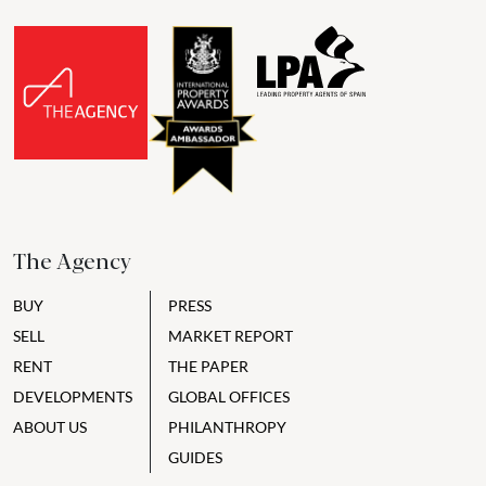
The Agency
BUY
PRESS
SELL
MARKET REPORT
RENT
THE PAPER
DEVELOPMENTS
GLOBAL OFFICES
ABOUT US
PHILANTHROPY
GUIDES