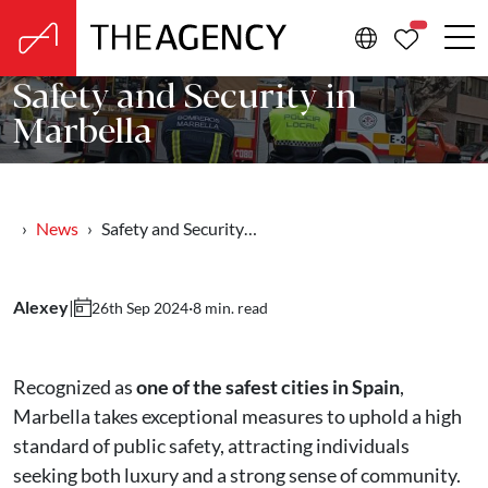
PROPERTIE
Safety and Security in
Marbella
News
Safety and Security…
Alexey
|
·
8 min. read
26th Sep 2024
Recognized as
one of the safest cities in Spain
,
Marbella takes exceptional measures to uphold a high
standard of public safety, attracting individuals
seeking both luxury and a strong sense of community.