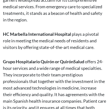
garners widespread acclaim for its comprehensive
medical services. From emergency care to specialized
treatments, it stands as a beacon of health and safety
in the region.
HC Marbella International Hospital
plays a pivotal
role in meeting the medical needs of residents and
visitors by offering state-of-the-art medical care.
Grupo Hospitalario Quirón or QuirónSalud
offers 24-
hour services and a wide range of medical specialties.
They incorporate to their team prestigious
professionals that together with the investment in the
most advanced technologies in medicine, increase
their efficiency and quality. It has agreements with the
main Spanish health insurance companies. Patient care
is its priority, and it ensures at all times that both