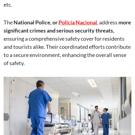
etc.
The
National Police, or
Policía Nacional
, address
more
significant crimes and serious security threats,
ensuring a comprehensive safety cover for residents
and tourists alike. Their coordinated efforts contribute
to a secure environment, enhancing the overall sense
of safety.