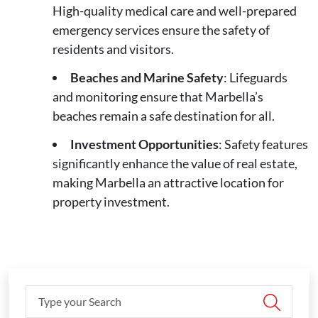
High-quality medical care and well-prepared
emergency services ensure the safety of
residents and visitors.
Beaches and Marine Safety
: Lifeguards
and monitoring ensure that Marbella’s
beaches remain a safe destination for all.
Investment Opportunities
: Safety features
significantly enhance the value of real estate,
making Marbella an attractive location for
property investment.