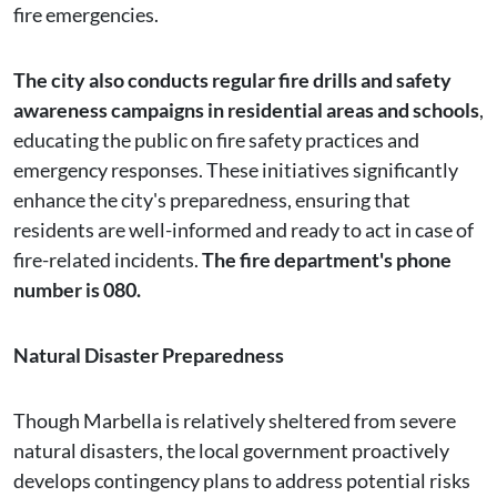
fire emergencies.
The city also conducts regular fire drills and safety
awareness campaigns in residential areas and schools
,
educating the public on fire safety practices and
emergency responses. These initiatives significantly
enhance the city's preparedness, ensuring that
residents are well-informed and ready to act in case of
fire-related incidents.
The fire department's phone
number is 080.
Natural Disaster Preparedness
Though Marbella is relatively sheltered from severe
natural disasters, the local government proactively
develops contingency plans to address potential risks