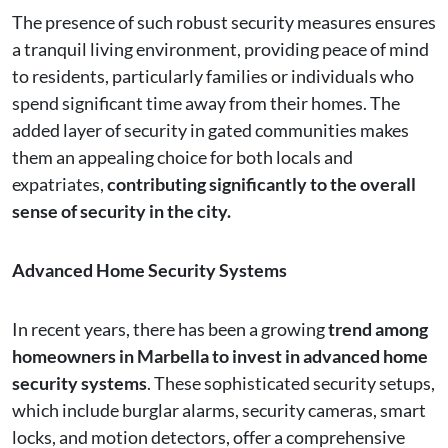
The presence of such robust security measures ensures
a tranquil living environment, providing peace of mind
to residents, particularly families or individuals who
spend significant time away from their homes. The
added layer of security in gated communities makes
them an appealing choice for both locals and
expatriates,
contributing significantly to the overall
sense of security in the city.
Advanced Home Security Systems
In recent years, there has been a growing
trend among
homeowners in Marbella to invest in advanced home
security systems
. These sophisticated security setups,
which include burglar alarms, security cameras, smart
locks, and motion detectors, offer a comprehensive