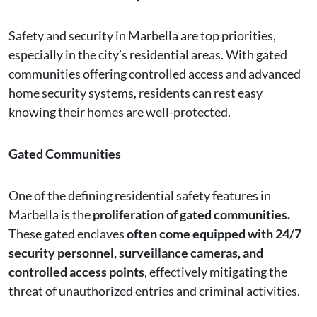
Safety and security in Marbella are top priorities,
especially in the city’s residential areas. With gated
communities offering controlled access and advanced
home security systems, residents can rest easy
knowing their homes are well-protected.
Gated Communities
One of the defining residential safety features in
Marbella is the
proliferation of gated communities.
These gated enclaves
often come equipped with 24/7
security personnel, surveillance cameras, and
controlled access points
, effectively mitigating the
threat of unauthorized entries and criminal activities.