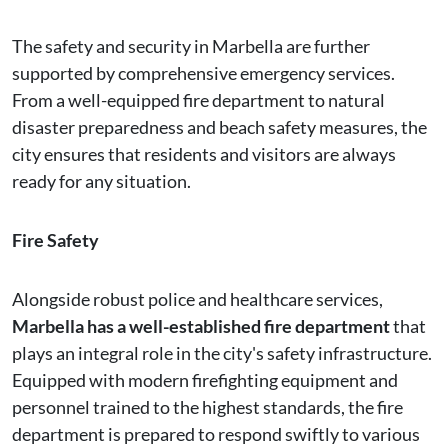
The safety and security in Marbella are further
supported by comprehensive emergency services.
From a well-equipped fire department to natural
disaster preparedness and beach safety measures, the
city ensures that residents and visitors are always
ready for any situation.
Fire Safety
Alongside robust police and healthcare services,
Marbella has a well-established fire department
that
plays an integral role in the city's safety infrastructure.
Equipped with modern firefighting equipment and
personnel trained to the highest standards, the fire
department is prepared to respond swiftly to various