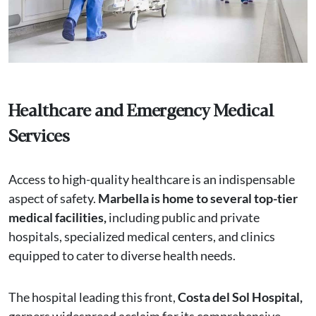
Healthcare and Emergency Medical
Services
Access to high-quality healthcare is an indispensable
aspect of safety.
Marbella is home to several top-tier
medical facilities,
including public and private
hospitals, specialized medical centers, and clinics
equipped to cater to diverse health needs.
The hospital leading this front,
Costa del Sol Hospital,