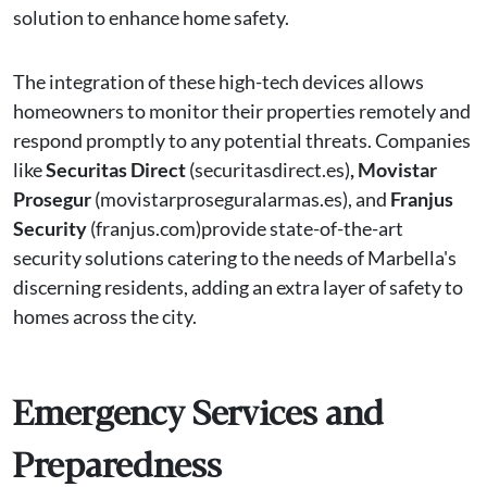
solution to enhance home safety.
The integration of these high-tech devices allows
homeowners to monitor their properties remotely and
respond promptly to any potential threats. Companies
like
Securitas Direct
(securitasdirect.es)
, Movistar
Prosegur
(movistarproseguralarmas.es), and
Franjus
Security
(franjus.com)provide state-of-the-art
security solutions catering to the needs of Marbella's
discerning residents, adding an extra layer of safety to
homes across the city.
Emergency Services and
Preparedness