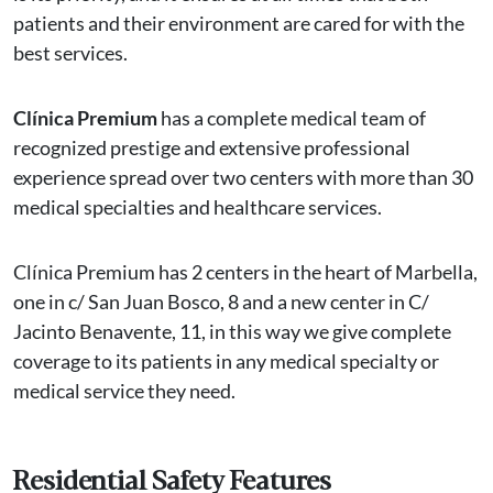
patients and their environment are cared for with the
best services.
Clínica Premium
has a complete medical team of
recognized prestige and extensive professional
experience spread over two centers with more than 30
medical specialties and healthcare services.
Clínica Premium has 2 centers in the heart of Marbella,
one in c/ San Juan Bosco, 8 and a new center in C/
Jacinto Benavente, 11, in this way we give complete
coverage to its patients in any medical specialty or
medical service they need.
Residential Safety Features