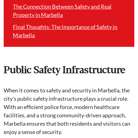
The Connection Between Safety and Real
Property in Marbella
Final Thoughts: The Importance of Safety in
Marbella
Public Safety Infrastructure
When it comes to safety and security in Marbella, the
city's public safety infrastructure plays a crucial role.
With an efficient police force, modern healthcare
facilities, and a strong community-driven approach,
Marbella ensures that both residents and visitors can
enjoy a sense of security.