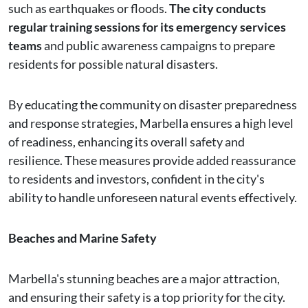
such as earthquakes or floods.
The city conducts
regular training sessions for its emergency services
teams
and public awareness campaigns to prepare
residents for possible natural disasters.
By educating the community on disaster preparedness
and response strategies, Marbella ensures a high level
of readiness, enhancing its overall safety and
resilience. These measures provide added reassurance
to residents and investors, confident in the city's
ability to handle unforeseen natural events effectively.
Beaches and Marine Safety
Marbella's stunning beaches are a major attraction,
and ensuring their safety is a top priority for the city.