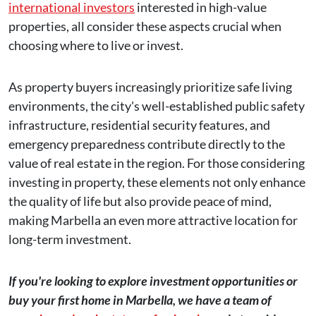
international investors
interested in high-value
properties, all consider these aspects crucial when
choosing where to live or invest.
As property buyers increasingly prioritize safe living
environments, the city's well-established public safety
infrastructure, residential security features, and
emergency preparedness contribute directly to the
value of real estate in the region. For those considering
investing in property, these elements not only enhance
the quality of life but also provide peace of mind,
making Marbella an even more attractive location for
long-term investment.
If you're looking to explore investment opportunities or
buy your first home in Marbella, we have a team of