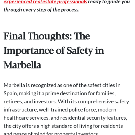
experienced real estate professionals
ready to guide you
through every step of the process.
Final Thoughts: The
Importance of Safety in
Marbella
Marbella is recognized as one of the safest cities in
Spain, making it a prime destination for families,
retirees, and investors. With its comprehensive safety
infrastructure, well-trained police force, modern
healthcare services, and residential security features,
the city offers a high standard of living for residents
and peace of mind for property investors.