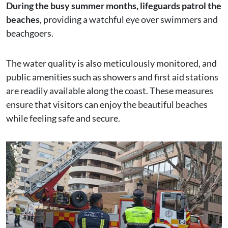
During the busy summer months, lifeguards patrol the
beaches
, providing a watchful eye over swimmers and
beachgoers.
The water quality is also meticulously monitored, and
public amenities such as showers and first aid stations
are readily available along the coast. These measures
ensure that visitors can enjoy the beautiful beaches
while feeling safe and secure.