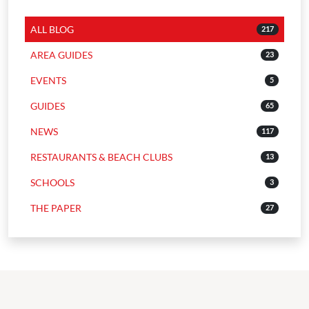
ALL BLOG
217
AREA GUIDES
23
EVENTS
5
GUIDES
65
NEWS
117
RESTAURANTS & BEACH CLUBS
13
SCHOOLS
3
THE PAPER
27