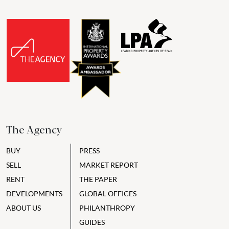
The Agency
BUY
PRESS
SELL
MARKET REPORT
RENT
THE PAPER
DEVELOPMENTS
GLOBAL OFFICES
ABOUT US
PHILANTHROPY
GUIDES