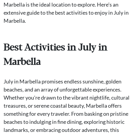
Marbella is the ideal location to explore. Here’s an
extensive guide to the best activities to enjoy in July in
Marbella.
Best Activities in July in
Marbella
July in Marbella promises endless sunshine, golden
beaches, and an array of unforgettable experiences.
Whether you're drawn to the vibrant nightlife, cultural
treasures, or serene coastal beauty, Marbella offers
something for every traveler. From basking on pristine
beaches to indulging in fine dining, exploring historic
landmarks, or embracing outdoor adventures, this