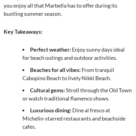
you enjoy all that Marbella has to offer during its
bustling summer season.
Key Takeaways:
Perfect weather:
Enjoy sunny days ideal
for beach outings and outdoor activities.
Beaches for all vibes:
From tranquil
Cabopino Beach to lively Nikki Beach.
Cultural gems:
Stroll through the Old Town
or watch traditional flamenco shows.
Luxurious dining:
Dine al fresco at
Michelin-starred restaurants and beachside
cafes.