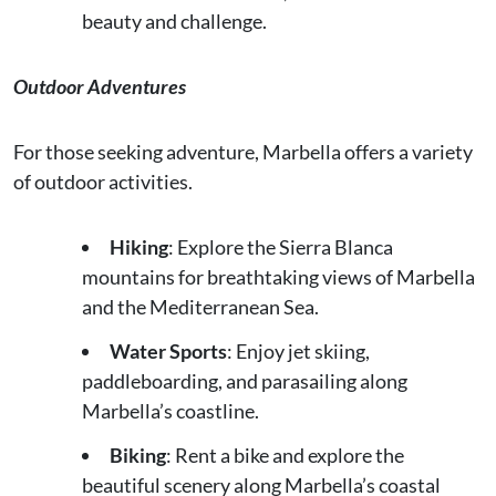
beauty and challenge.
Outdoor Adventures
For those seeking adventure, Marbella offers a variety
of outdoor activities.
Hiking
: Explore the Sierra Blanca
mountains for breathtaking views of Marbella
and the Mediterranean Sea.
Water Sports
: Enjoy jet skiing,
paddleboarding, and parasailing along
Marbella’s coastline.
Biking
: Rent a bike and explore the
beautiful scenery along Marbella’s coastal