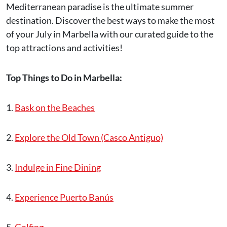
Mediterranean paradise is the ultimate summer
destination. Discover the best ways to make the most
of your July in Marbella with our curated guide to the
top attractions and activities!
Top Things to Do in Marbella:
1.
Bask on the Beaches
2.
Explore the Old Town (Casco Antiguo)
3.
Indulge in Fine Dining
4.
Experience Puerto Banús