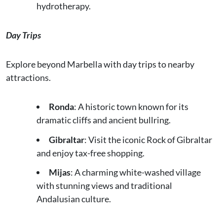
hydrotherapy.
Day Trips
Explore beyond Marbella with day trips to nearby
attractions.
Ronda
: A historic town known for its
dramatic cliffs and ancient bullring.
Gibraltar
: Visit the iconic Rock of Gibraltar
and enjoy tax-free shopping.
Mijas
: A charming white-washed village
with stunning views and traditional
Andalusian culture.