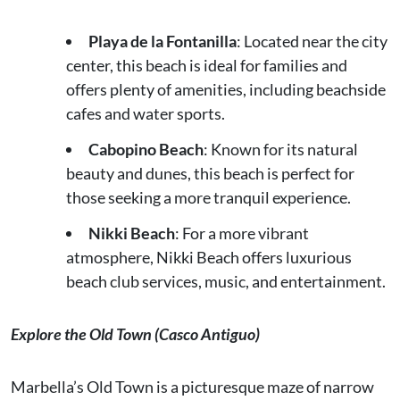
Playa de la Fontanilla
: Located near the city
center, this beach is ideal for families and
offers plenty of amenities, including beachside
cafes and water sports.
Cabopino Beach
: Known for its natural
beauty and dunes, this beach is perfect for
those seeking a more tranquil experience.
Nikki Beach
: For a more vibrant
atmosphere, Nikki Beach offers luxurious
beach club services, music, and entertainment.
Explore the Old Town (Casco Antiguo)
Marbella’s Old Town is a picturesque maze of narrow