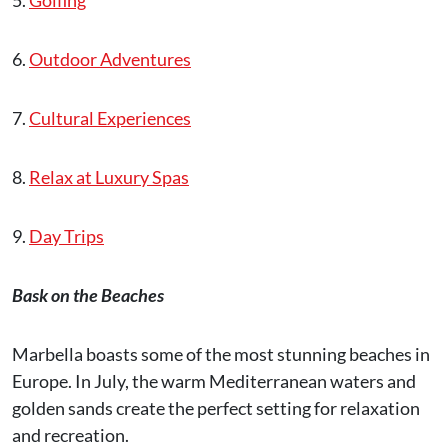
5.
Golfing
6.
Outdoor Adventures
7.
Cultural Experiences
8.
Relax at Luxury Spas
9.
Day Trips
Bask on the Beaches
Marbella boasts some of the most stunning beaches in
Europe. In July, the warm Mediterranean waters and
golden sands create the perfect setting for relaxation
and recreation.