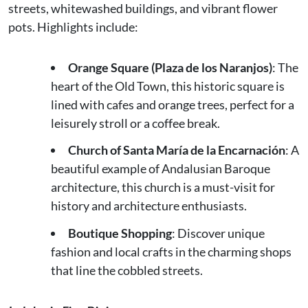
streets, whitewashed buildings, and vibrant flower
pots. Highlights include:
Orange Square (Plaza de los Naranjos)
: The
heart of the Old Town, this historic square is
lined with cafes and orange trees, perfect for a
leisurely stroll or a coffee break.
Church of Santa María de la Encarnación
: A
beautiful example of Andalusian Baroque
architecture, this church is a must-visit for
history and architecture enthusiasts.
Boutique Shopping
: Discover unique
fashion and local crafts in the charming shops
that line the cobbled streets.