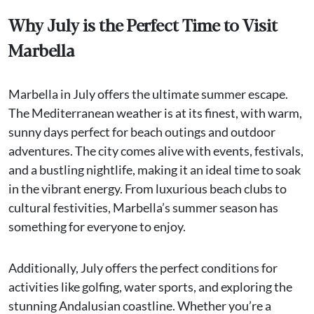
Why July is the Perfect Time to Visit
Marbella
Marbella in July offers the ultimate summer escape.
The Mediterranean weather is at its finest, with warm,
sunny days perfect for beach outings and outdoor
adventures. The city comes alive with events, festivals,
and a bustling nightlife, making it an ideal time to soak
in the vibrant energy. From luxurious beach clubs to
cultural festivities, Marbella’s summer season has
something for everyone to enjoy.
Additionally, July offers the perfect conditions for
activities like golfing, water sports, and exploring the
stunning Andalusian coastline. Whether you’re a