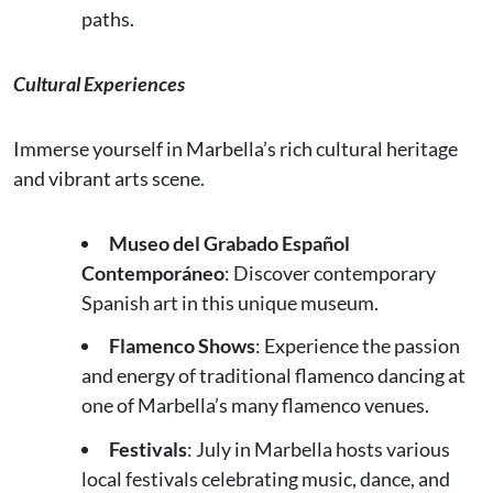
paths.
Cultural Experiences
Immerse yourself in Marbella’s rich cultural heritage
and vibrant arts scene.
Museo del Grabado Español
Contemporáneo
: Discover contemporary
Spanish art in this unique museum.
Flamenco Shows
: Experience the passion
and energy of traditional flamenco dancing at
one of Marbella’s many flamenco venues.
Festivals
: July in Marbella hosts various
local festivals celebrating music, dance, and