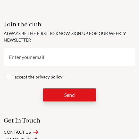
Join the club
ALWAYS BE THE FIRST TO KNOW, SIGN UP FOR OUR WEEKLY
NEWSLETTER
I accept the
privacy policy
Send
Get In Touch
CONTACT US