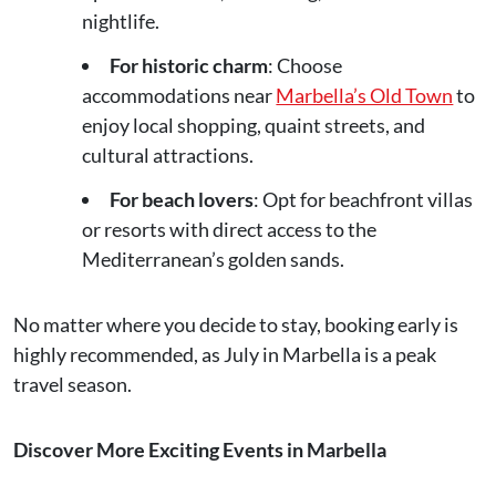
nightlife.
For historic charm
: Choose
accommodations near
Marbella’s Old Town
to
enjoy local shopping, quaint streets, and
cultural attractions.
For beach lovers
: Opt for beachfront villas
or resorts with direct access to the
Mediterranean’s golden sands.
No matter where you decide to stay, booking early is
highly recommended, as July in Marbella is a peak
travel season.
Discover More Exciting Events in Marbella