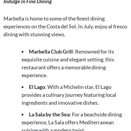
Indulge in Fine Dining
Marbella is home to some of the finest dining
experiences on the Costa del Sol. In July, enjoy al fresco
dining with stunning views.
Marbella Club Grill
: Renowned for its
exquisite cuisine and elegant setting, this
restaurant offers a memorable dining
experience.
El Lago
: With a Michelin star, El Lago
provides a culinary journey featuring local
ingredients and innovative dishes.
La Sala by the Sea
: For a beachside dining
experience, La Sala offers Mediterranean
cuisine with a modern twist.