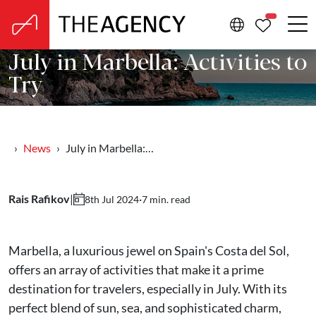
PROPERTIE
July in Marbella: Activities to
Try
News
July in Marbella:…
Rais Rafikov
|
·
7 min. read
8th Jul 2024
Marbella, a luxurious jewel on Spain's Costa del Sol,
offers an array of activities that make it a prime
destination for travelers, especially in July. With its
perfect blend of sun, sea, and sophisticated charm,