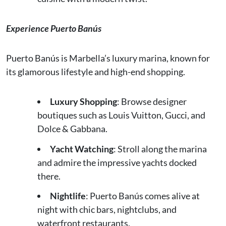
Experience Puerto Banús
Puerto Banús is Marbella’s luxury marina, known for
its glamorous lifestyle and high-end shopping.
Luxury Shopping
: Browse designer
boutiques such as Louis Vuitton, Gucci, and
Dolce & Gabbana.
Yacht Watching
: Stroll along the marina
and admire the impressive yachts docked
there.
Nightlife
: Puerto Banús comes alive at
night with chic bars, nightclubs, and
waterfront restaurants.