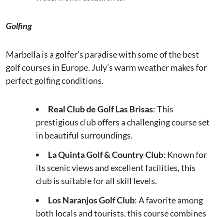
Golfing
Marbella is a golfer’s paradise with some of the best
golf courses in Europe. July’s warm weather makes for
perfect golfing conditions.
Real Club de Golf Las Brisas
: This
prestigious club offers a challenging course set
in beautiful surroundings.
La Quinta Golf & Country Club
: Known for
its scenic views and excellent facilities, this
club is suitable for all skill levels.
Los Naranjos Golf Club
: A favorite among
both locals and tourists, this course combines