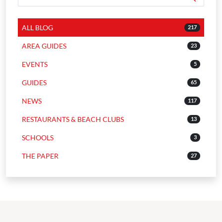
ALL BLOG
217
AREA GUIDES
23
EVENTS
5
GUIDES
65
NEWS
117
RESTAURANTS & BEACH CLUBS
13
SCHOOLS
3
THE PAPER
27