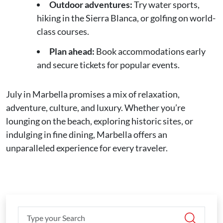
Outdoor adventures:
Try water sports,
hiking in the Sierra Blanca, or golfing on world-
class courses.
Plan ahead:
Book accommodations early
and secure tickets for popular events.
July in Marbella promises a mix of relaxation,
adventure, culture, and luxury. Whether you’re
lounging on the beach, exploring historic sites, or
indulging in fine dining, Marbella offers an
unparalleled experience for every traveler.