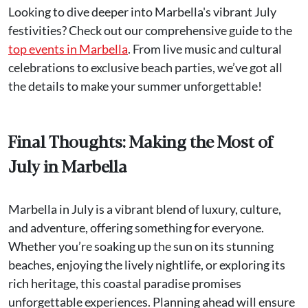
Looking to dive deeper into Marbella's vibrant July
festivities? Check out our comprehensive guide to the
top events in Marbella
. From live music and cultural
celebrations to exclusive beach parties, we’ve got all
the details to make your summer unforgettable!
Final Thoughts: Making the Most of
July in Marbella
Marbella in July is a vibrant blend of luxury, culture,
and adventure, offering something for everyone.
Whether you’re soaking up the sun on its stunning
beaches, enjoying the lively nightlife, or exploring its
rich heritage, this coastal paradise promises
unforgettable experiences. Planning ahead will ensure