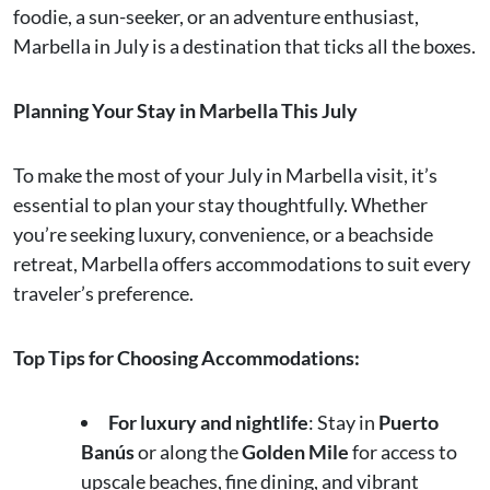
foodie, a sun-seeker, or an adventure enthusiast,
Marbella in July is a destination that ticks all the boxes.
Planning Your Stay in Marbella This July
To make the most of your July in Marbella visit, it’s
essential to plan your stay thoughtfully. Whether
you’re seeking luxury, convenience, or a beachside
retreat, Marbella offers accommodations to suit every
traveler’s preference.
Top Tips for Choosing Accommodations:
For luxury and nightlife
: Stay in
Puerto
Banús
or along the
Golden Mile
for access to
upscale beaches, fine dining, and vibrant