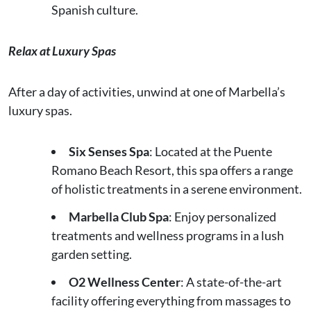
Spanish culture.
Relax at Luxury Spas
After a day of activities, unwind at one of Marbella’s
luxury spas.
Six Senses Spa
: Located at the Puente
Romano Beach Resort, this spa offers a range
of holistic treatments in a serene environment.
Marbella Club Spa
: Enjoy personalized
treatments and wellness programs in a lush
garden setting.
O2 Wellness Center
: A state-of-the-art
facility offering everything from massages to