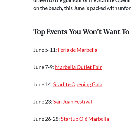
on the beach, this June is packed with unfo
Top Events You Won’t Want To 
June 5-11:
Feria de Marbella
June 7-9:
Marbella Outlet Fair
June 14:
Starlite Opening Gala
June 23:
San Juan Festival
June 26-28:
Startup Olé Marbella