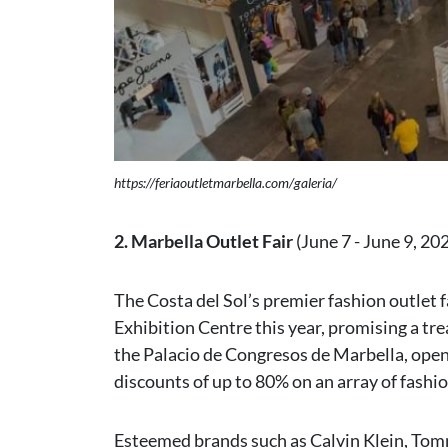
https://feriaoutletmarbella.com/galeria/
2. Marbella Outlet Fair
(June 7 - June 9, 20
The Costa del Sol’s premier fashion outlet 
Exhibition Centre this year, promising a tre
the Palacio de Congresos de Marbella, open
discounts of up to 80% on an array of fashi
Esteemed brands such as Calvin Klein, Tomm