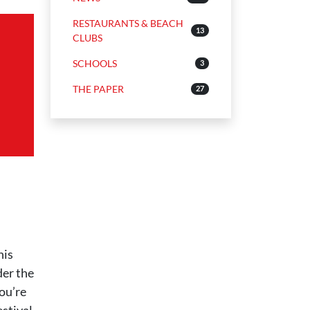
RESTAURANTS & BEACH
13
CLUBS
SCHOOLS
3
THE PAPER
27
his
der the
you’re
estival