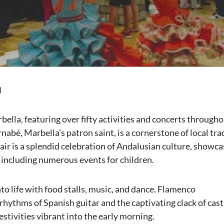
)
ella, featuring over fifty activities and concerts througho
nabé, Marbella’s patron saint, is a cornerstone of local tra
fair is a splendid celebration of Andalusian culture, showca
 including numerous events for children.
nto life with food stalls, music, and dance. Flamenco
hythms of Spanish guitar and the captivating clack of cast
stivities vibrant into the early morning.