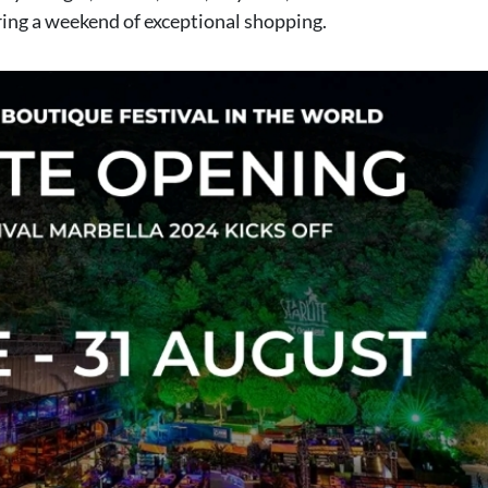
ring a weekend of exceptional shopping.