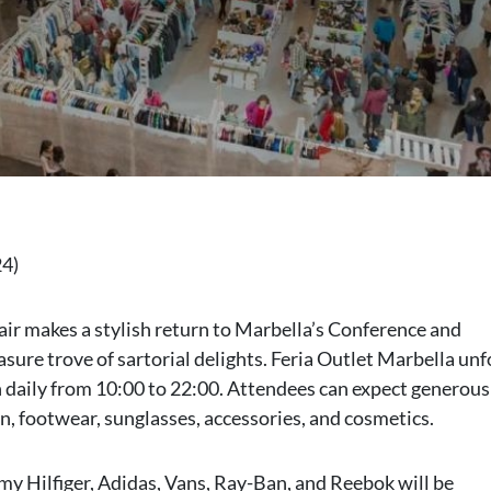
24)
fair makes a stylish return to Marbella’s Conference and
asure trove of sartorial delights. Feria Outlet Marbella unf
 daily from 10:00 to 22:00. Attendees can expect generous
on, footwear, sunglasses, accessories, and cosmetics.
y Hilfiger, Adidas, Vans, Ray-Ban, and Reebok will be