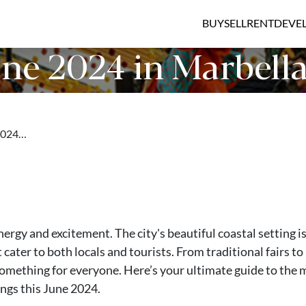
BUY
SELL
RENT
DEVE
ne 2024 in Marbell
 2024…
nergy and excitement. The city's beautiful coastal setting i
 cater to both locals and tourists. From traditional fairs to
omething for everyone. Here’s your ultimate guide to the 
ngs this June 2024.