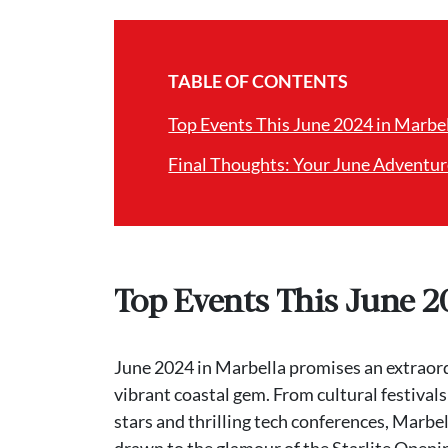
TABLE OF CONTENTS
Top Events This June 2024 in Marbe
Final Thoughts: Your June Adventur
Top Events This June 2
June 2024 in Marbella promises an extraordin
vibrant coastal gem. From cultural festivals
stars and thrilling tech conferences, Marbel
drawn to the glamour of the Starlite Opening