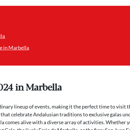
lla
e in Marbella
024 in Marbella
ary lineup of events, making it the perfect time to visit t
 that celebrate Andalusian traditions to exclusive galas un
la comes alive with a diverse array of activities. Whether 
 Gala, the lively Feria de Marbella, or the fiery San Juan F