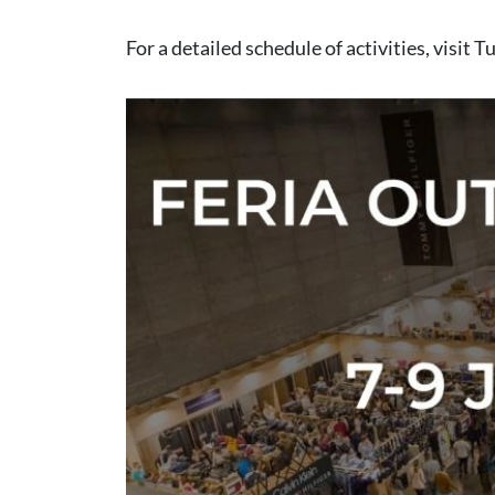
For a detailed schedule of activities, visit
Tu