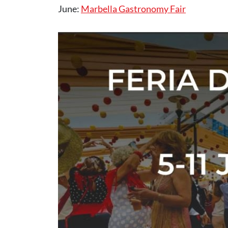
June:
Marbella Gastronomy Fair