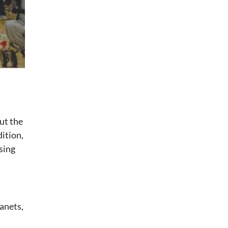
ut the
dition,
sing
anets,