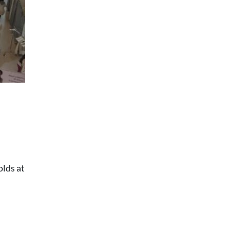
olds at