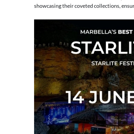
showcasing their coveted collections, ensu