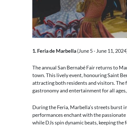
1. Feria de Marbella
(June 5 - June 11, 2024
The annual San Bernabé Fair returns to Marb
town. This lively event, honouring Saint Ber
attracting both residents and visitors. The 
gastronomy and entertainment for all ages,
During the Feria, Marbella’s streets burst i
performances enchant with the passionate r
while DJs spin dynamic beats, keeping the fe