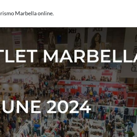
rismo Marbella online
.