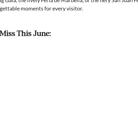
rgettable moments for every visitor.
Miss This June: