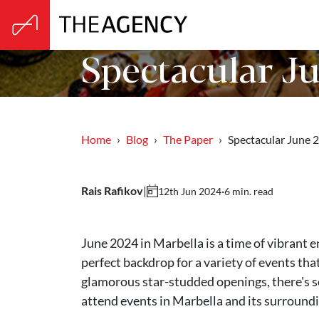
Spectacular Ju
Home
Blog
The Paper
Spectacular June
Rais Rafikov
|
·
6 min. read
12th Jun 2024
June 2024 in Marbella is a time of vibrant e
perfect backdrop for a variety of events that
glamorous star-studded openings, there's s
attend events in Marbella and its surroundi