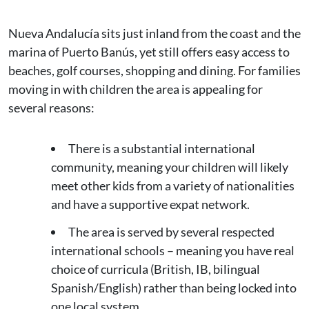
Nueva Andalucía sits just inland from the coast and the
marina of Puerto Banús, yet still offers easy access to
beaches, golf courses, shopping and dining. For families
moving in with children the area is appealing for
several reasons:
There is a substantial international
community, meaning your children will likely
meet other kids from a variety of nationalities
and have a supportive expat network.
The area is served by several respected
international schools – meaning you have real
choice of curricula (British, IB, bilingual
Spanish/English) rather than being locked into
one local system.