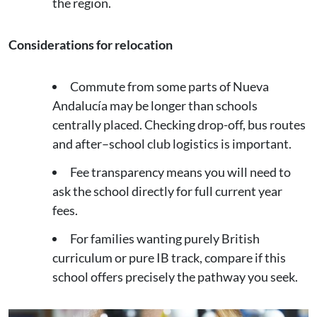
the region.
Considerations for relocation
Commute from some parts of Nueva
Andalucía may be longer than schools
centrally placed. Checking drop-off, bus routes
and after–school club logistics is important.
Fee transparency means you will need to
ask the school directly for full current year
fees.
For families wanting purely British
curriculum or pure IB track, compare if this
school offers precisely the pathway you seek.