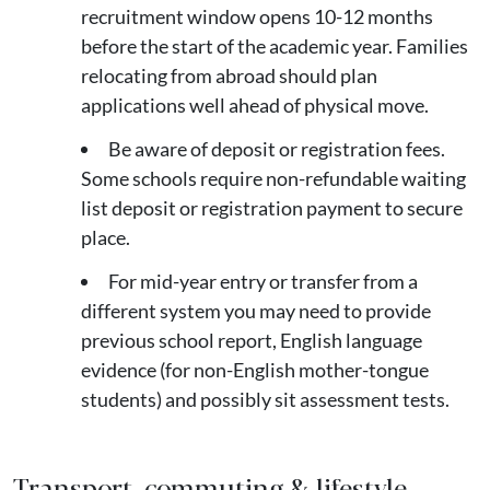
recruitment window opens 10-12 months
before the start of the academic year. Families
relocating from abroad should plan
applications well ahead of physical move.
Be aware of deposit or registration fees.
Some schools require non-refundable waiting
list deposit or registration payment to secure
place.
For mid-year entry or transfer from a
different system you may need to provide
previous school report, English language
evidence (for non-English mother-tongue
students) and possibly sit assessment tests.
Transport, commuting & lifestyle