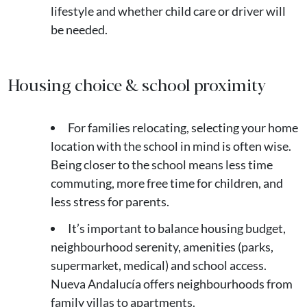
lifestyle and whether child care or driver will
be needed.
Housing choice & school proximity
For families relocating, selecting your home
location with the school in mind is often wise.
Being closer to the school means less time
commuting, more free time for children, and
less stress for parents.
It’s important to balance housing budget,
neighbourhood serenity, amenities (parks,
supermarket, medical) and school access.
Nueva Andalucía offers neighbourhoods from
family villas to apartments.