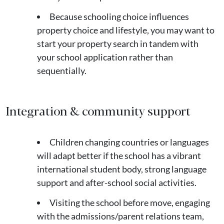
Because schooling choice influences
property choice and lifestyle, you may want to
start your property search in tandem with
your school application rather than
sequentially.
Integration & community support
Children changing countries or languages
will adapt better if the school has a vibrant
international student body, strong language
support and after-school social activities.
Visiting the school before move, engaging
with the admissions/parent relations team,