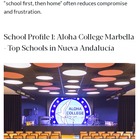
“school first, then home” often reduces compromise
and frustration.
School Profile 1: Aloha College Marbella
- Top Schools in Nueva Andalucía