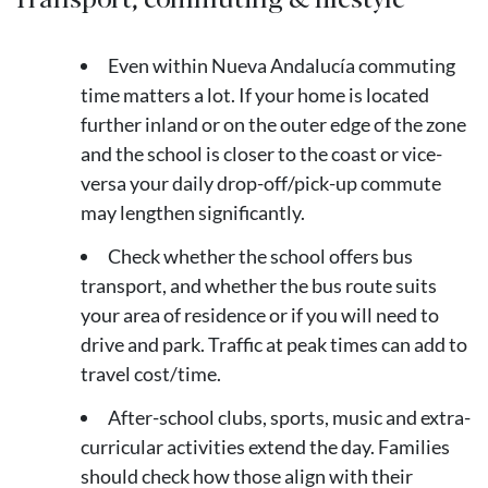
Even within Nueva Andalucía commuting
time matters a lot. If your home is located
further inland or on the outer edge of the zone
and the school is closer to the coast or vice-
versa your daily drop-off/pick-up commute
may lengthen significantly.
Check whether the school offers bus
transport, and whether the bus route suits
your area of residence or if you will need to
drive and park. Traffic at peak times can add to
travel cost/time.
After-school clubs, sports, music and extra-
curricular activities extend the day. Families
should check how those align with their