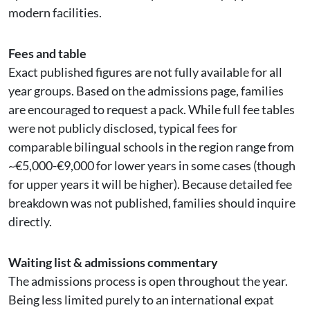
modern facilities.
Fees and table
Exact published figures are not fully available for all
year groups. Based on the admissions page, families
are encouraged to request a pack. While full fee tables
were not publicly disclosed, typical fees for
comparable bilingual schools in the region range from
~€5,000-€9,000 for lower years in some cases (though
for upper years it will be higher). Because detailed fee
breakdown was not published, families should inquire
directly.
Waiting list & admissions commentary
The admissions process is open throughout the year.
Being less limited purely to an international expat