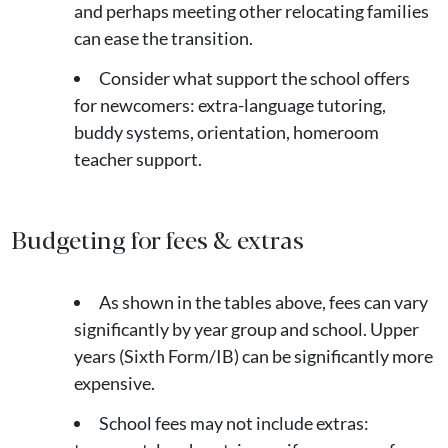
and perhaps meeting other relocating families
can ease the transition.
Consider what support the school offers
for newcomers: extra-language tutoring,
buddy systems, orientation, homeroom
teacher support.
Budgeting for fees & extras
As shown in the tables above, fees can vary
significantly by year group and school. Upper
years (Sixth Form/IB) can be significantly more
expensive.
School fees may not include extras: