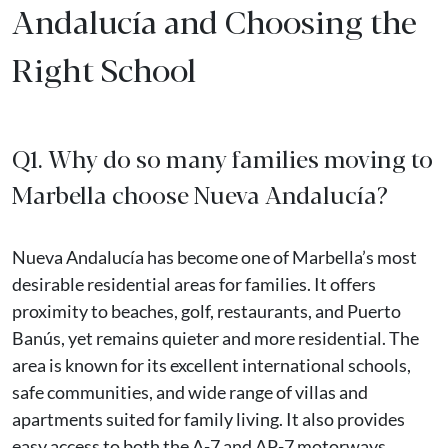
Andalucía and Choosing the
Right School
Q1. Why do so many families moving to
Marbella choose Nueva Andalucía?
Nueva Andalucía has become one of Marbella’s most
desirable residential areas for families. It offers
proximity to beaches, golf, restaurants, and Puerto
Banús, yet remains quieter and more residential. The
area is known for its excellent international schools,
safe communities, and wide range of villas and
apartments suited for family living. It also provides
easy access to both the A-7 and AP-7 motorways,