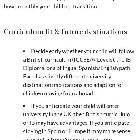
how smoothly your children transition.
Curriculum fit & future destinations
Decide early whether your child will follow
a British curriculum (IGCSE/A-Levels), the IB
Diploma, or a bilingual Spanish/English path.
Each has slightly different university
destination implications and adaption for
children moving from abroad.
If you anticipate your child will enter
university in the UK, then British curriculum
or IB may have advantages. If you anticipate
staying in Spain or Europe it may make sense
to include strong Spanish curriculum