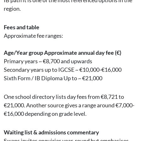
IB path it is one of the most referenced options in the
region.
Fees and table
Approximate fee ranges:
Age/Year group Approximate annual day fee (€)
Primary years ~ €8,700 and upwards
Secondary years up to IGCSE ~ €10,000-€16,000
Sixth Form / IB Diploma Up to ~ €21,000
One school directory lists day fees from €8,721 to
€21,000. Another source gives a range around €7,000-
€16,000 depending on grade level.
Waiting list & admissions commentary
Swans invites enquiries year-round but emphasises