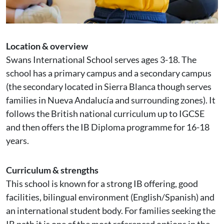
Location & overview
Swans International School serves ages 3-18. The
school has a primary campus and a secondary campus
(the secondary located in Sierra Blanca though serves
families in Nueva Andalucía and surrounding zones). It
follows the British national curriculum up to IGCSE
and then offers the IB Diploma programme for 16-18
years.
Curriculum & strengths
This school is known for a strong IB offering, good
facilities, bilingual environment (English/Spanish) and
an international student body. For families seeking the