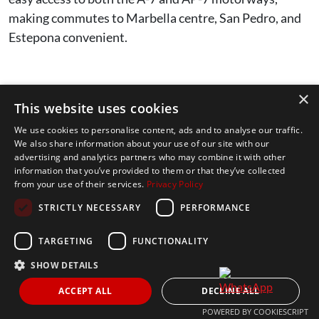
making commutes to Marbella centre, San Pedro, and
Estepona convenient.
Q2. What are the top international
×
This website uses cookies
schools in Nueva Andalucía?
We use cookies to personalise content, ads and to analyse our traffic.
We also share information about your use of our site with our
advertising and analytics partners who may combine it with other
The top three schools most families consider are:
information that you’ve provided to them or that they’ve collected
from your use of their services.
Privacy Policy
Aloha College Marbella
– a well-established
STRICTLY NECESSARY
PERFORMANCE
not-for-profit British and IB school (ages 3-18).
TARGETING
FUNCTIONALITY
Swans International School
– a long-
SHOW DETAILS
standing British and IB school with campuses
serving Marbella and Sierra Blanca.
ACCEPT ALL
DECLINE ALL
POWERED BY COOKIESCRIPT