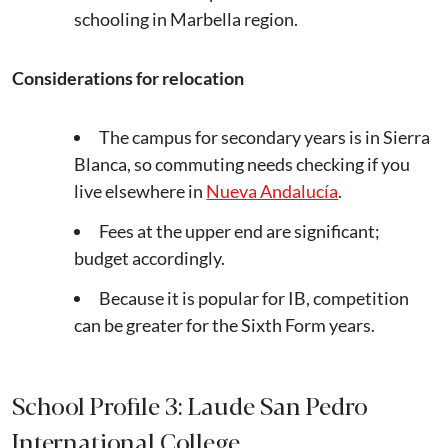
schooling in Marbella region.
Considerations for relocation
The campus for secondary years is in Sierra
Blanca, so commuting needs checking if you
live elsewhere in
Nueva Andalucía
.
Fees at the upper end are significant;
budget accordingly.
Because it is popular for IB, competition
can be greater for the Sixth Form years.
School Profile 3: Laude San Pedro
International College