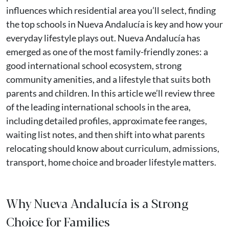
influences which residential area you’ll select, finding
the top schools in Nueva Andalucía is key and how your
everyday lifestyle plays out. Nueva Andalucía has
emerged as one of the most family-friendly zones: a
good international school ecosystem, strong
community amenities, and a lifestyle that suits both
parents and children. In this article we’ll review three
of the leading international schools in the area,
including detailed profiles, approximate fee ranges,
waiting list notes, and then shift into what parents
relocating should know about curriculum, admissions,
transport, home choice and broader lifestyle matters.
Why Nueva Andalucía is a Strong
Choice for Families