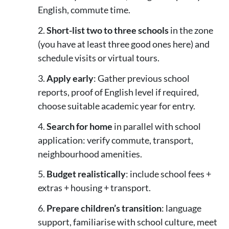
English, commute time.
Short-list two to three schools
in the zone
(you have at least three good ones here) and
schedule visits or virtual tours.
Apply early
: Gather previous school
reports, proof of English level if required,
choose suitable academic year for entry.
Search for home
in parallel with school
application: verify commute, transport,
neighbourhood amenities.
Budget realistically
: include school fees +
extras + housing + transport.
Prepare children’s transition
: language
support, familiarise with school culture, meet