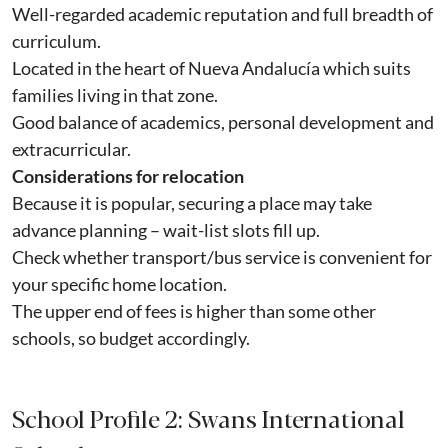
Well-regarded academic reputation and full breadth of
curriculum.
Located in the heart of Nueva Andalucía which suits
families living in that zone.
Good balance of academics, personal development and
extracurricular.
Considerations for relocation
Because it is popular, securing a place may take
advance planning – wait-list slots fill up.
Check whether transport/bus service is convenient for
your specific home location.
The upper end of fees is higher than some other
schools, so budget accordingly.
School Profile 2: Swans International