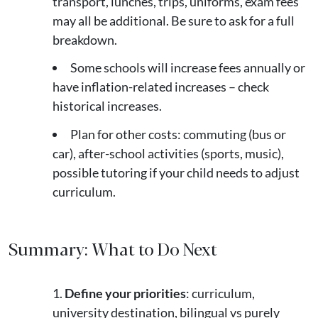
transport, lunches, trips, uniforms, exam fees
may all be additional. Be sure to ask for a full
breakdown.
Some schools will increase fees annually or
have inflation-related increases – check
historical increases.
Plan for other costs: commuting (bus or
car), after-school activities (sports, music),
possible tutoring if your child needs to adjust
curriculum.
Summary: What to Do Next
Define your priorities
: curriculum,
university destination, bilingual vs purely