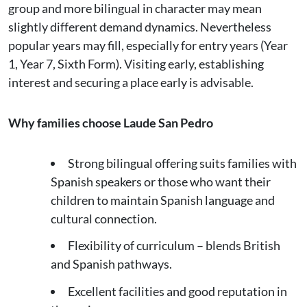
group and more bilingual in character may mean
slightly different demand dynamics. Nevertheless
popular years may fill, especially for entry years (Year
1, Year 7, Sixth Form). Visiting early, establishing
interest and securing a place early is advisable.
Why families choose Laude San Pedro
Strong bilingual offering suits families with
Spanish speakers or those who want their
children to maintain Spanish language and
cultural connection.
Flexibility of curriculum – blends British
and Spanish pathways.
Excellent facilities and good reputation in