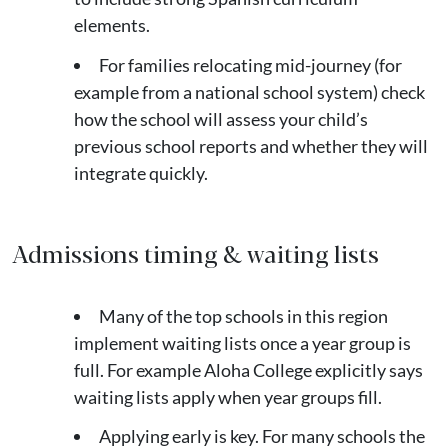
elements.
For families relocating mid-journey (for
example from a national school system) check
how the school will assess your child’s
previous school reports and whether they will
integrate quickly.
Admissions timing & waiting lists
Many of the top schools in this region
implement waiting lists once a year group is
full. For example Aloha College explicitly says
waiting lists apply when year groups fill.
Applying early is key. For many schools the