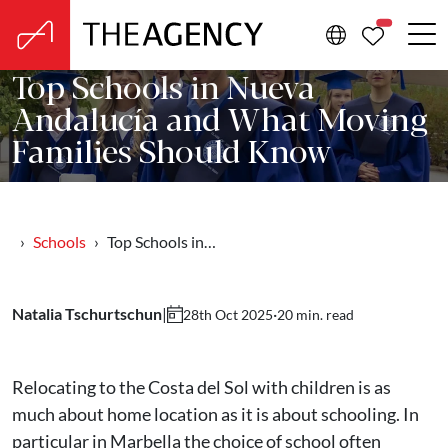
PROPERTIE
Top Schools in Nueva
Andalucía and What Moving
Families Should Know
Schools
Top Schools in…
Natalia Tschurtschun
|
·
20 min. read
28th Oct 2025
Relocating to the Costa del Sol with children is as
much about home location as it is about schooling. In
particular in Marbella the choice of school often