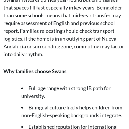
that spaces fill fast especially in key years. Being older
than some schools means that mid-year transfer may
require assessment of English and previous school
report. Families relocating should check transport
logistics, if the home is in an outlying part of Nueva
Andalucía or surrounding zone, commuting may factor
into daily rhythm.
Why families choose Swans
Full age range with strong IB path for
university.
Bilingual culture likely helps children from
non-English-speaking backgrounds integrate.
Established reputation for international