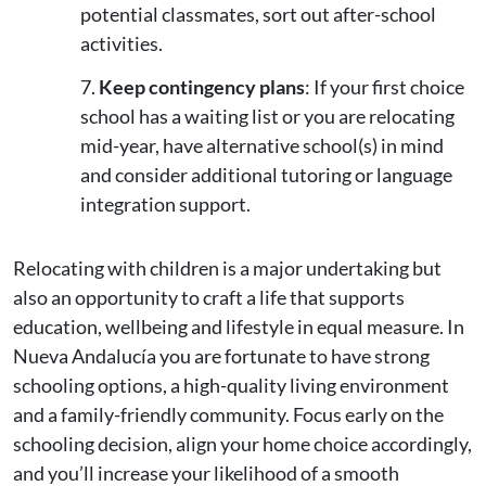
potential classmates, sort out after-school
activities.
Keep contingency plans
: If your first choice
school has a waiting list or you are relocating
mid-year, have alternative school(s) in mind
and consider additional tutoring or language
integration support.
Relocating with children is a major undertaking but
also an opportunity to craft a life that supports
education, wellbeing and lifestyle in equal measure. In
Nueva Andalucía you are fortunate to have strong
schooling options, a high-quality living environment
and a family-friendly community. Focus early on the
schooling decision, align your home choice accordingly,
and you’ll increase your likelihood of a smooth