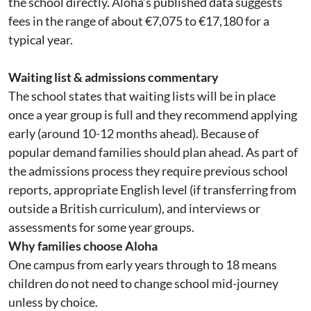
the school directly. Aloha’s published data suggests
fees in the range of about €7,075 to €17,180 for a
typical year.
Waiting list & admissions commentary
The school states that waiting lists will be in place
once a year group is full and they recommend applying
early (around 10-12 months ahead). Because of
popular demand families should plan ahead. As part of
the admissions process they require previous school
reports, appropriate English level (if transferring from
outside a British curriculum), and interviews or
assessments for some year groups.
Why families choose Aloha
One campus from early years through to 18 means
children do not need to change school mid-journey
unless by choice.