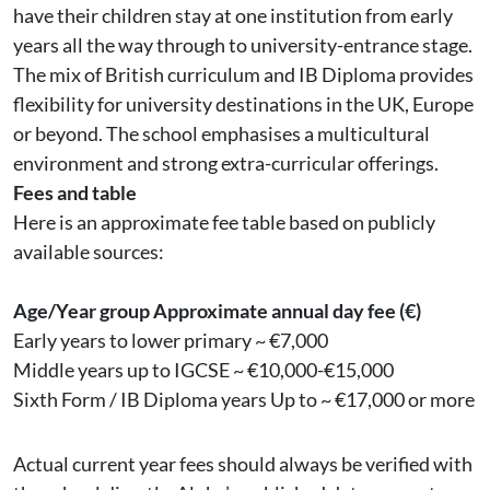
have their children stay at one institution from early
years all the way through to university-entrance stage.
The mix of British curriculum and IB Diploma provides
flexibility for university destinations in the UK, Europe
or beyond. The school emphasises a multicultural
environment and strong extra-curricular offerings.
Fees and table
Here is an approximate fee table based on publicly
available sources:
Age/Year group
Approximate annual day fee (€)
Early years to lower primary ~ €7,000
Middle years up to IGCSE ~ €10,000-€15,000
Sixth Form / IB Diploma years Up to ~ €17,000 or more
Actual current year fees should always be verified with