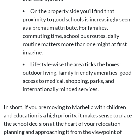
On the property side you’ll find that
proximity to good schools is increasingly seen
as a premium attribute. For families,
commuting time, school bus routes, daily
routine matters more than one might at first
imagine.
Lifestyle-wise the area ticks the boxes:
outdoor living, family friendly amenities, good
access to medical, shopping, parks, and
internationally minded services.
In short, if you are moving to Marbella with children
and education is a high priority, it makes sense to place
the school decision at the heart of your relocation
planning and approaching it from the viewpoint of