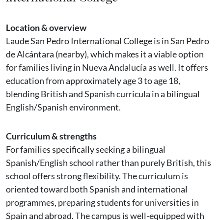
Location & overview
Laude San Pedro International College is in San Pedro
de Alcántara (nearby), which makes it a viable option
for families living in Nueva Andalucía as well. It offers
education from approximately age 3 to age 18,
blending British and Spanish curricula in a bilingual
English/Spanish environment.
Curriculum & strengths
For families specifically seeking a bilingual
Spanish/English school rather than purely British, this
school offers strong flexibility. The curriculum is
oriented toward both Spanish and international
programmes, preparing students for universities in
Spain and abroad. The campus is well-equipped with