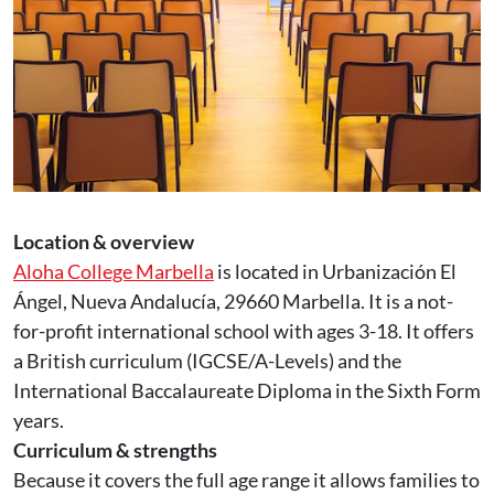
Location & overview
Aloha College Marbella
is located in Urbanización El
Ángel, Nueva Andalucía, 29660 Marbella. It is a not-
for-profit international school with ages 3-18. It offers
a British curriculum (IGCSE/A-Levels) and the
International Baccalaureate Diploma in the Sixth Form
years.
Curriculum & strengths
Because it covers the full age range it allows families to