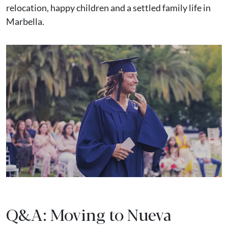
relocation, happy children and a settled family life in
Marbella.
Q&A: Moving to Nueva