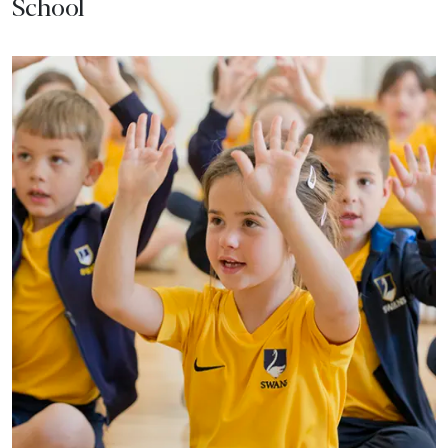
School