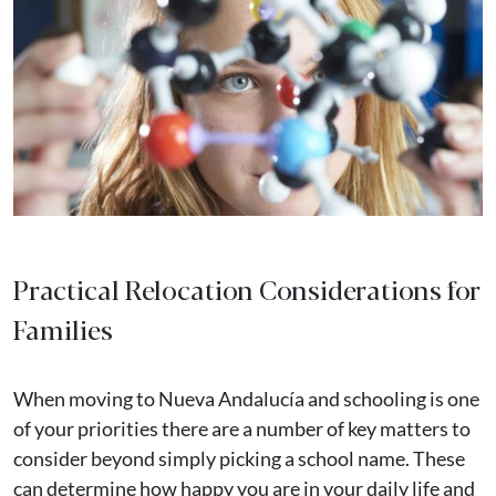
Practical Relocation Considerations for
Families
When moving to Nueva Andalucía and schooling is one
of your priorities there are a number of key matters to
consider beyond simply picking a school name. These
can determine how happy you are in your daily life and