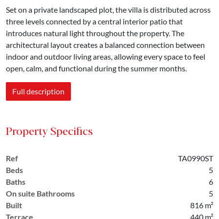
Set on a private landscaped plot, the villa is distributed across
three levels connected by a central interior patio that
introduces natural light throughout the property. The
architectural layout creates a balanced connection between
indoor and outdoor living areas, allowing every space to feel
open, calm, and functional during the summer months.
Full description
Property Specifics
Ref
TA0990ST
Beds
5
Baths
6
On suite Bathrooms
5
Built
816 m²
Terrace
440 m²