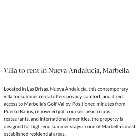
Villa to rent in Nueva Andalucia, Marbella
Located in Las Brisas, Nueva Andalucía, this contemporary
villa for summer rental offers privacy, comfort, and direct
access to Marbella’s Golf Valley. Positioned minutes from
Puerto Banús, renowned golf courses, beach clubs,
restaurants, and international amenities, the property is
designed for high-end summer stays in one of Marbella’s most
established residential areas.