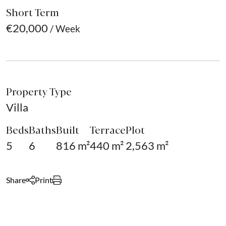
Short Term
€20,000
/ Week
Property Type
Villa
Beds
Baths
Built
Terrace
Plot
5
6
816 m²
440 m²
2,563 m²
Share
Print