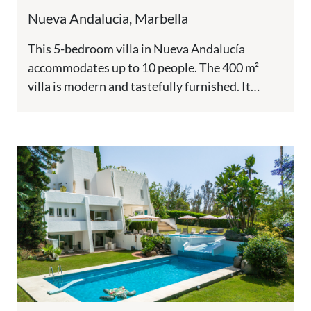
Nueva Andalucia, Marbella
This 5-bedroom villa in Nueva Andalucía
accommodates up to 10 people. The 400 m²
villa is modern and tastefully furnished. It
features a private pool,...