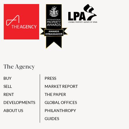
The Agency
BUY
PRESS
SELL
MARKET REPORT
RENT
THE PAPER
DEVELOPMENTS
GLOBAL OFFICES
ABOUT US
PHILANTHROPY
GUIDES