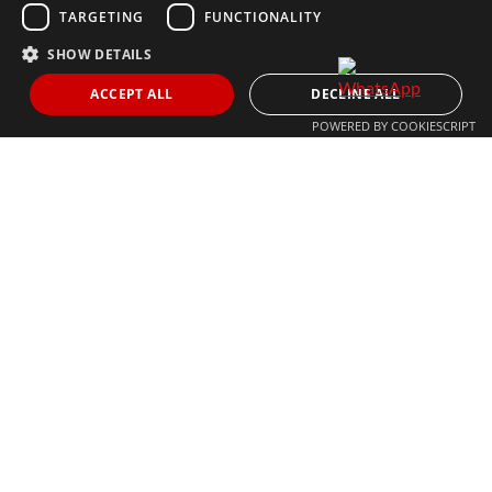
MARBELLA@THEAGENCYRE.COM
TARGETING
FUNCTIONALITY
SHOW DETAILS
THE MOST FOLLOWED REAL ESTATE BRAND
ACCEPT ALL
DECLINE ALL
POWERED BY COOKIESCRIPT
© 2024 The Agency IP Holdco, LLC.
LEGAL NOTICE
PRIVACY POLICY
COOKIES POLICY
The Agency Marbella Team is committed to ensuring digital
accessibility for individuals with disabilities. We are continuously
working to improve the accessibility of our web experience for
everyone, and we welcome feedback and accommodation requests.
If you wish to report an issue or seek an accommodation, please let
us know.