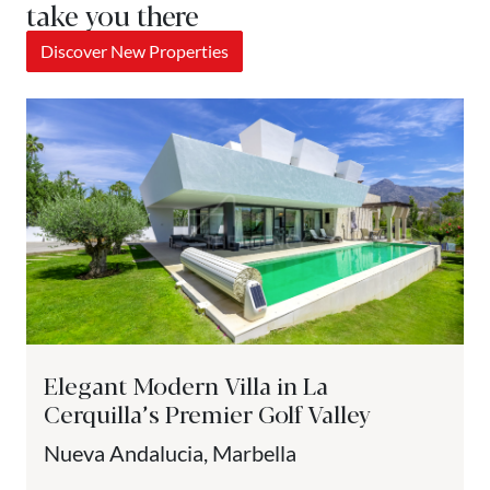
take you there
Discover New Properties
Elegant Modern Villa in La
Cerquilla’s Premier Golf Valley
Nueva Andalucia, Marbella