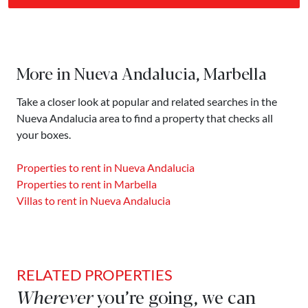
More in Nueva Andalucia, Marbella
Take a closer look at popular and related searches in the
Nueva Andalucia area to find a property that checks all
your boxes.
Properties to rent in Nueva Andalucia
Properties to rent in Marbella
Villas to rent in Nueva Andalucia
RELATED PROPERTIES
Wherever
you’re going, we can