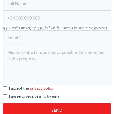
If you prefer messaging apps, include that number in your message as well.
I accept the
privacy policy
I agree to receive info by email
SEND