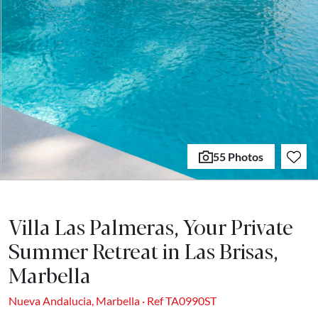
55 Photos
Villa Las Palmeras, Your Private
Summer Retreat in Las Brisas,
Marbella
Nueva Andalucia, Marbella · Ref TA0990ST