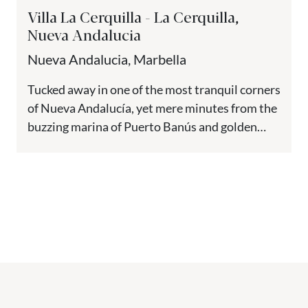
Villa La Cerquilla - La Cerquilla,
Nueva Andalucia
Nueva Andalucia, Marbella
Tucked away in one of the most tranquil corners
of Nueva Andalucía, yet mere minutes from the
buzzing marina of Puerto Banús and golden
beaches,...