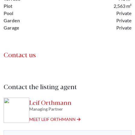
Plot
2,563 m²
Pool
Private
Garden
Private
Garage
Private
Contact us
Contact the listing agent
Leif Orthmann
Managing Partner
MEET LEIF ORTHMANN