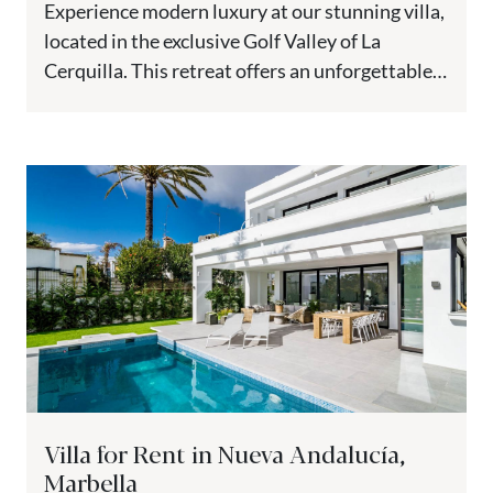
Experience modern luxury at our stunning villa,
located in the exclusive Golf Valley of La
Cerquilla. This retreat offers an unforgettable
vacation, combining elegance, comfort,...
Villa for Rent in Nueva Andalucía,
Marbella