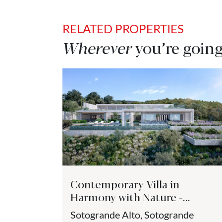
RELATED PROPERTIES
Wherever
you’re going
Contemporary Villa in
Harmony with Nature -
Sotogrande
Sotogrande Alto, Sotogrande