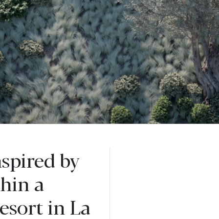
nspired by
thin a
esort in La