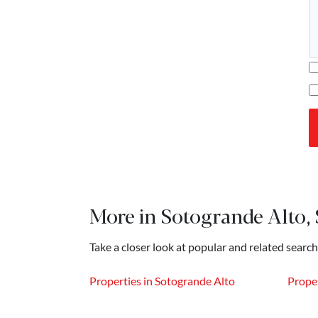
More in Sotogrande Alto,
Take a closer look at popular and related search
Properties in Sotogrande Alto
Proper