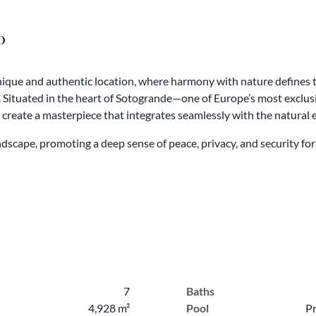
o
 unique and authentic location, where harmony with nature defines t
s. Situated in the heart of Sotogrande—one of Europe’s most exclusi
o create a masterpiece that integrates seamlessly with the natural
ndscape, promoting a deep sense of peace, privacy, and security fo
7
Baths
4,928 m²
Pool
Pr