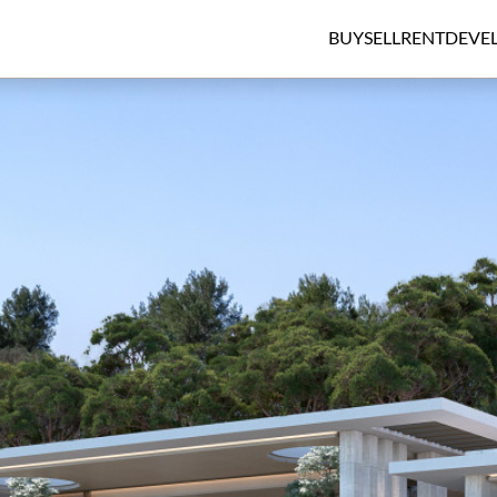
BUY
SELL
RENT
DEVE