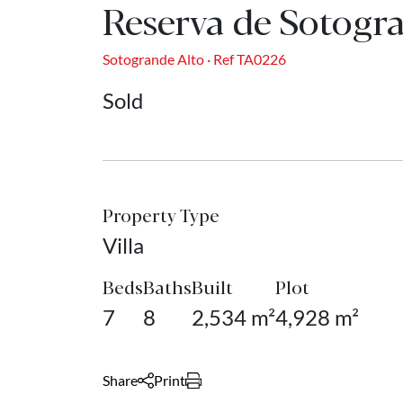
Reserva de Sotogr
Sotogrande Alto · Ref TA0226
Sold
Property Type
Villa
Beds
Baths
Built
Plot
7
8
2,534 m²
4,928 m²
Share
Print