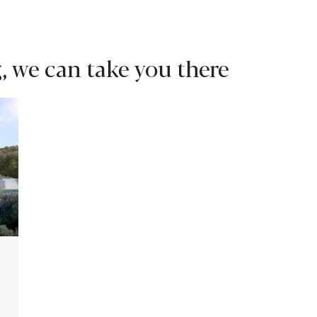
, we can take you there