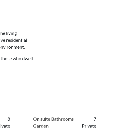
he living
ve residential
 environment.
r those who dwell
8
On suite Bathrooms
7
ivate
Garden
Private