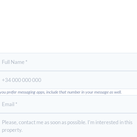
 you prefer messaging apps, include that number in your message as well.