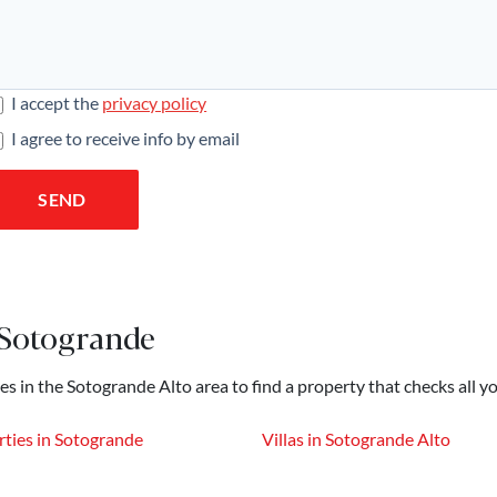
I accept the
privacy policy
I agree to receive info by email
SEND
 Sotogrande
es in the Sotogrande Alto area to find a property that checks all y
ties in Sotogrande
Villas in Sotogrande Alto