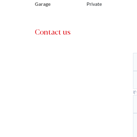
Garage
Private
Contact us
If