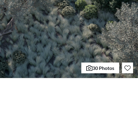
30 Photos