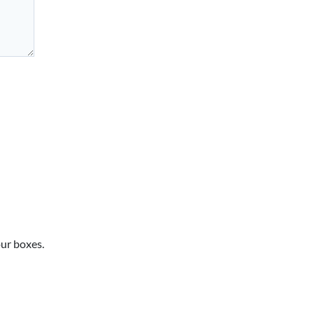
our boxes.