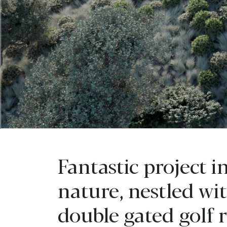
Fantastic project i
nature, nestled wi
double gated golf r