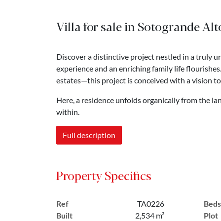
Villa for sale in Sotogrande Alt
Discover a distinctive project nestled in a truly
experience and an enriching family life flourishe
estates—this project is conceived with a vision t
Here, a residence unfolds organically from the la
within.
Full description
Property Specifics
Ref
TA0226
Beds
Built
2,534 m²
Plot