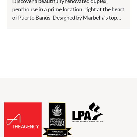
Discover a beautifully renovated duplex
penthouse in a prime location, right at the heart
of Puerto Banús. Designed by Marbella’s top
architects, this home offers...