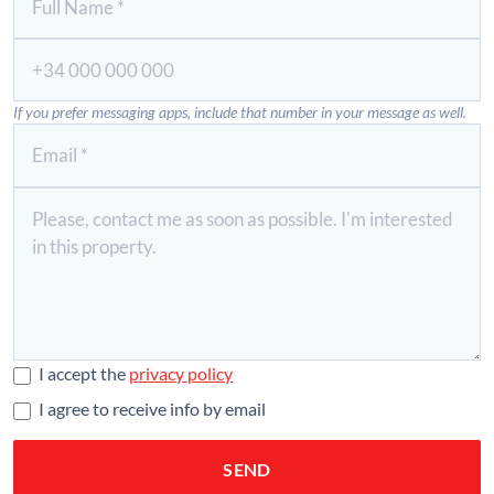
If you prefer messaging apps, include that number in your message as well.
I accept the
privacy policy
I agree to receive info by email
SEND