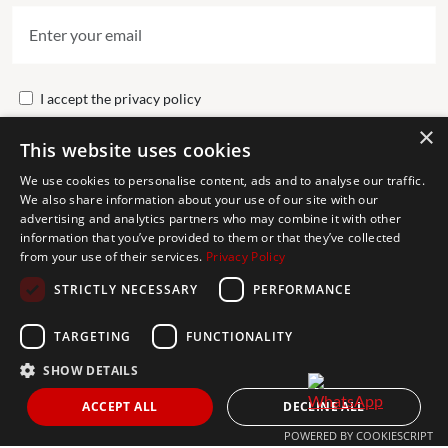
I accept the
privacy policy
×
This website uses cookies
Send
We use cookies to personalise content, ads and to analyse our traffic.
We also share information about your use of our site with our
advertising and analytics partners who may combine it with other
Get In Touch
information that you’ve provided to them or that they’ve collected
from your use of their services.
Privacy Policy
CONTACT US
STRICTLY NECESSARY
PERFORMANCE
+34 613 05 07 22
MARBELLA@THEAGENCYRE.COM
TARGETING
FUNCTIONALITY
SHOW DETAILS
THE MOST FOLLOWED REAL ESTATE BRAND
ACCEPT ALL
DECLINE ALL
POWERED BY COOKIESCRIPT