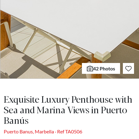
42 Photos
Exquisite Luxury Penthouse with
Sea and Marina Views in Puerto
Banús
Puerto Banus, Marbella · Ref TA0506