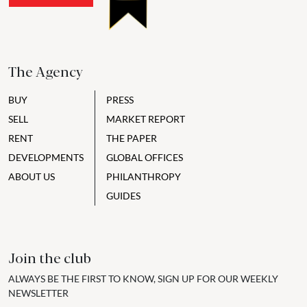
The Agency
BUY
PRESS
SELL
MARKET REPORT
RENT
THE PAPER
DEVELOPMENTS
GLOBAL OFFICES
ABOUT US
PHILANTHROPY
GUIDES
Join the club
ALWAYS BE THE FIRST TO KNOW, SIGN UP FOR OUR WEEKLY
NEWSLETTER