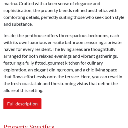
marina. Crafted with a keen sense of elegance and
sophistication, the property blends refined aesthetics with
comforting details, perfectly suiting those who seek both style
and substance.
Inside, the penthouse offers three spacious bedrooms, each
with its own luxurious en-suite bathroom, ensuring a private
haven for every resident. The living areas are thoughtfully
arranged for both relaxed evenings and vibrant gatherings,
featuring a fully fitted, gourmet kitchen for culinary
exploration, an elegant dining room, and a chic living space
that flows effortlessly onto the terrace. Here, you can revel in
the fresh coastal air and the stunning vistas that define the
allure of this setting.
Full description
Property Specifics