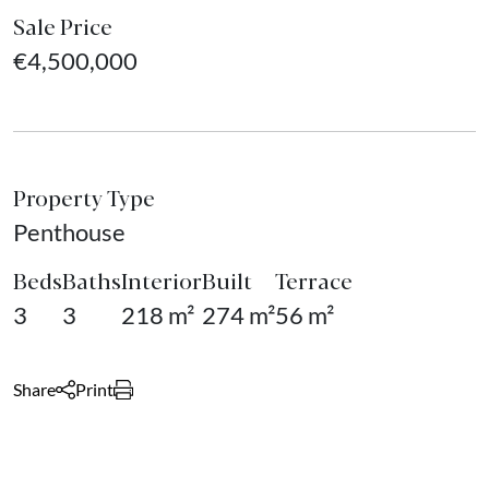
Sale Price
€4,500,000
Property Type
Penthouse
Beds
Baths
Interior
Built
Terrace
3
3
218 m²
274 m²
56 m²
Share
Print