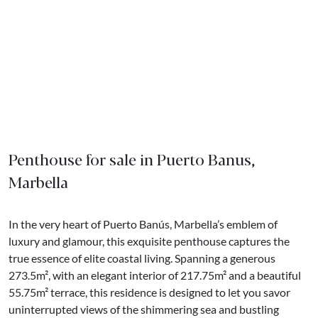
Penthouse for sale in Puerto Banus,
Marbella
In the very heart of Puerto Banús, Marbella’s emblem of
luxury and glamour, this exquisite penthouse captures the
true essence of elite coastal living. Spanning a generous
273.5m², with an elegant interior of 217.75m² and a beautiful
55.75m² terrace, this residence is designed to let you savor
uninterrupted views of the shimmering sea and bustling