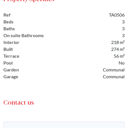
Ref
TA0506
Beds
3
Baths
3
On suite Bathrooms
3
Interior
218 m²
Built
274 m²
Terrace
56 m²
Pool
No
Garden
Communal
Garage
Communal
Contact us