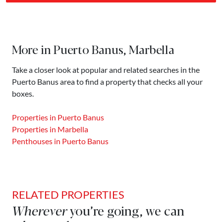
More in Puerto Banus, Marbella
Take a closer look at popular and related searches in the
Puerto Banus area to find a property that checks all your
boxes.
Properties in Puerto Banus
Properties in Marbella
Penthouses in Puerto Banus
RELATED PROPERTIES
Wherever
you’re going, we can