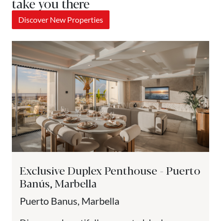
take you there
Discover New Properties
Exclusive Duplex Penthouse - Puerto
Banús, Marbella
Puerto Banus, Marbella