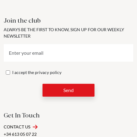
Join the club
ALWAYS BE THE FIRST TO KNOW, SIGN UP FOR OUR WEEKLY
NEWSLETTER
I accept the
privacy policy
Send
Get In Touch
CONTACT US
+34 613 05 07 22