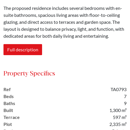
The proposed residence includes several bedrooms with en-
suite bathrooms, spacious living areas with floor-to-ceiling
glazing, and direct access to terraces and garden space. The
layout is designed to balance privacy, light, and function, with
dedicated areas for both daily living and entertaining.
Full description
Property Specifics
Ref
TA0793
Beds
7
Baths
9
Built
1,300 m²
Terrace
597 m²
Plot
2,335 m²