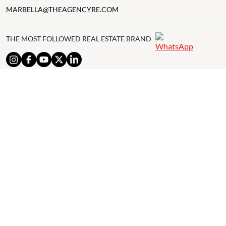
MARBELLA@THEAGENCYRE.COM
THE MOST FOLLOWED REAL ESTATE BRAND
© 2024 The Agency IP Holdco, LLC.
LEGAL NOTICE
PRIVACY POLICY
COOKIES POLICY
The Agency Marbella Team is committed to ensuring digital
accessibility for individuals with disabilities. We are continuously
working to improve the accessibility of our web experience for
everyone, and we welcome feedback and accommodation requests.
If you wish to report an issue or seek an accommodation, please let