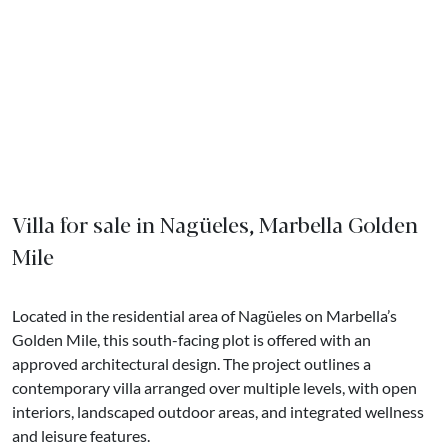
Villa for sale in Nagüeles, Marbella Golden
Mile
Located in the residential area of Nagüeles on Marbella’s
Golden Mile, this south-facing plot is offered with an
approved architectural design. The project outlines a
contemporary villa arranged over multiple levels, with open
interiors, landscaped outdoor areas, and integrated wellness
and leisure features.