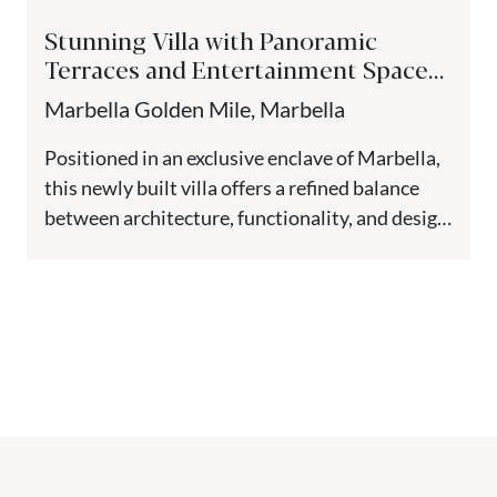
Stunning Villa with Panoramic
Terraces and Entertainment Spaces
– The Golden Mile, Marbella
Marbella Golden Mile, Marbella
Positioned in an exclusive enclave of Marbella,
this newly built villa offers a refined balance
between architecture, functionality, and design.
Spanning four levels including a...