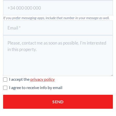
If you prefer messaging apps, include that number in your message as well.
I accept the
privacy policy
I agree to receive info by email
SEND