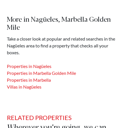
More in Nagüeles, Marbella Golden
Mile
Take a closer look at popular and related searches in the
Nagüeles area to find a property that checks all your
boxes.
Properties in Nagüeles
Properties in Marbella Golden Mile
Properties in Marbella
Villas in Nagüeles
RELATED PROPERTIES
Wherever
you’re going, we can