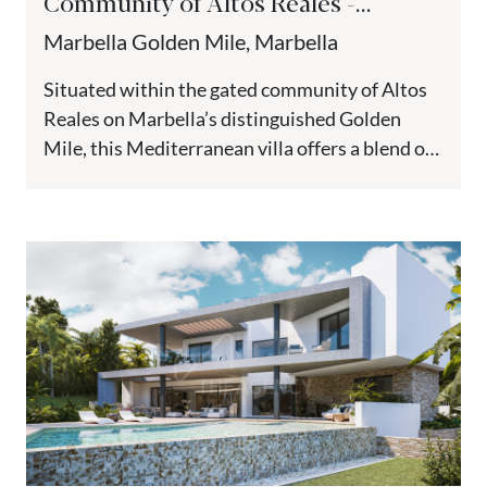
Community of Altos Reales -
Marbella’s Golden Mile
Marbella Golden Mile, Marbella
Situated within the gated community of Altos
Reales on Marbella’s distinguished Golden
Mile, this Mediterranean villa offers a blend of
traditional architecture and modern
comforts....