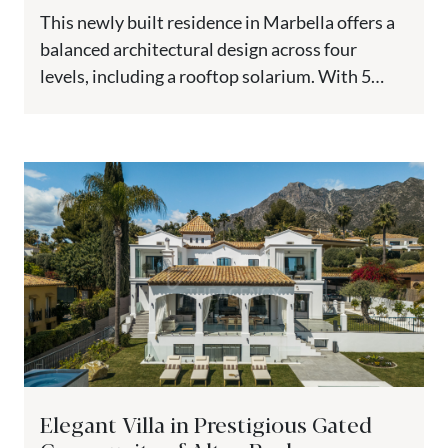
This newly built residence in Marbella offers a
balanced architectural design across four
levels, including a rooftop solarium. With 5
bedrooms, multiple terraces, and dedicated...
Elegant Villa in Prestigious Gated