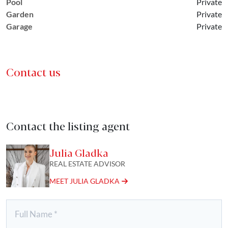
Pool
Private
Garden
Private
Garage
Private
Contact us
Contact the listing agent
Julia Gladka
REAL ESTATE ADVISOR
MEET JULIA GLADKA