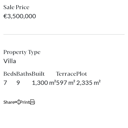
Sale Price
€3,500,000
Property Type
Villa
Beds
Baths
Built
Terrace
Plot
7
9
1,300 m²
597 m²
2,335 m²
Share
Print