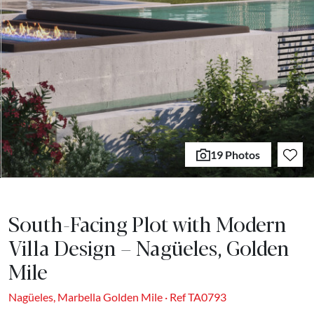
19 Photos
South-Facing Plot with Modern
Villa Design – Nagüeles, Golden
Mile
Nagüeles, Marbella Golden Mile · Ref TA0793