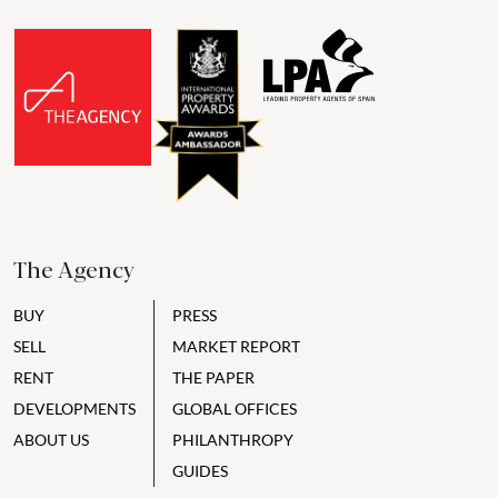
The Agency
BUY
PRESS
SELL
MARKET REPORT
RENT
THE PAPER
DEVELOPMENTS
GLOBAL OFFICES
ABOUT US
PHILANTHROPY
GUIDES