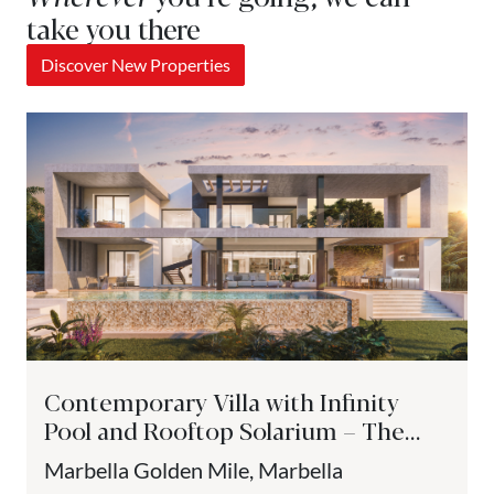
take you there
Discover New Properties
Contemporary Villa with Infinity
Pool and Rooftop Solarium – The
Golden Mile, Marbella
Marbella Golden Mile, Marbella