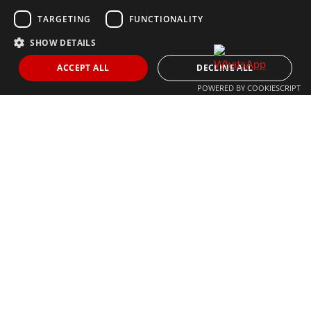
MARBELLA@THEAGENCYRE.COM
TARGETING
FUNCTIONALITY
SHOW DETAILS
THE MOST FOLLOWED REAL ESTATE BRAND
ACCEPT ALL
DECLINE ALL
POWERED BY COOKIESCRIPT
© 2024 The Agency IP Holdco, LLC.
LEGAL NOTICE
PRIVACY POLICY
COOKIES POLICY
The Agency Marbella Team is committed to ensuring digital
accessibility for individuals with disabilities. We are continuously
working to improve the accessibility of our web experience for
everyone, and we welcome feedback and accommodation requests.
If you wish to report an issue or seek an accommodation, please let