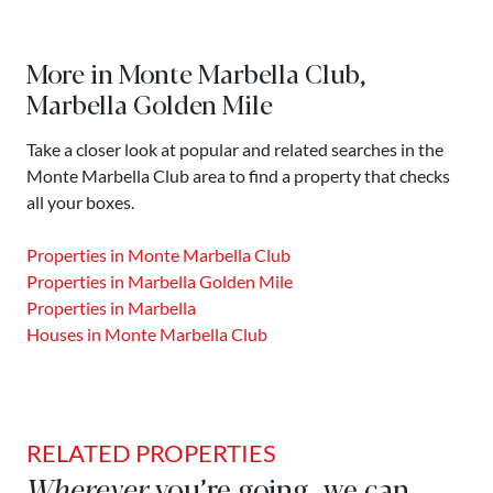
More in Monte Marbella Club,
Marbella Golden Mile
Take a closer look at popular and related searches in the
Monte Marbella Club area to find a property that checks
all your boxes.
Properties in Monte Marbella Club
Properties in Marbella Golden Mile
Properties in Marbella
Houses in Monte Marbella Club
RELATED PROPERTIES
Wherever
you’re going, we can