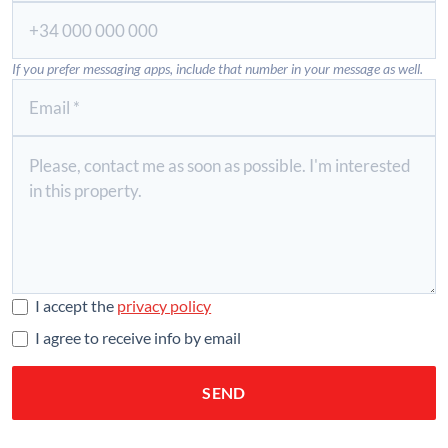
If you prefer messaging apps, include that number in your message as well.
I accept the
privacy policy
I agree to receive info by email
SEND