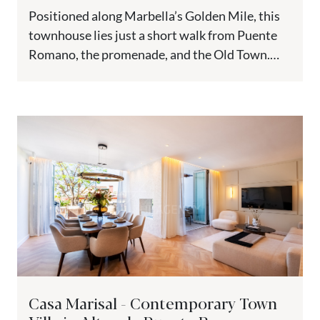
Positioned along Marbella’s Golden Mile, this
townhouse lies just a short walk from Puente
Romano, the promenade, and the Old Town.
Nestled on a peaceful...
Casa Marisal - Contemporary Town