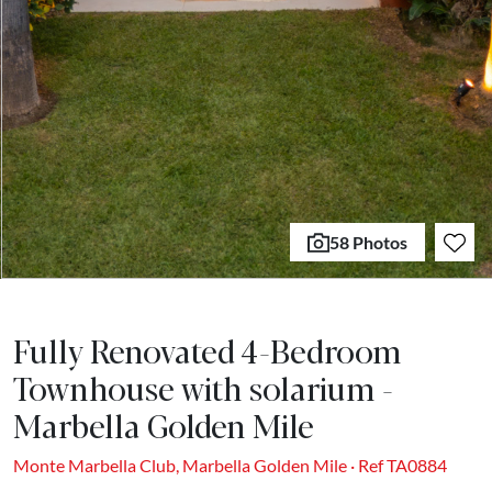
58 Photos
Fully Renovated 4-Bedroom
Townhouse with solarium -
Marbella Golden Mile
Monte Marbella Club, Marbella Golden Mile · Ref TA0884