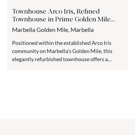
Townhouse Arco Iris, Refined
Townhouse in Prime Golden Mile
location - Marbella
Marbella Golden Mile, Marbella
Positioned within the established Arco Iris
community on Marbella’s Golden Mile, this
elegantly refurbished townhouse offers a
sophisticated blend of style, comfort, and
location. Just...