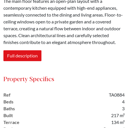
The main floor features an open-plan layout with a
contemporary kitchen equipped with high-end appliances,
seamlessly connected to the dining and living areas. Floor-to-
ceiling windows open to a private garden and a covered
terrace, creating a natural flow between indoor and outdoor
spaces. Clean architectural lines and carefully selected
finishes contribute to an elegant atmosphere throughout.
Full description
Property Specifics
Ref
TA0884
Beds
4
Baths
3
Built
217 m²
Terrace
134 m²