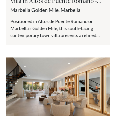
Villa in Altos de Puente Romano -
Golden Mile, Marbella
Marbella Golden Mile, Marbella
Positioned in Altos de Puente Romano on
Marbella’s Golden Mile, this south-facing
contemporary town villa presents a refined
interpretation of Mediterranean architecture
within one of...