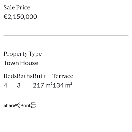
Sale Price
€2,150,000
Property Type
Town House
Beds
Baths
Built
Terrace
4
3
217 m²
134 m²
Share
Print