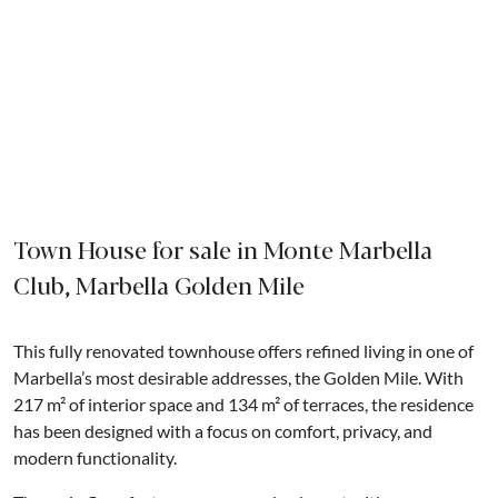
Town House for sale in Monte Marbella
Club, Marbella Golden Mile
This fully renovated townhouse offers refined living in one of
Marbella’s most desirable addresses, the Golden Mile. With
217 m² of interior space and 134 m² of terraces, the residence
has been designed with a focus on comfort, privacy, and
modern functionality.