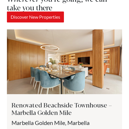
take you there
Discover New Properties
Renovated Beachside Townhouse –
Marbella Golden Mile
Marbella Golden Mile, Marbella