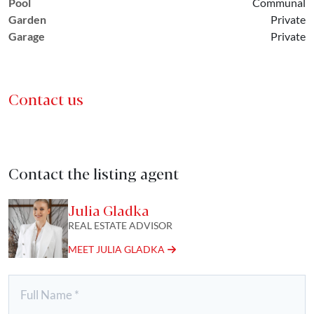
Pool
Communal
Garden
Private
Garage
Private
Contact us
Contact the listing agent
Julia Gladka
REAL ESTATE ADVISOR
MEET JULIA GLADKA