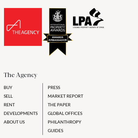
The Agency
BUY
PRESS
SELL
MARKET REPORT
RENT
THE PAPER
DEVELOPMENTS
GLOBAL OFFICES
ABOUT US
PHILANTHROPY
GUIDES