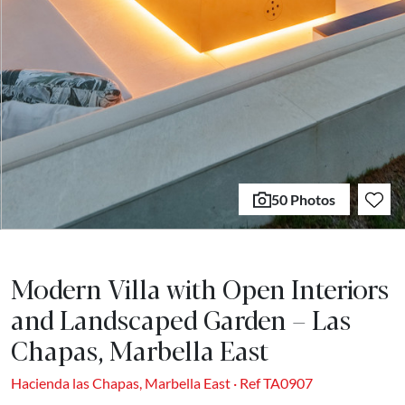
50 Photos
Modern Villa with Open Interiors
and Landscaped Garden – Las
Chapas, Marbella East
Hacienda las Chapas, Marbella East · Ref TA0907