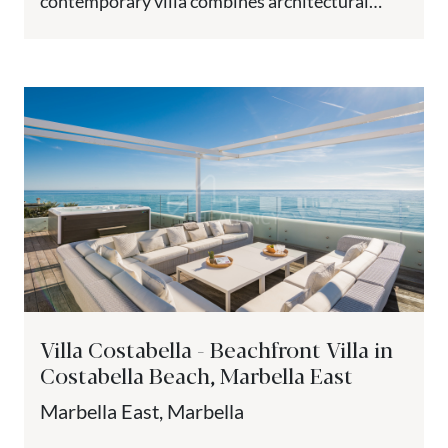
contemporary villa combines architectural
precision with Mediterranean comfort. The
property is set on...
Villa Costabella - Beachfront Villa in
Costabella Beach, Marbella East
Marbella East, Marbella