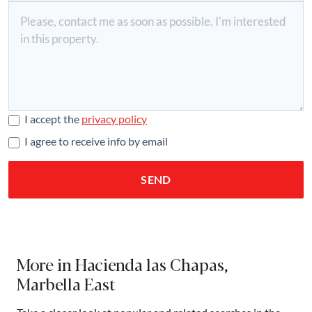
I accept the
privacy policy
I agree to receive info by email
SEND
More in Hacienda las Chapas,
Marbella East