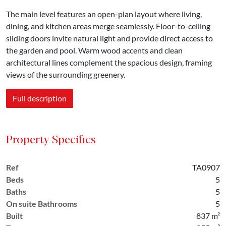
The main level features an open-plan layout where living,
dining, and kitchen areas merge seamlessly. Floor-to-ceiling
sliding doors invite natural light and provide direct access to
the garden and pool. Warm wood accents and clean
architectural lines complement the spacious design, framing
views of the surrounding greenery.
Full description
Property Specifics
Ref
TA0907
Beds
5
Baths
5
On suite Bathrooms
5
Built
837 m²