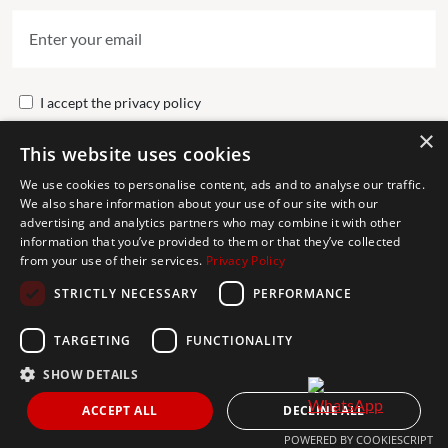
I accept the
privacy policy
×
This website uses cookies
Send
We use cookies to personalise content, ads and to analyse our traffic.
We also share information about your use of our site with our
advertising and analytics partners who may combine it with other
Get In Touch
information that you’ve provided to them or that they’ve collected
from your use of their services.
Privacy Policy
CONTACT US
STRICTLY NECESSARY
PERFORMANCE
+34 613 05 07 22
MARBELLA@THEAGENCYRE.COM
TARGETING
FUNCTIONALITY
SHOW DETAILS
THE MOST FOLLOWED REAL ESTATE BRAND
ACCEPT ALL
DECLINE ALL
POWERED BY COOKIESCRIPT