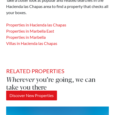
Take a closer look at popular and related searches in the
Hacienda las Chapas area to find a property that checks all
your boxes.
Properties in Hacienda las Chapas
Properties in Marbella East
Properties in Marbella
Villas in Hacienda las Chapas
RELATED PROPERTIES
Wherever
you’re going, we can
take you there
Discover New Properties