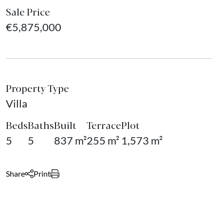
Sale Price
€5,875,000
Property Type
Villa
Beds
Baths
Built
Terrace
Plot
5
5
837 m²
255 m²
1,573 m²
Share
Print