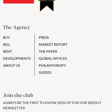
The Agency
BUY
PRESS
SELL
MARKET REPORT
RENT
THE PAPER
DEVELOPMENTS
GLOBAL OFFICES
ABOUT US
PHILANTHROPY
GUIDES
Join the club
ALWAYS BE THE FIRST TO KNOW, SIGN UP FOR OUR WEEKLY
NEWSLETTER