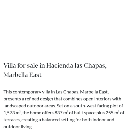
Villa for sale in Hacienda las Chapas,
Marbella East
This contemporary villa in Las Chapas, Marbella East,
presents a refined design that combines open interiors with
landscaped outdoor areas. Set on a south-west facing plot of
1,573 m², the home offers 837 m² of built space plus 255 m² of
terraces, creating a balanced setting for both indoor and
outdoor living.