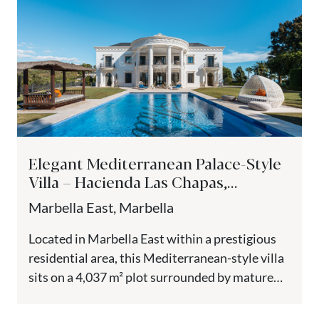
Elegant Mediterranean Palace-Style
Villa – Hacienda Las Chapas,
Marbella East
Marbella East, Marbella
Located in Marbella East within a prestigious
residential area, this Mediterranean-style villa
sits on a 4,037 m² plot surrounded by mature
gardens and natural landscape....