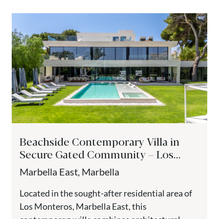
Beachside Contemporary Villa in
Secure Gated Community – Los
Monteros Playa, Marbella East
Marbella East, Marbella
Located in the sought-after residential area of
Los Monteros, Marbella East, this