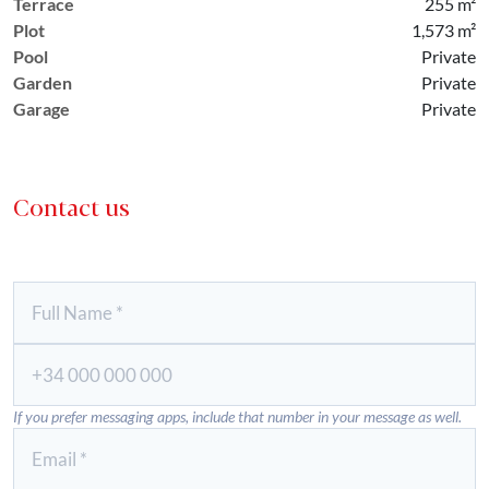
Terrace
255 m²
Plot
1,573 m²
Pool
Private
Garden
Private
Garage
Private
Contact us
If you prefer messaging apps, include that number in your message as well.