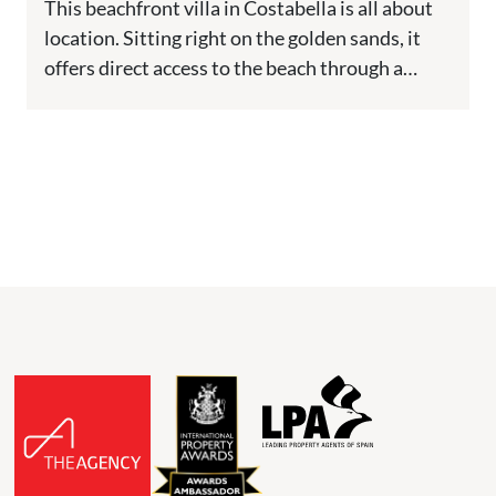
This beachfront villa in Costabella is all about
location. Sitting right on the golden sands, it
offers direct access to the beach through a
private...