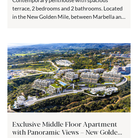
Contemporary penthouse with spacious
terrace, 2 bedrooms and 2 bathrooms. Located
in the New Golden Mile, between Marbella and
Estepona, just one step from all...
Exclusive Middle Floor Apartment
with Panoramic Views – New Golden