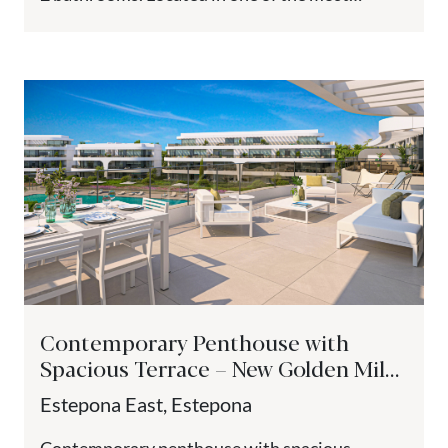
sought-after area...
Contemporary Penthouse with
Spacious Terrace – New Golden Mile,
Estepona
Estepona East, Estepona