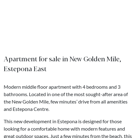
Apartment for sale in New Golden Mile,
Estepona East
Modern middle floor apartment with 4 bedrooms and 3
bathrooms. Located in one of the most sought-after area of
the New Golden Mile, few minutes’ drive from all amenities
and Estepona Centre.
This new development in Estepona is designed for those
looking for a comfortable home with modern features and
great outdoor spaces. Just a few minutes from the beach, this