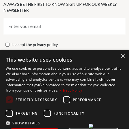
ALWAYS BE THE FIRST TO KNOW, SIGN UP FOR OUR WEEKLY
NEWSLETTER
I accept the
privacy policy
×
This website uses cookies
Send
We use cookies to personalise content, ads and to analyse our traffic.
We also share information about your use of our site with our
advertising and analytics partners who may combine it with other
Get In Touch
information that you’ve provided to them or that they’ve collected
from your use of their services.
Privacy Policy
CONTACT US
STRICTLY NECESSARY
PERFORMANCE
+34 613 05 07 22
MARBELLA@THEAGENCYRE.COM
TARGETING
FUNCTIONALITY
SHOW DETAILS
THE MOST FOLLOWED REAL ESTATE BRAND