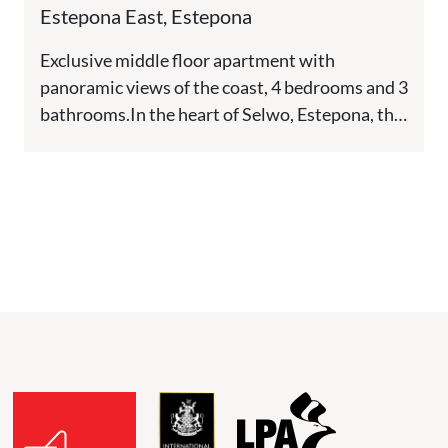
Mile, Estepona
Estepona East, Estepona
Exclusive middle floor apartment with
panoramic views of the coast, 4 bedrooms and 3
bathrooms.In the heart of Selwo, Estepona, this
new residential development offers...