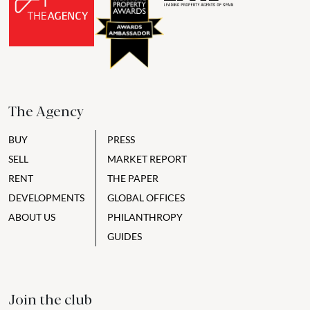
The Agency
BUY
PRESS
SELL
MARKET REPORT
RENT
THE PAPER
DEVELOPMENTS
GLOBAL OFFICES
ABOUT US
PHILANTHROPY
GUIDES
Join the club