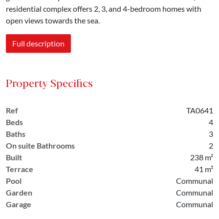
residential complex offers 2, 3, and 4-bedroom homes with
open views towards the sea.
Full description
Property Specifics
Ref
TA0641
Beds
4
Baths
3
On suite Bathrooms
2
Built
238 m²
Terrace
41 m²
Pool
Communal
Garden
Communal
Garage
Communal