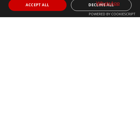
ACCEPT ALL
DECLINE ALL
POWERED BY COOKIESCRIPT
© 2024 The Agency IP Holdco, LLC.
LEGAL NOTICE
PRIVACY POLICY
COOKIES POLICY
The Agency Marbella Team is committed to ensuring digital
accessibility for individuals with disabilities. We are continuously
working to improve the accessibility of our web experience for
everyone, and we welcome feedback and accommodation requests.
If you wish to report an issue or seek an accommodation, please let
us know.
The Agency Marbella Team is an independently owned and operated
franchisee of The Agency Real Estate Franchising LLC. | Built by
Inmoba