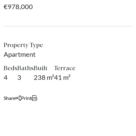
€978,000
Property Type
Apartment
Beds
Baths
Built
Terrace
4
3
238 m²
41 m²
Share
Print