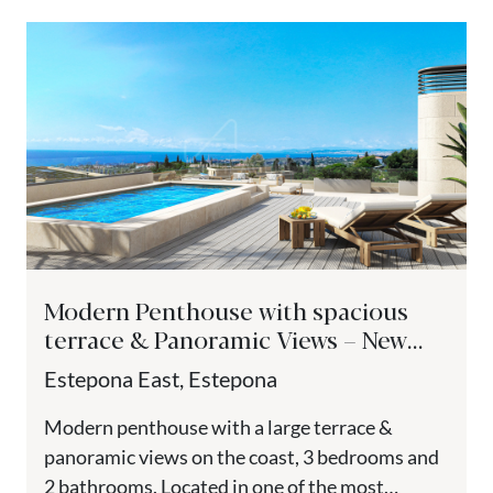
Modern Penthouse with spacious
terrace & Panoramic Views – New
Golden Mile, Estepona
Estepona East, Estepona
Modern penthouse with a large terrace &
panoramic views on the coast, 3 bedrooms and
2 bathrooms. Located in one of the most