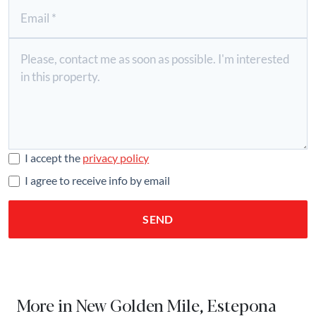
I accept the
privacy policy
I agree to receive info by email
SEND
More in New Golden Mile, Estepona