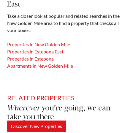
East
Take a closer look at popular and related searches in the
New Golden Mile area to find a property that checks all
your boxes.
Properties in New Golden Mile
Properties in Estepona East
Properties in Estepona
Apartments in New Golden Mile
RELATED PROPERTIES
Wherever
you’re going, we can
take you there
Discover New Properties