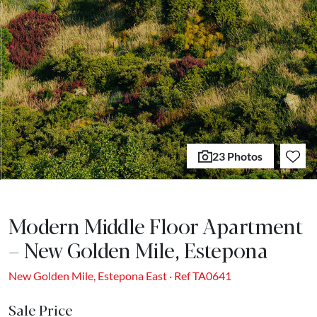
23 Photos
Modern Middle Floor Apartment
– New Golden Mile, Estepona
New Golden Mile, Estepona East · Ref TA0641
Sale Price