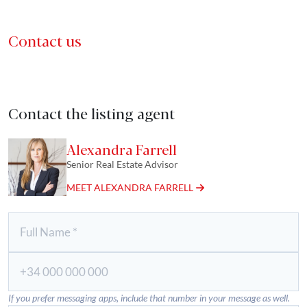
Contact us
Contact the listing agent
Alexandra Farrell
Senior Real Estate Advisor
MEET ALEXANDRA FARRELL
If you prefer messaging apps, include that number in your message as well.