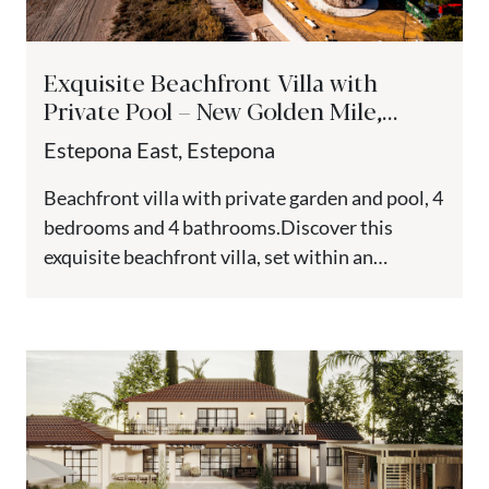
Exquisite Beachfront Villa with
Private Pool – New Golden Mile,
Estepona
Estepona East, Estepona
Beachfront villa with private garden and pool, 4
bedrooms and 4 bathrooms.Discover this
exquisite beachfront villa, set within an
exclusive new residential complex on the...