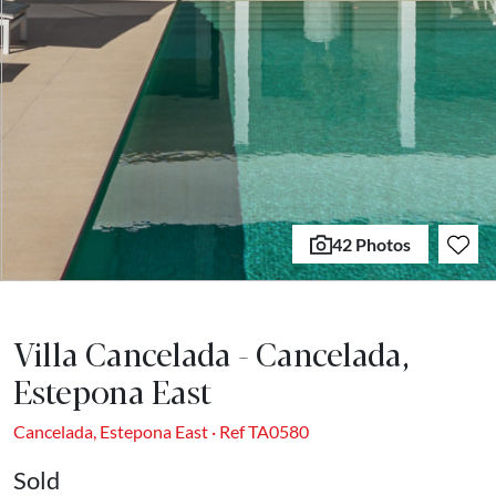
42 Photos
Villa Cancelada - Cancelada,
Estepona East
Cancelada, Estepona East · Ref TA0580
Sold