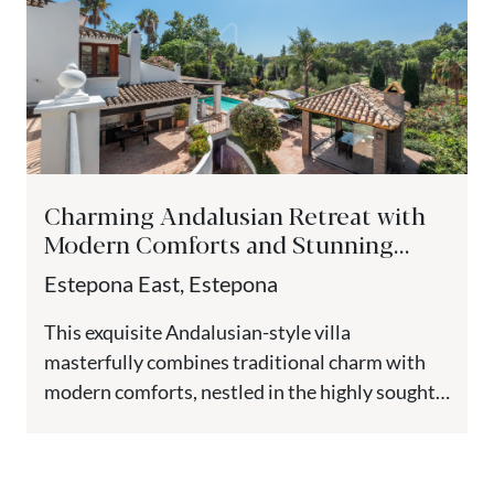
Charming Andalusian Retreat with
Modern Comforts and Stunning
Views - Paraiso Medio, Estepona
Estepona East, Estepona
This exquisite Andalusian-style villa
masterfully combines traditional charm with
modern comforts, nestled in the highly sought-
after El Paraiso Medio. Elevated to guarantee
breathtaking views, this...