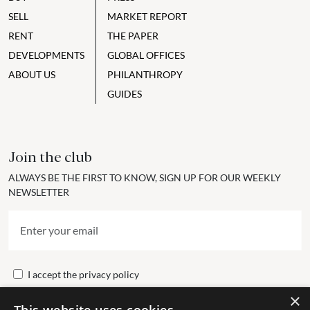
SELL
MARKET REPORT
RENT
THE PAPER
DEVELOPMENTS
GLOBAL OFFICES
ABOUT US
PHILANTHROPY
GUIDES
Join the club
ALWAYS BE THE FIRST TO KNOW, SIGN UP FOR OUR WEEKLY
NEWSLETTER
I accept the
privacy policy
×