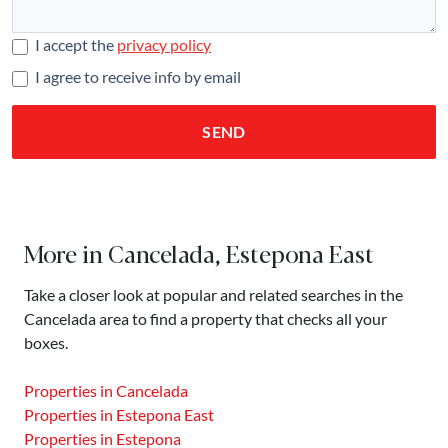
I accept the
privacy policy
I agree to receive info by email
SEND
More in Cancelada, Estepona East
Take a closer look at popular and related searches in the
Cancelada area to find a property that checks all your
boxes.
Properties in Cancelada
Properties in Estepona East
Properties in Estepona