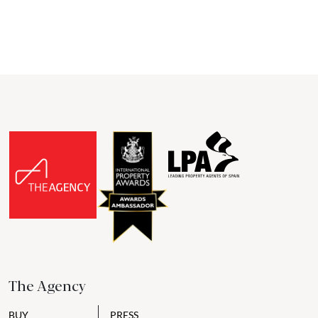
The Agency
BUY
PRESS