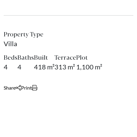
Property Type
Villa
Beds
Baths
Built
Terrace
Plot
4
4
418 m²
313 m²
1,100 m²
Share
Print