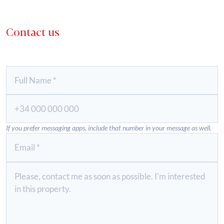
Contact us
If you prefer messaging apps, include that number in your message as well.