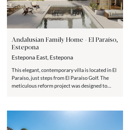
Andalusian Family Home - El Paraíso,
Estepona
Estepona East, Estepona
This elegant, contemporary villa is located in El
Paraíso, just steps from El Paraíso Golf. The
meticulous reform project was designed to
preserve the property’s...