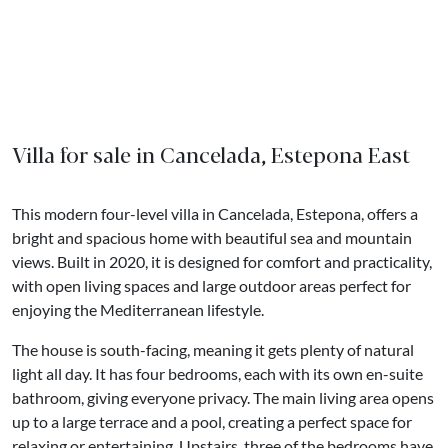
Villa for sale in Cancelada, Estepona East
This modern four-level villa in Cancelada, Estepona, offers a
bright and spacious home with beautiful sea and mountain
views. Built in 2020, it is designed for comfort and practicality,
with open living spaces and large outdoor areas perfect for
enjoying the Mediterranean lifestyle.
The house is south-facing, meaning it gets plenty of natural
light all day. It has four bedrooms, each with its own en-suite
bathroom, giving everyone privacy. The main living area opens
up to a large terrace and a pool, creating a perfect space for
relaxing or entertaining. Upstairs, three of the bedrooms have