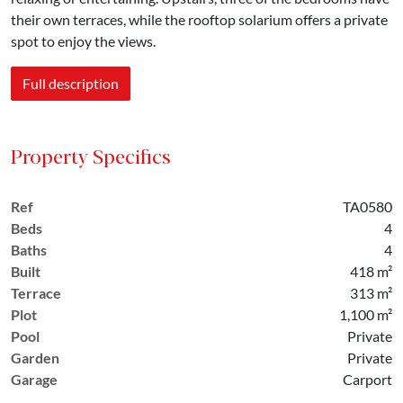
their own terraces, while the rooftop solarium offers a private
spot to enjoy the views.
Full description
Property Specifics
Ref
TA0580
Beds
4
Baths
4
Built
418 m²
Terrace
313 m²
Plot
1,100 m²
Pool
Private
Garden
Private
Garage
Carport