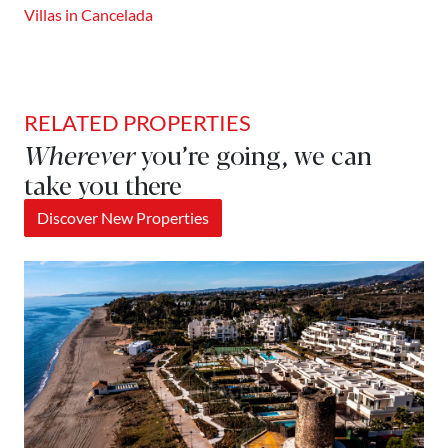
Villas in Cancelada
RELATED PROPERTIES
Wherever
you’re going, we can
take you there
Discover New Properties