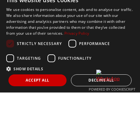
This website uses cookies
Send
We use cookies to personalise content, ads and to analyse our traffic.
We also share information about your use of our site with our
advertising and analytics partners who may combine it with other
Get In Touch
information that you’ve provided to them or that they’ve collected
from your use of their services.
Privacy Policy
CONTACT US
STRICTLY NECESSARY
PERFORMANCE
+34 613 05 07 22
MARBELLA@THEAGENCYRE.COM
TARGETING
FUNCTIONALITY
SHOW DETAILS
THE MOST FOLLOWED REAL ESTATE BRAND
ACCEPT ALL
DECLINE ALL
POWERED BY COOKIESCRIPT